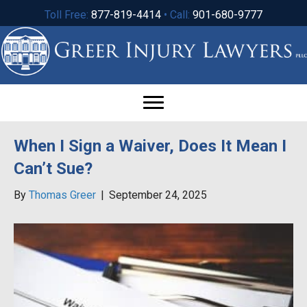
Toll Free:
877-819-4414
• Call:
901-680-9777
When I Sign a Waiver, Does It Mean I
Can’t Sue?
By
Thomas Greer
|
September 24, 2025