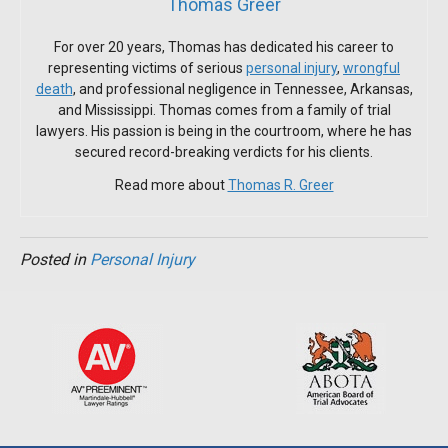
Thomas Greer
For over 20 years, Thomas has dedicated his career to
representing victims of serious
personal injury
,
wrongful
death
, and professional negligence in Tennessee, Arkansas,
and Mississippi. Thomas comes from a family of trial
lawyers. His passion is being in the courtroom, where he has
secured record-breaking verdicts for his clients.
Read more about
Thomas R. Greer
Posted in
Personal Injury