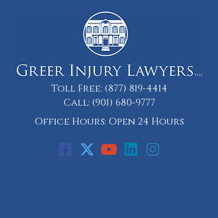
Toll Free:
(877) 819-4414
Call:
(901) 680-9777
Office Hours: Open 24 Hours
Call: 901-329-9708