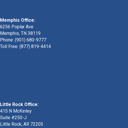
Memphis Office:
6256 Poplar Ave
Memphis, TN 38119
Phone: (901) 680-9777
Toll Free: (877) 819-4414
Little Rock Office:
415 N McKinley
Suite #250-J
Little Rock, AR 72205