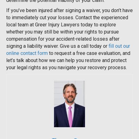
determine the potential viability of your claim.
If you’ve been injured after signing a waiver, you don’t have
to immediately cut your losses. Contact the experienced
local team at Greer Injury Lawyers today to explore
whether you may still be within your rights to pursue
compensation for your accident-related losses after
signing a liability waiver. Give us a call today or
fill out our
online contact form
to request a free case evaluation, and
let’s talk about how we can help you restore and protect
your legal rights as you navigate your recovery process.