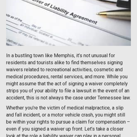
In a bustling town like Memphis, it’s not unusual for
residents and tourists alike to find themselves signing
waivers related to recreational activities, cosmetic and
medical procedures, rental services, and more. While you
might assume that the act of signing a waiver completely
strips you of your ability to file a lawsuit in the event of an
accident, this is not always the case under Tennessee law.
Whether you’re the victim of medical malpractice, a slip
and fall incident, or a motor vehicle crash, you might still
be within your rights to pursue a claim for compensation –
even if you signed a waiver up front. Let’s take a closer
look at the role a liability waiver can play in a personal