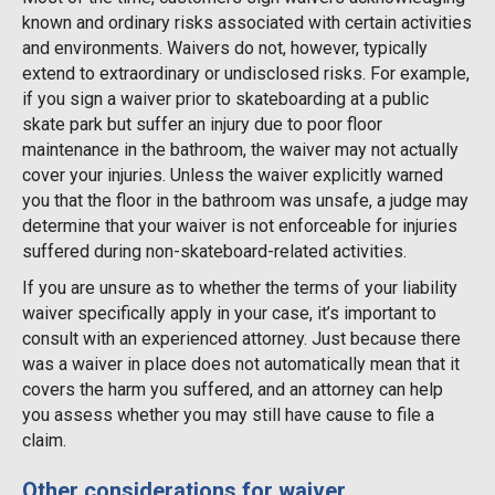
known and ordinary risks associated with certain activities
and environments. Waivers do not, however, typically
extend to extraordinary or undisclosed risks. For example,
if you sign a waiver prior to skateboarding at a public
skate park but suffer an injury due to poor floor
maintenance in the bathroom, the waiver may not actually
cover your injuries. Unless the waiver explicitly warned
you that the floor in the bathroom was unsafe, a judge may
determine that your waiver is not enforceable for injuries
suffered during non-skateboard-related activities.
If you are unsure as to whether the terms of your liability
waiver specifically apply in your case, it’s important to
consult with an experienced attorney. Just because there
was a waiver in place does not automatically mean that it
covers the harm you suffered, and an attorney can help
you assess whether you may still have cause to file a
claim.
Other considerations for waiver