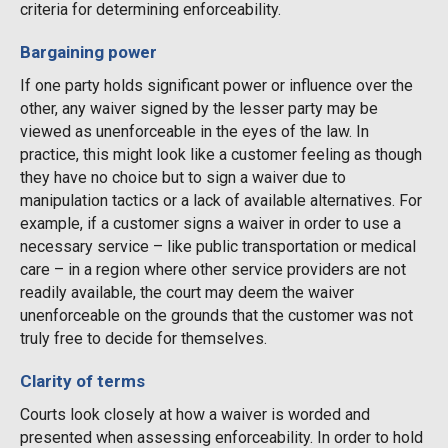
criteria for determining enforceability.
Bargaining power
If one party holds significant power or influence over the
other, any waiver signed by the lesser party may be
viewed as unenforceable in the eyes of the law. In
practice, this might look like a customer feeling as though
they have no choice but to sign a waiver due to
manipulation tactics or a lack of available alternatives. For
example, if a customer signs a waiver in order to use a
necessary service – like public transportation or medical
care – in a region where other service providers are not
readily available, the court may deem the waiver
unenforceable on the grounds that the customer was not
truly free to decide for themselves.
Clarity of terms
Courts look closely at how a waiver is worded and
presented when assessing enforceability. In order to hold