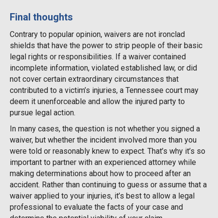
Final thoughts
Contrary to popular opinion, waivers are not ironclad
shields that have the power to strip people of their basic
legal rights or responsibilities. If a waiver contained
incomplete information, violated established law, or did
not cover certain extraordinary circumstances that
contributed to a victim’s injuries, a Tennessee court may
deem it unenforceable and allow the injured party to
pursue legal action.
In many cases, the question is not whether you signed a
waiver, but whether the incident involved more than you
were told or reasonably knew to expect. That’s why it’s so
important to partner with an experienced attorney while
making determinations about how to proceed after an
accident. Rather than continuing to guess or assume that a
waiver applied to your injuries, it’s best to allow a legal
professional to evaluate the facts of your case and