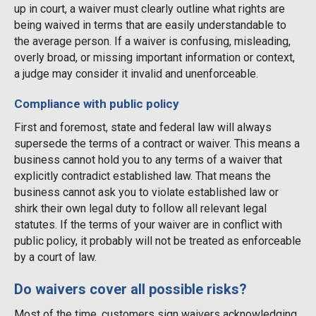
up in court, a waiver must clearly outline what rights are
being waived in terms that are easily understandable to
the average person. If a waiver is confusing, misleading,
overly broad, or missing important information or context,
a judge may consider it invalid and unenforceable.
Compliance with public policy
First and foremost, state and federal law will always
supersede the terms of a contract or waiver. This means a
business cannot hold you to any terms of a waiver that
explicitly contradict established law. That means the
business cannot ask you to violate established law or
shirk their own legal duty to follow all relevant legal
statutes. If the terms of your waiver are in conflict with
public policy, it probably will not be treated as enforceable
by a court of law.
Do waivers cover all possible risks?
Most of the time, customers sign waivers acknowledging