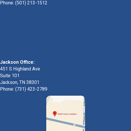
Phone:
(501) 213-1512
Jackson Office:
451 S Highland Ave
Suite 101
Jackson, TN 38301
Phone: (731) 423-2789