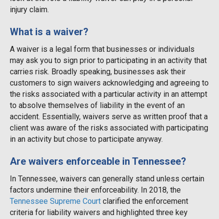
injury claim.
What is a waiver?
A waiver is a legal form that businesses or individuals
may ask you to sign prior to participating in an activity that
carries risk. Broadly speaking, businesses ask their
customers to sign waivers acknowledging and agreeing to
the risks associated with a particular activity in an attempt
to absolve themselves of liability in the event of an
accident. Essentially, waivers serve as written proof that a
client was aware of the risks associated with participating
in an activity but chose to participate anyway.
Are waivers enforceable in Tennessee?
In Tennessee, waivers can generally stand unless certain
factors undermine their enforceability. In 2018, the
Tennessee Supreme Court
clarified the enforcement
criteria for liability waivers and highlighted three key