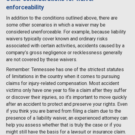
enforceability
In addition to the conditions outlined above, there are
some other scenarios in which a waiver may be
considered unenforceable. For example, because liability
waivers typically cover known and ordinary risks
associated with certain activities, accidents caused by a
company’s gross negligence or recklessness generally
are not covered by these waivers.
Remember: Tennessee has one of the strictest statutes
of limitations in the country when it comes to pursuing
claims for injury-related compensation. Most accident
victims only have one year to file a claim after they suffer
or discover their injuries, so it’s important to move quickly
after an accident to protect and preserve your rights. Even
if you think you are barred from filing a claim due to the
presence of a liability waiver, an experienced attorney can
help you assess whether that is truly the case or if you
might still have the basis for a lawsuit or insurance claim.