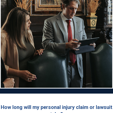
How long will my personal injury claim or lawsuit