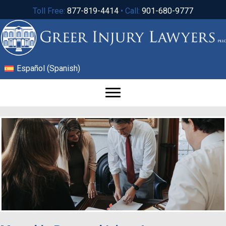
Toll Free:
877-819-4414
• Call:
901-680-9777
Español
(
Spanish
)