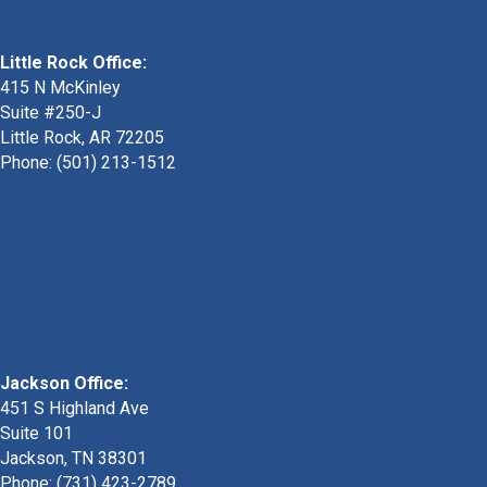
Little Rock Office:
415 N McKinley
Suite #250-J
Little Rock, AR 72205
Phone:
(501) 213-1512
Jackson Office:
451 S Highland Ave
Suite 101
Jackson, TN 38301
Phone: (731) 423-2789