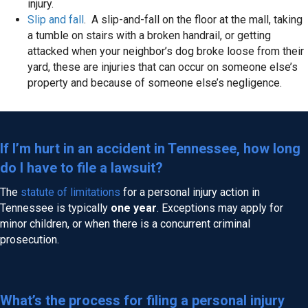
injury.
Slip and fall
. A slip-and-fall on the floor at the mall, taking
a tumble on stairs with a broken handrail, or getting
attacked when your neighbor’s dog broke loose from their
yard, these are injuries that can occur on someone else’s
property and because of someone else’s negligence.
If I’m hurt in an accident in Tennessee, how long
do I have to file a lawsuit?
The
statute of limitations
for a personal injury action in
Tennessee is typically
one year
. Exceptions may apply for
minor children, or when there is a concurrent criminal
prosecution.
What’s the process for filing a personal injury