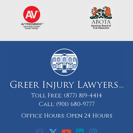
Toll Free:
(877) 819-4414
Call:
(901) 680-9777
Office Hours: Open 24 Hours
Call: 901-329-9708