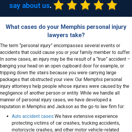
say about us
.
What cases do your Memphis personal injury
lawyers take?
The term “personal injury” encompasses several events or
accidents that could cause you or your family member to suffer.
In some cases, an injury may be the result of a “true” accident –
banging your head on an open cupboard door for example, or
tripping down the stairs because you were carrying large
packages that obstructed your view. Our Memphis personal
injury attorneys help people whose injuries were caused by the
negligence of another person or entity. While we handle all
manner of personal injury cases, we have developed a
reputation in Memphis and Jackson as the go-to law firm for:
Auto accident cases.
We have extensive experience
protecting victims of car crashes, trucking accidents,
motorcycle crashes, and other motor vehicle-related