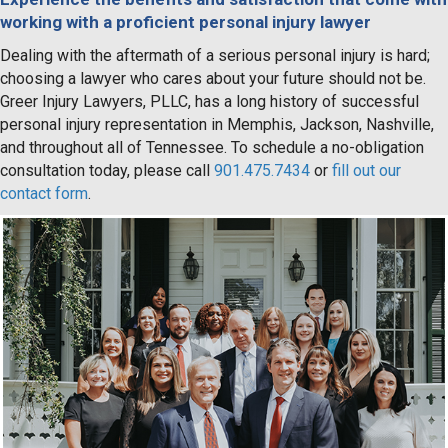
working with a proficient personal injury lawyer
Dealing with the aftermath of a serious personal injury is hard;
choosing a lawyer who cares about your future should not be.
Greer Injury Lawyers, PLLC, has a long history of successful
personal injury representation in Memphis, Jackson, Nashville,
and throughout all of Tennessee. To schedule a no-obligation
consultation today, please call
901.475.7434
or
fill out our
contact form
.