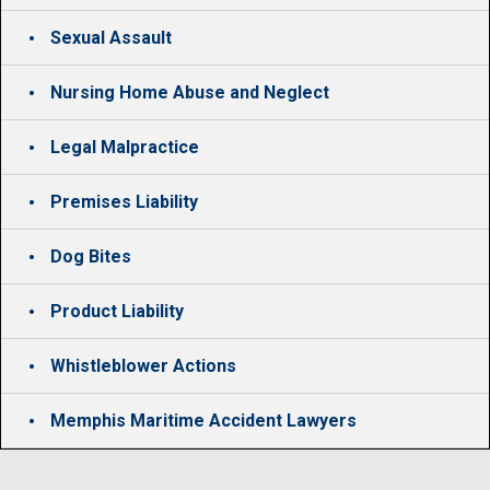
Sexual Assault
Nursing Home Abuse and Neglect
Legal Malpractice
Premises Liability
Dog Bites
Product Liability
Whistleblower Actions
Memphis Maritime Accident Lawyers