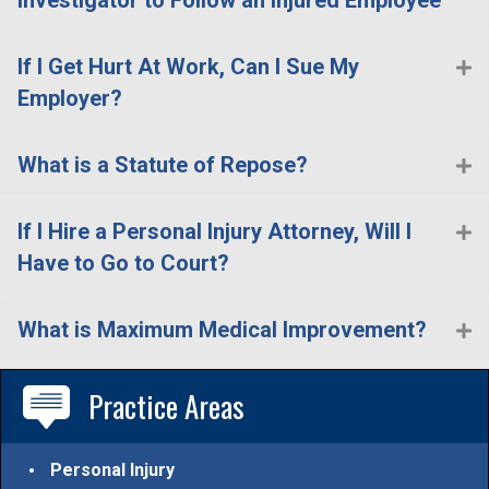
If I Get Hurt At Work, Can I Sue My
E
Employer?
What is a Statute of Repose?
E
If I Hire a Personal Injury Attorney, Will I
E
Have to Go to Court?
What is Maximum Medical Improvement?
E
Practice Areas
Personal Injury