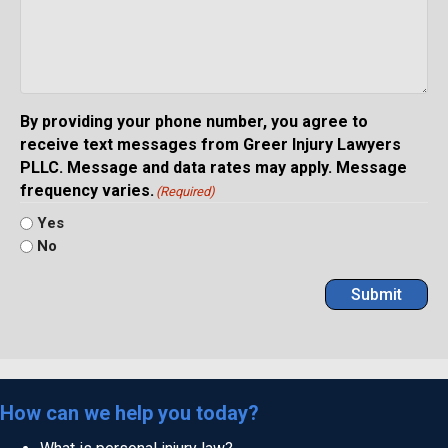
By providing your phone number, you agree to
receive text messages from Greer Injury Lawyers
PLLC. Message and data rates may apply. Message
frequency varies.
(Required)
Yes
No
Submit
How can we help you today?