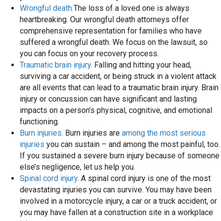
Wrongful death.
The loss of a loved one is always
heartbreaking. Our wrongful death attorneys offer
comprehensive representation for families who have
suffered a wrongful death. We focus on the lawsuit, so
you can focus on your recovery process.
Traumatic brain injury
. Falling and hitting your head,
surviving a car accident, or being struck in a violent attack
are all events that can lead to a traumatic brain injury. Brain
injury or concussion can have significant and lasting
impacts on a person’s physical, cognitive, and emotional
functioning.
Burn injuries
. Burn injuries are
among the most serious
injuries
you can sustain – and among the most painful, too.
If you sustained a severe burn injury because of someone
else’s negligence, let us help you.
Spinal cord injury
. A spinal cord injury is one of the most
devastating injuries you can survive. You may have been
involved in a motorcycle injury, a car or a truck accident, or
you may have fallen at a construction site in a workplace