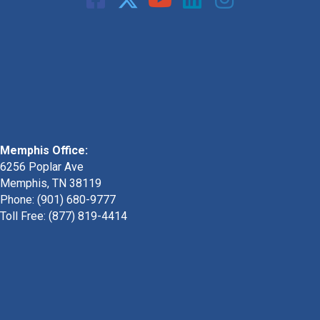
Memphis Office:
6256 Poplar Ave
Memphis, TN 38119
Phone: (901) 680-9777
Toll Free: (877) 819-4414