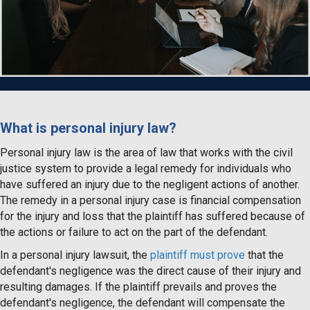
What is personal injury law?
Personal injury law is the area of law that works with the civil
justice system to provide a legal remedy for individuals who
have suffered an injury due to the negligent actions of another.
The remedy in a personal injury case is financial compensation
for the injury and loss that the plaintiff has suffered because of
the actions or failure to act on the part of the defendant.
In a personal injury lawsuit, the
plaintiff must prove
that the
defendant's negligence was the direct cause of their injury and
resulting damages. If the plaintiff prevails and proves the
defendant's negligence, the defendant will compensate the