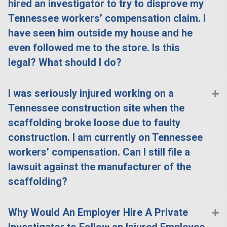
hired an investigator to try to disprove my
Tennessee workers’ compensation claim. I
have seen him outside my house and he
even followed me to the store. Is this
legal? What should I do?
I was seriously injured working on a
E
Tennessee construction site when the
scaffolding broke loose due to faulty
construction. I am currently on Tennessee
workers’ compensation. Can I still file a
lawsuit against the manufacturer of the
scaffolding?
Why Would An Employer Hire A Private
E
Investigator to Follow an Injured Employee