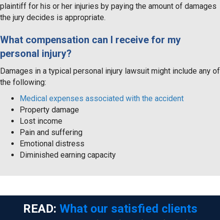
plaintiff for his or her injuries by paying the amount of damages
the jury decides is appropriate.
What compensation can I receive for my
personal injury?
Damages in a typical personal injury lawsuit might include any of
the following:
Medical expenses associated with the accident
Property damage
Lost income
Pain and suffering
Emotional distress
Diminished earning capacity
READ:
What our satisfied clients