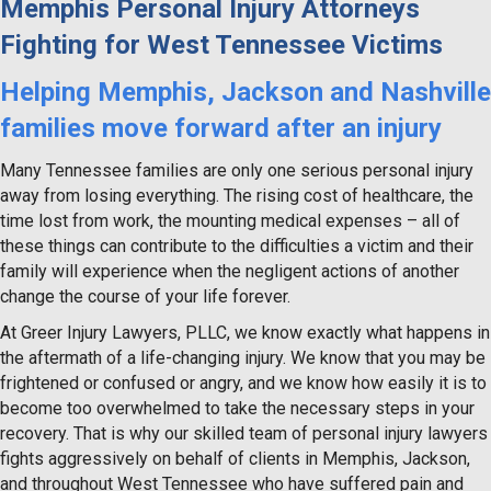
Memphis Personal Injury Attorneys
Fighting for West Tennessee Victims
Helping Memphis, Jackson and Nashville
families move forward after an injury
Many Tennessee families are only one serious personal injury
away from losing everything. The rising cost of healthcare, the
time lost from work, the mounting medical expenses – all of
these things can contribute to the difficulties a victim and their
family will experience when the negligent actions of another
change the course of your life forever.
At Greer Injury Lawyers, PLLC, we know exactly what happens in
the aftermath of a life-changing injury. We know that you may be
frightened or confused or angry, and we know how easily it is to
become too overwhelmed to take the necessary steps in your
recovery. That is why our skilled team of personal injury lawyers
fights aggressively on behalf of clients in Memphis, Jackson,
and throughout West Tennessee who have suffered pain and