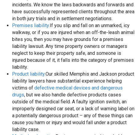
incidents. We know the laws backwards and forwards and
have successfully represented clients throughout the area
in both jury trials and in settlement negotiations.
Premises liability.
If you slip and fall on an unmarked, icy
walkway, or if you are injured when an off-the-leash animal
bites you, then you may have grounds for a premises
liability lawsuit. Any time property owners or managers
neglect to keep their property safe, and someone is
injured because of it, it falls into the category of premises
liability.
Product liability.
Our skilled Memphis and Jackson product
liability lawyers have substantial experience helping
victims of
defective medical devices and dangerous
drugs
, but we also handle defective products cases
outside of the medical field. A faulty ignition switch, an
improperly designed car seat, or a lack of warning label on
a potentially dangerous product – any of these things can
cause you harm or injury and would fall under a product
liability case.