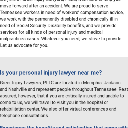
move forward after an accident. We are proud to serve
Tennessee workers in need of workers’ compensation advice,
we work with the permanently disabled and chronically ill in
need of Social Security Disability benefits, and we provide
services for all kinds of personal injury and medical
malpractices cases. Whatever you need, we strive to provide.
Let us advocate for you.
Is your personal injury lawyer near me?
Greer Injury Lawyers, PLLC are located in Memphis, Jackson
and Nashville and represent people throughout Tennessee. Rest
assured, however, that if you are critically injured and unable to
come to us, we will travel to visit you in the hospital or
rehabilitation center. We also offer virtual conferences and
telephone consultations.
Experience the benefits and satisfaction that come with