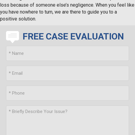
loss because of someone else’s negligence. When you feel like
you have nowhere to turn, we are there to guide you to a
positive solution.
FREE CASE EVALUATION