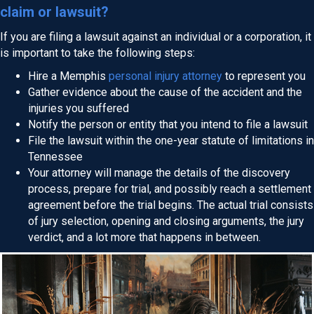
claim or lawsuit?
If you are filing a lawsuit against an individual or a corporation, it
is important to take the following steps:
Hire a Memphis
personal injury attorney
to represent you
Gather evidence about the cause of the accident and the
injuries you suffered
Notify the person or entity that you intend to file a lawsuit
File the lawsuit within the one-year statute of limitations in
Tennessee
Your attorney will manage the details of the discovery
process, prepare for trial, and possibly reach a settlement
agreement before the trial begins. The actual trial consists
of jury selection, opening and closing arguments, the jury
verdict, and a lot more that happens in between.