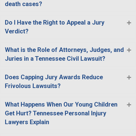
death cases?
Do I Have the Right to Appeal a Jury
E
Verdict?
What is the Role of Attorneys, Judges, and
E
Juries in a Tennessee Civil Lawsuit?
Does Capping Jury Awards Reduce
E
Frivolous Lawsuits?
What Happens When Our Young Children
E
Get Hurt? Tennessee Personal Injury
Lawyers Explain