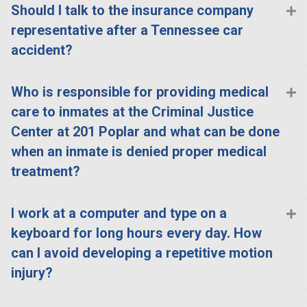
Should I talk to the insurance company
E
representative after a Tennessee car
accident?
Who is responsible for providing medical
E
care to inmates at the Criminal Justice
Center at 201 Poplar and what can be done
when an inmate is denied proper medical
treatment?
I work at a computer and type on a
E
keyboard for long hours every day. How
can I avoid developing a repetitive motion
injury?