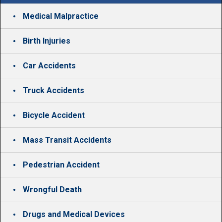
Medical Malpractice
Birth Injuries
Car Accidents
Truck Accidents
Bicycle Accident
Mass Transit Accidents
Pedestrian Accident
Wrongful Death
Drugs and Medical Devices