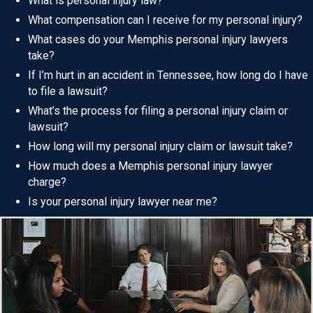
What is personal injury law?
What compensation can I receive for my personal injury?
What cases do your Memphis personal injury lawyers
take?
If I’m hurt in an accident in Tennessee, how long do I have
to file a lawsuit?
What’s the process for filing a personal injury claim or
lawsuit?
How long will my personal injury claim or lawsuit take?
How much does a Memphis personal injury lawyer
charge?
Is your personal injury lawyer near me?