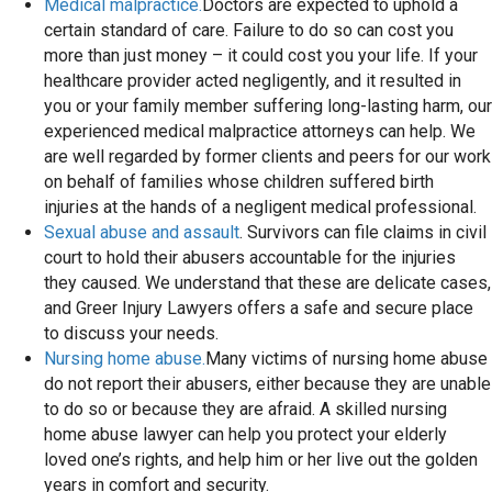
Medical malpractice.
Doctors are expected to uphold a
certain standard of care. Failure to do so can cost you
more than just money – it could cost you your life. If your
healthcare provider acted negligently, and it resulted in
you or your family member suffering long-lasting harm, our
experienced medical malpractice attorneys can help. We
are well regarded by former clients and peers for our work
on behalf of families whose children suffered birth
injuries at the hands of a negligent medical professional.
Sexual abuse and assault
. Survivors can file claims in civil
court to hold their abusers accountable for the injuries
they caused. We understand that these are delicate cases,
and Greer Injury Lawyers offers a safe and secure place
to discuss your needs.
Nursing home abuse.
Many victims of nursing home abuse
do not report their abusers, either because they are unable
to do so or because they are afraid. A skilled nursing
home abuse lawyer can help you protect your elderly
loved one’s rights, and help him or her live out the golden
years in comfort and security.