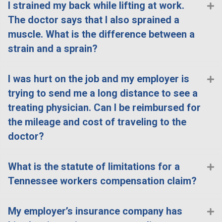
I strained my back while lifting at work.
E
The doctor says that I also sprained a
muscle. What is the difference between a
strain and a sprain?
I was hurt on the job and my employer is
E
trying to send me a long distance to see a
treating physician. Can I be reimbursed for
the mileage and cost of traveling to the
doctor?
What is the statute of limitations for a
E
Tennessee workers compensation claim?
My employer’s insurance company has
E