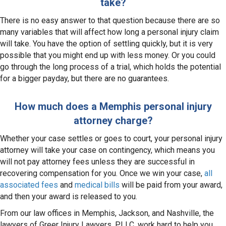
take?
There is no easy answer to that question because there are so
many variables that will affect how long a personal injury claim
will take. You have the option of settling quickly, but it is very
possible that you might end up with less money. Or you could
go through the long process of a trial, which holds the potential
for a bigger payday, but there are no guarantees.
How much does a Memphis personal injury
attorney charge?
Whether your case settles or goes to court, your personal injury
attorney will take your case on contingency, which means you
will not pay attorney fees unless they are successful in
recovering compensation for you. Once we win your case,
all
associated fees
and
medical bills
will be paid from your award,
and then your award is released to you.
From our law offices in Memphis, Jackson, and Nashville, the
lawyers of Greer Injury Lawyers, PLLC, work hard to help you