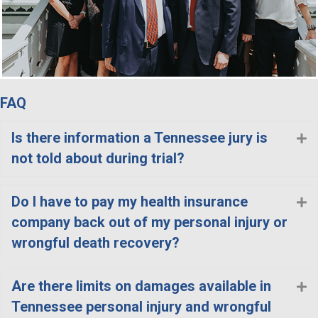
FAQ
Is there information a Tennessee jury is
E
not told about during trial?
Do I have to pay my health insurance
E
company back out of my personal injury or
wrongful death recovery?
Are there limits on damages available in
E
Tennessee personal injury and wrongful