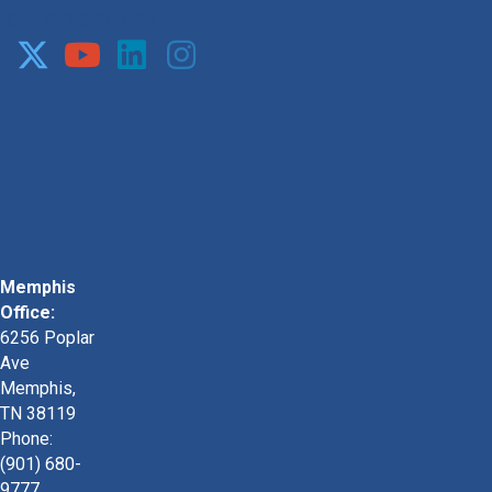
Call: 901-329-9708
Memphis
Office:
6256 Poplar
Ave
Memphis,
TN 38119
Phone:
(901) 680-
9777