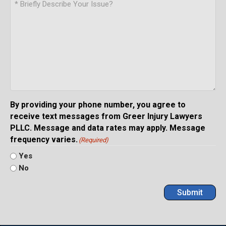
By providing your phone number, you agree to
receive text messages from Greer Injury Lawyers
PLLC. Message and data rates may apply. Message
frequency varies.
(Required)
Yes
No
Submit