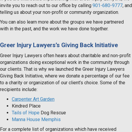
invite you to reach out to our office by calling
901-680-9777
, and
telling us about your non-profit or community organization.
You can also learn more about the groups we have partnered
with in the past, and the work we have done together.
Greer Injury Lawyers’s Giving Back Initiative
Greer Injury Lawyers often hears about charitable and non-profit
organizations doing exceptional work in the community through
our clients. That is why we launched the Greer Injury Lawyers
Giving Back Initiative, where we donate a percentage of our fee
to a charity or organization of our client’s choice. Some of the
recipients include:
Carpenter Art Garden
Kindred Place
Tails of Hope
Dog Rescue
Manna House Memphis
For a complete list of organizations which have received