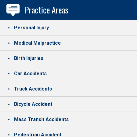
Practice Areas
Personal Injury
Medical Malpractice
Birth Injuries
Car Accidents
Truck Accidents
Bicycle Accident
Mass Transit Accidents
Pedestrian Accident