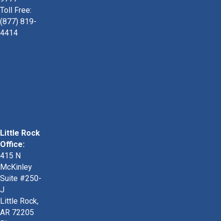
Toll Free:
(877) 819-
4414
Little Rock
Office:
415 N
McKinley
Suite #250-
J
Little Rock,
AR 72205