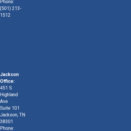
Phone:
(501) 213-
1512
Jackson
Office:
451 S
Highland
Ave
Suite 101
Jackson, TN
38301
Phone: