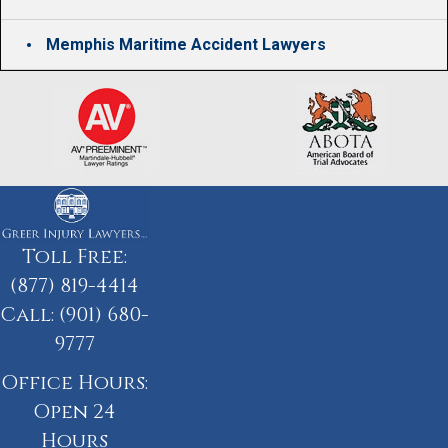
Memphis Maritime Accident Lawyers
Toll Free:
(877) 819-4414
Call:
(901) 680-
9777
Office Hours:
Open 24
Hours