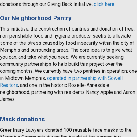
donations through our Giving Back Initiative,
click here.
Our Neighborhood Pantry
This initiative, the construction of pantries and donation of free,
non-perishable food and hygiene products, seeks to alleviate
some of the stress caused by food insecurity within the city of
Memphis and surrounding areas. The core idea is to give what
you can, and take what you need. We are currently seeking
community partnerships to help build this project over the
coming months. We currently have two pantries in operation: one
in Midtown Memphis,
operated in partnership with Sowell
Realtors
, and one in the historic Rozelle-Annesdale
neighborhood, partnering with residents Nancy Apple and Aaron
James.
Mask donations
Greer Injury Lawyers donated 100 reusable face masks to the