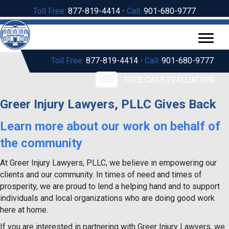
Toll Free:
877-819-4414
• Call:
901-680-9777
Toll Free:
877-819-4414
• Call:
901-680-9777
FREE CASE EVALUATION
Greer Injury Lawyers, PLLC Gives Back
Learn more about our work on behalf of
the community
At Greer Injury Lawyers, PLLC, we believe in empowering our
clients and our community. In times of need and times of
prosperity, we are proud to lend a helping hand and to support
individuals and local organizations who are doing good work
here at home.
If you are interested in partnering with Greer Injury Lawyers, we