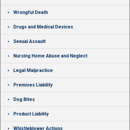
Wrongful Death
Drugs and Medical Devices
Sexual Assault
Nursing Home Abuse and Neglect
Legal Malpractice
Premises Liability
Dog Bites
Product Liability
Whistleblower Actions