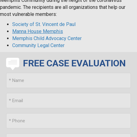
Memphis Community during the height of the coronavirus
pandemic. The recipients are all organizations that help our
most vulnerable members:
Society of St. Vincent de Paul
Manna House Memphis
Memphis Child Advocacy Center
Community Legal Center
FREE CASE EVALUATION