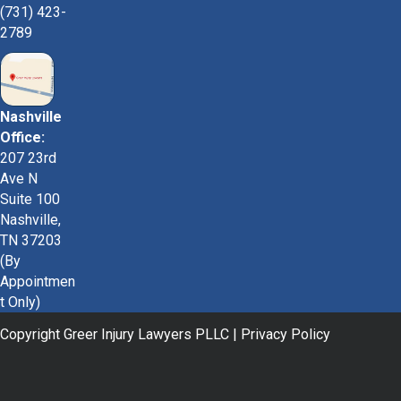
(731) 423-
2789
Nashville
Office:
207 23rd
Ave N
Suite 100
Nashville,
TN 37203
(By
Appointmen
t Only)
Copyright Greer Injury Lawyers PLLC |
Privacy Policy