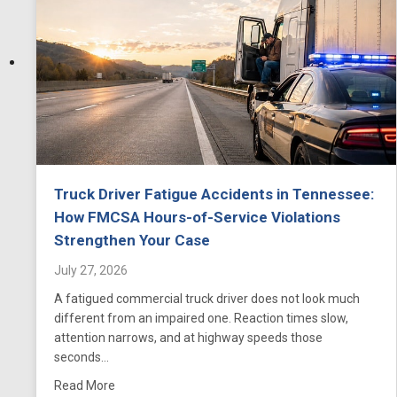
Truck Driver Fatigue Accidents in Tennessee:
How FMCSA Hours-of-Service Violations
Strengthen Your Case
July 27, 2026
A fatigued commercial truck driver does not look much
different from an impaired one. Reaction times slow,
attention narrows, and at highway speeds those
seconds…
about Truck Driver Fatigue Accidents in Tennesse
Read More