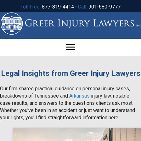
Toll Free:
877-819-4414
• Call:
901-680-9777
Legal Insights from Greer Injury Lawyers
Our firm shares practical guidance on personal injury cases,
breakdowns of Tennessee and
Arkansas
injury law, notable
case results, and answers to the questions clients ask most.
Whether you've been in an accident or just want to understand
your rights, you'll find straightforward information here.