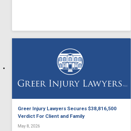
Greer Injury Lawyers Secures $38,816,500
Verdict For Client and Family
May 8, 2026