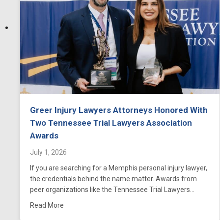
Greer Injury Lawyers Attorneys Honored With
Two Tennessee Trial Lawyers Association
Awards
July 1, 2026
If you are searching for a Memphis personal injury lawyer,
the credentials behind the name matter. Awards from
peer organizations like the Tennessee Trial Lawyers…
about Greer Injury Lawyers Attorneys Honored Wi
Read More