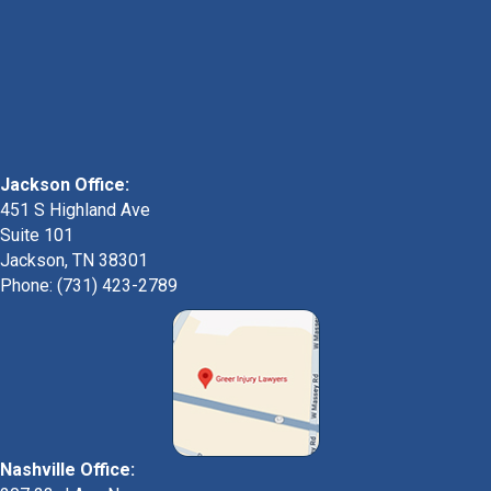
Jackson Office:
451 S Highland Ave
Suite 101
Jackson, TN 38301
Phone: (731) 423-2789
Nashville Office: