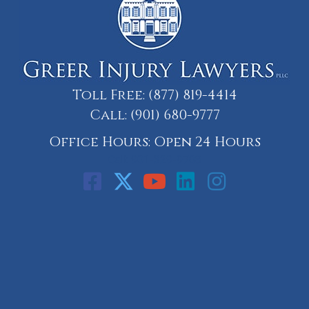
Toll Free:
(877) 819-4414
Call:
(901) 680-9777
Office Hours: Open 24 Hours
Call: 901-329-9708