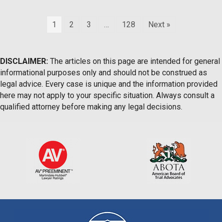
1
2
3
…
128
Next »
DISCLAIMER:
The articles on this page are intended for general
informational purposes only and should not be construed as
legal advice. Every case is unique and the information provided
here may not apply to your specific situation. Always consult a
qualified attorney before making any legal decisions.