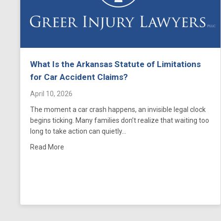
What Is the Arkansas Statute of Limitations
for Car Accident Claims?
April 10, 2026
The moment a car crash happens, an invisible legal clock
begins ticking. Many families don’t realize that waiting too
long to take action can quietly…
about What Is the Arkansas Statute of Limitations
Read More