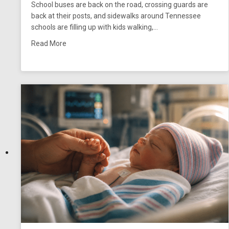
School buses are back on the road, crossing guards are
back at their posts, and sidewalks around Tennessee
schools are filling up with kids walking,…
about School Zone Pedestrian Accidents in Tenne
Read More