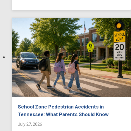
School Zone Pedestrian Accidents in
Tennessee: What Parents Should Know
July 27, 2026