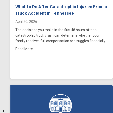
What to Do After Catastrophic Injuries From a
Truck Accident in Tennessee
April 20, 2026
The decisions you make in the first 48 hours after a
catastrophic truck crash can determine whether your
family receives full compensation or struggles financially…
about What to Do After Catastrophic Injuries From
Read More