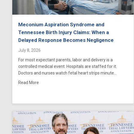
Meconium Aspiration Syndrome and
Tennessee Birth Injury Claims: When a
Delayed Response Becomes Negligence
July 8, 2026
For most expectant parents, labor and delivery is a
controlled medical event. Hospitals are staffed for it.
Doctors and nurses watch fetal heart strips minute…
about Meconium Aspiration Syndrome and Tenness
Read More