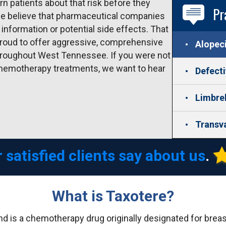
n patients about that risk before they
Pr
 we believe that pharmaceutical companies
information or potential side effects. That
roud to offer aggressive, comprehensive
Alopec
hroughout West Tennessee. If you were not
 chemotherapy treatments, we want to hear
Defect
Limbre
Transv
 satisfied clients say about us
.
What is Taxotere?
nd is a chemotherapy drug originally designated for brea