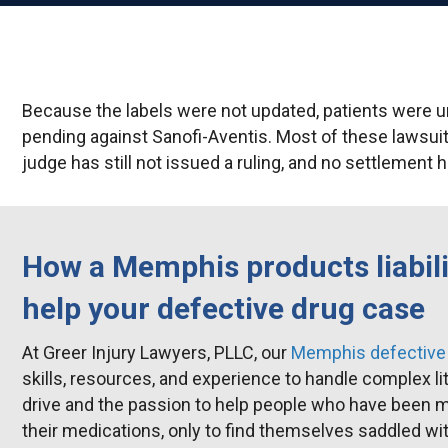
Because the labels were not updated, patients were un
pending against Sanofi-Aventis. Most of these lawsui
judge has still not issued a ruling, and no settlement
How a Memphis products liabili
help your defective drug case
At Greer Injury Lawyers, PLLC, our
Memphis defective 
skills, resources, and experience to handle complex li
drive and the passion to help people who have been 
their medications, only to find themselves saddled with