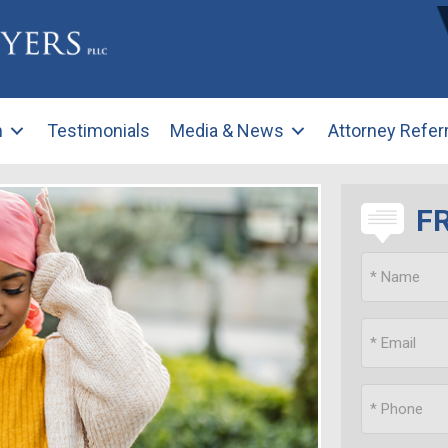
m
Testimonials
Media & News
Attorney Refer
F