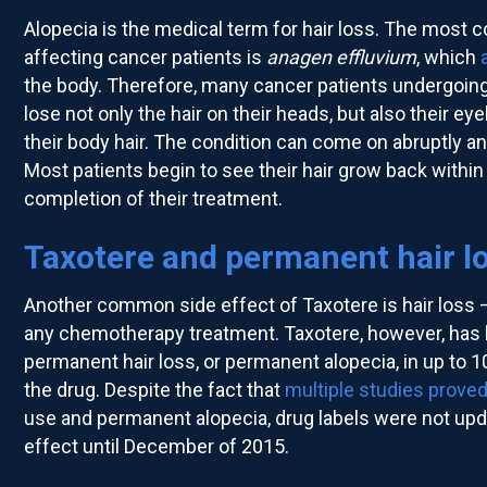
Alopecia is the medical term for hair loss. The most
affecting cancer patients is
anagen effluvium
, which
the body. Therefore, many cancer patients undergoin
lose not only the hair on their heads, but also their ey
their body hair. The condition can come on abruptly an
Most patients begin to see their hair grow back withi
completion of their treatment.
Taxotere and permanent hair l
Another common side effect of Taxotere is hair loss 
any chemotherapy treatment. Taxotere, however, has 
permanent hair loss, or permanent alopecia, in up to 1
the drug. Despite the fact that
multiple studies
proved
use and permanent alopecia, drug labels were not upda
effect until December of 2015.