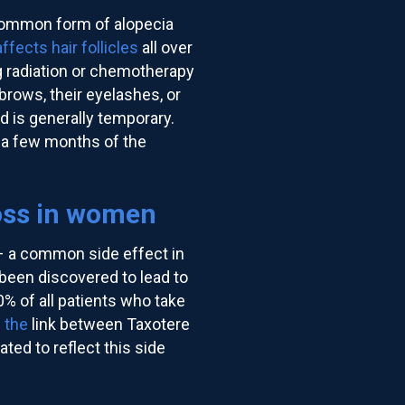
 common form of alopecia
affects hair follicles
all over
g radiation or chemotherapy
ebrows, their eyelashes, or
d is generally temporary.
n a few months of the
oss in women
– a common side effect in
been discovered to lead to
0% of all patients who take
 the
link between Taxotere
ted to reflect this side