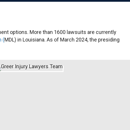
ment options. More than 1600 lawsuits are currently
n (
MDL) in Louisiana. As of March 2024, the presiding