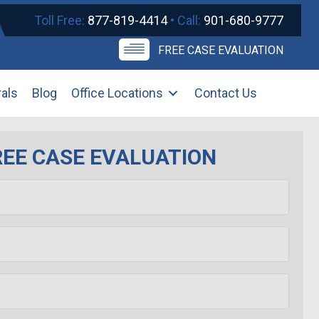
Toll Free:
877-819-4414
• Call:
901-680-9777
FREE CASE EVALUATION
rals
Blog
Office Locations
Contact Us
REE CASE EVALUATION