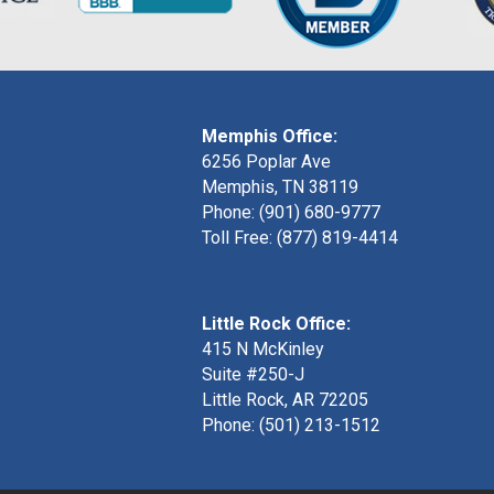
Memphis Office:
6256 Poplar Ave
Memphis, TN 38119
Phone: (901) 680-9777
Toll Free: (877) 819-4414
Little Rock Office:
415 N McKinley
Suite #250-J
Little Rock, AR 72205
Phone:
(501) 213-1512