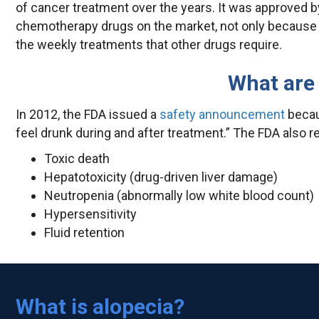
of cancer treatment over the years. It was approved by
chemotherapy drugs on the market, not only because 
the weekly treatments that other drugs require.
What are 
In 2012, the FDA issued a
safety announcement
becau
feel drunk during and after treatment.” The FDA also r
Toxic death
Hepatotoxicity (drug-driven liver damage)
Neutropenia (abnormally low white blood count)
Hypersensitivity
Fluid retention
What is alopecia?