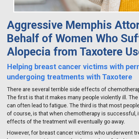
Aggressive Memphis Attor
Behalf of Women Who Suff
Alopecia from Taxotere Us
Helping breast cancer victims with per
undergoing treatments with Taxotere
There are several terrible side effects of chemother
The first is that it makes many people violently ill. T
can often lead to fatigue. The third is that most people 
of course, is that when chemotherapy is successful, i
effects of the treatment will eventually go away.
However, for breast cancer victims who underwent tre