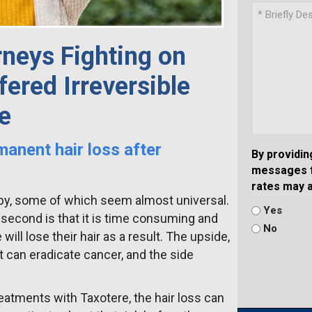
neys Fighting on
ered Irreversible
e
manent hair loss after
By providin
messages f
rates may 
apy, some of which seem almost universal.
Yes
he second is that it is time consuming and
No
will lose their hair as a result. The upside,
t can eradicate cancer, and the side
atments with Taxotere, the hair loss can