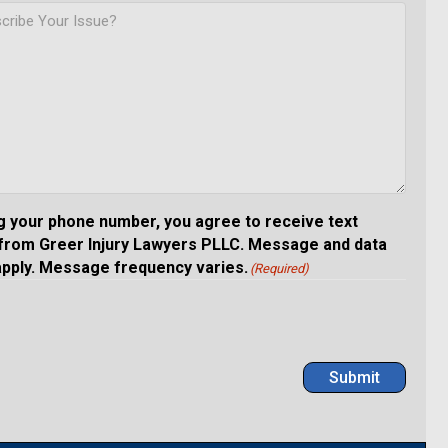
g your phone number, you agree to receive text
rom Greer Injury Lawyers PLLC. Message and data
apply. Message frequency varies.
(Required)
Submit