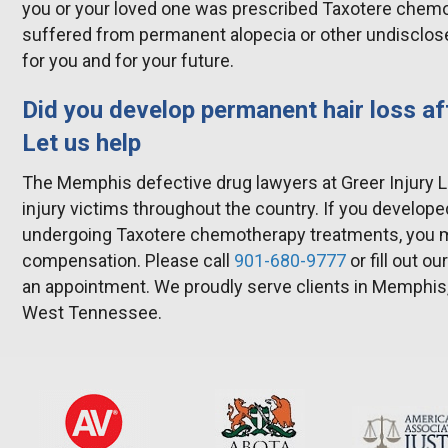
you or your loved one was prescribed Taxotere chem
suffered from permanent alopecia or other undisclosed
for you and for your future.
Did you develop permanent hair loss af
Let us help
The Memphis defective drug lawyers at Greer Injury 
injury victims throughout the country. If you develope
undergoing Taxotere chemotherapy treatments, you ma
compensation. Please call
901-680-9777
or fill out ou
an appointment. We proudly serve clients in Memphis
West Tennessee.