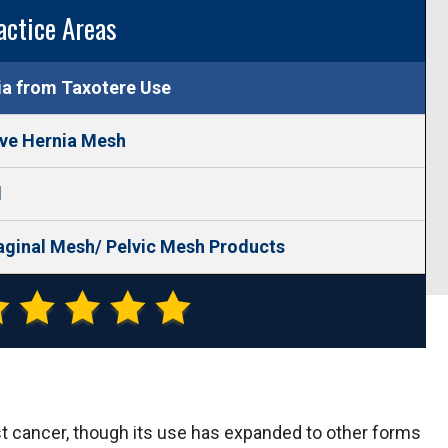
actice Areas
ia from Taxotere Use
ive Hernia Mesh
l
aginal Mesh/ Pelvic Mesh Products
st cancer, though its use has expanded to other forms