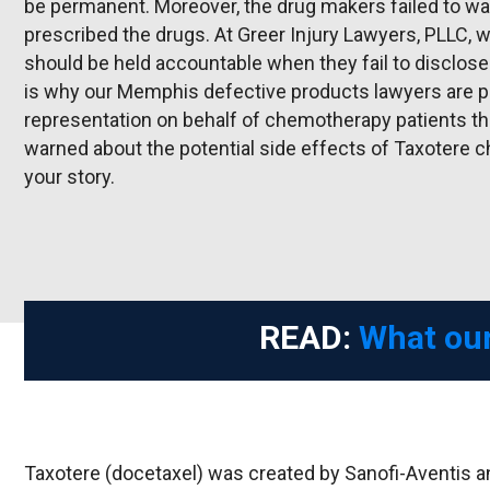
be permanent. Moreover, the drug makers failed to war
prescribed the drugs. At Greer Injury Lawyers, PLLC,
should be held accountable when they fail to disclose 
is why our Memphis defective products lawyers are p
representation on behalf of chemotherapy patients t
warned about the potential side effects of Taxotere
your story.
READ:
What our
Taxotere (docetaxel) was created by Sanofi-Aventis a