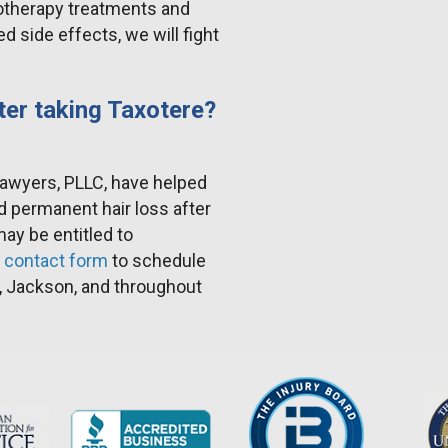
otherapy treatments and
 side effects, we will fight
ter taking Taxotere?
Lawyers, PLLC, have helped
d permanent hair loss after
y be entitled to
r
contact form
to schedule
, Jackson, and throughout