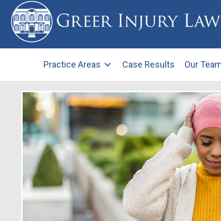
Practice Areas
Case Results
Our Tea