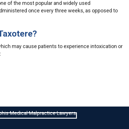
 one of the most popular and widely used
administered once every three weeks, as opposed to
 Taxotere?
hich may cause patients to experience intoxication or
: