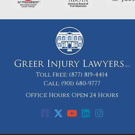
Toll Free:
(877) 819-4414
Call:
(901) 680-9777
Office Hours: Open 24 Hours
Call: 901-329-9708