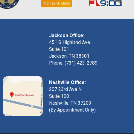
Jackson Office:
451 S Highland Ave
Suite 101
Jackson, TN 38301
Phone: (731) 423-2789
Nashville Office:
207 23rd Ave N
Suite 100
Nashville, TN 37203
(By Appointment Only)