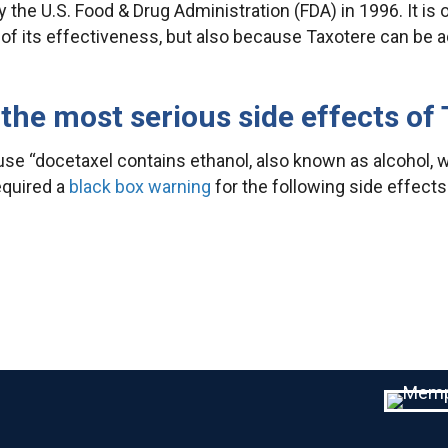
 the U.S. Food & Drug Administration (FDA) in 1996. It is
of its effectiveness, but also because Taxotere can be 
the most serious side effects of
se “docetaxel contains ethanol, also known as alcohol, w
equired a
black box warning
for the following side effects