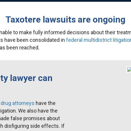
Taxotere lawsuits are ongoing
able to make fully informed decisions about their treat
ts have been consolidated in
federal multidistrict litigatio
 has been reached.
ty lawyer can
drug attorneys
have the
tigation. We also have the
made false promises about
 disfiguring side effects. If