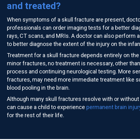
and treated?
When symptoms of a skull fracture are present, doct
professionals can order imaging tests for a better di
rays, CT scans, and MRIs. A doctor can also perform a
to better diagnose the extent of the injury on the infan
Treatment for a skull fracture depends entirely on the 
minor fractures, no treatment is necessary, other tha
process and continuing neurological testing. More ser
fractures, may need more immediate treatment like sur
blood pooling in the brain.
Although many skull fractures resolve with or without
can cause a child to experience
permanent brain injur
for the rest of their life.