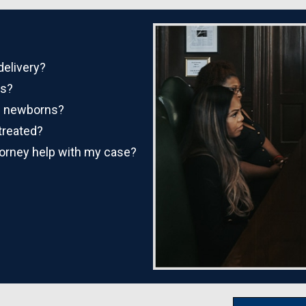
delivery?
es?
in newborns?
treated?
torney help with my case?