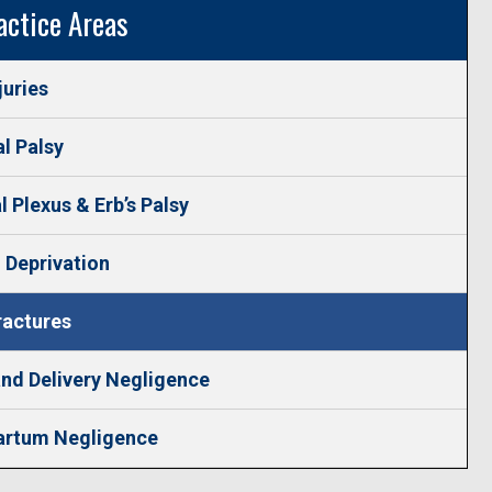
actice Areas
juries
l Palsy
l Plexus & Erb’s Palsy
 Deprivation
ractures
nd Delivery Negligence
artum Negligence