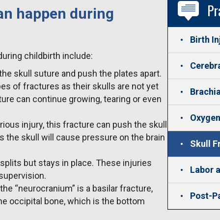
Pr
can happen during
Birth In
uring childbirth include:
Cerebra
the skull suture and push the plates apart.
s of fractures as their skulls are not yet
Brachia
ture can continue growing, tearing or even
Oxygen
erious injury, this fracture can push the skull
the skull will cause pressure on the brain
Skull F
 splits but stays in place. These injuries
Labor a
 supervision.
the “neurocranium” is a basilar fracture,
Post-P
the occipital bone, which is the bottom