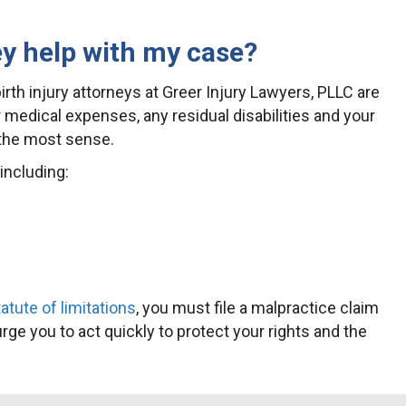
ey help with my case?
birth injury attorneys at Greer Injury Lawyers, PLLC are
 medical expenses, any residual disabilities and your
 the most sense.
including:
tute of limitations
, you must file a malpractice claim
urge you to act quickly to protect your rights and the