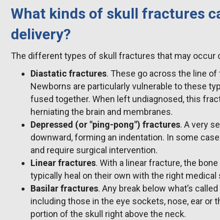
What kinds of skull fractures 
delivery?
The different types of skull fractures that may occur d
Diastatic fractures
. These go across the line of 
Newborns are particularly vulnerable to these type
fused together. When left undiagnosed, this frac
herniating the brain and membranes.
Depressed (or "ping-pong") fractures
. A very s
downward, forming an indentation. In some cases 
and require surgical intervention.
Linear fractures
. With a linear fracture, the bone
typically heal on their own with the right medical
Basilar fractures
. Any break below what’s called 
including those in the eye sockets, nose, ear or 
portion of the skull right above the neck.