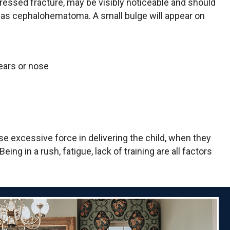
epressed fracture, may be visibly noticeable and should
to as cephalohematoma. A small bulge will appear on
 ears or nose
e excessive force in delivering the child, when they
ng in a rush, fatigue, lack of training are all factors