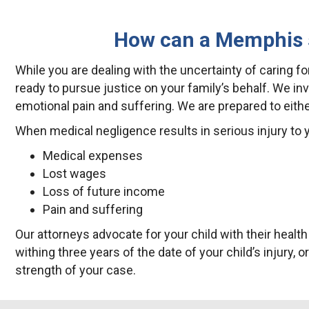
How can a Memphis sk
While you are dealing with the uncertainty of caring for
ready to pursue justice on your family’s behalf. We i
emotional pain and suffering. We are prepared to eith
When medical negligence results in serious injury to y
Medical expenses
Lost wages
Loss of future income
Pain and suffering
Our attorneys advocate for your child with their healt
withing three years of the date of your child’s injury, 
strength of your case.