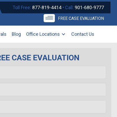
Toll Free:
877-819-4414
• Call:
901-680-9777
FREE CASE EVALUATION
rals
Blog
Office Locations
Contact Us
REE CASE EVALUATION