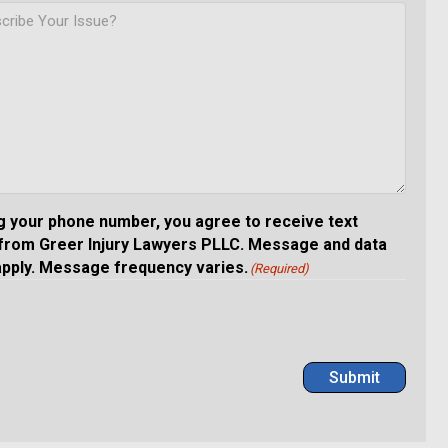
g your phone number, you agree to receive text
rom Greer Injury Lawyers PLLC. Message and data
apply. Message frequency varies.
(Required)
Submit