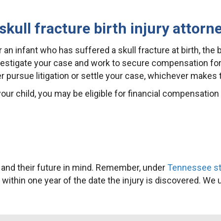
ull fracture birth injury attorn
 an infant who has suffered a skull fracture at birth, the 
nvestigate your case and work to secure compensation for
er pursue litigation or settle your case, whichever makes
our child, you may be eligible for financial compensation 
h and their future in mind. Remember, under
Tennessee sta
or within one year of the date the injury is discovered. We 