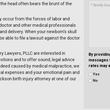
 the head often bears the brunt of the
y occur from the forces of labor and
e doctor and other medical professionals
 and delivery. When your newborn’s skull
be able to file a lawsuit against the doctor
ury Lawyers, PLLC are interested in
By providin
tions and to offer sound, legal advice
messages f
s indeed caused by medical malpractice, we
rates may 
ical expenses and your emotional pain and
Yes
ckson birth injury attorney at one of our
No