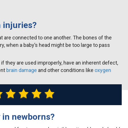
 injuries?
hat are connected to one another. The bones of the
very, when a baby’s head might be too large to pass
f they are used improperly, have an inherent defect,
ent
brain damage
and other conditions like
oxygen
y in newborns?