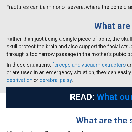
Fractures can be minor or severe, where the bone crac
What are 
Rather than just being a single piece of bone, the sk
skull protect the brain and also support the facial str
through a too narrow passage in the mother’s pubic b
In these situations,
forceps and vacuum extractors
ar
or are used in an emergency situation, they can easily
deprivation
or
cerebral palsy
.
READ:
What our
What are the 