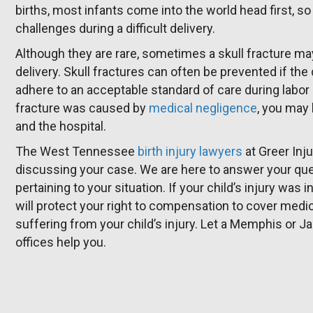
births, most infants come into the world head first, so
challenges during a difficult delivery.
Although they are rare, sometimes a skull fracture ma
delivery. Skull fractures can often be prevented if th
adhere to an acceptable standard of care during labor
fracture was caused by
medical negligence
, you may 
and the hospital.
The West Tennessee
birth injury lawyers
at Greer Inj
discussing your case. We are here to answer your ques
pertaining to your situation. If your child’s injury wa
will protect your right to compensation to cover med
suffering from your child’s injury. Let a Memphis or Ja
offices help you.