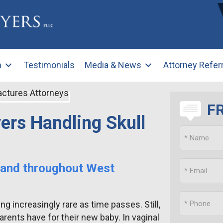
m
Testimonials
Media & News
Attorney Refer
F
ers Handling Skull
 and throughout West
g increasingly rare as time passes. Still,
rents have for their new baby. In vaginal