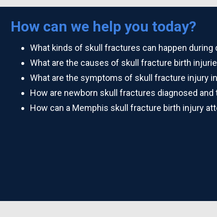
How can we help you today?
What kinds of skull fractures can happen during 
What are the causes of skull fracture birth injuri
What are the symptoms of skull fracture injury 
How are newborn skull fractures diagnosed and 
How can a Memphis skull fracture birth injury at