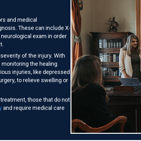
ors and medical
agnosis. These can include X-
 neurological exam in order
t.
severity of the injury. With
n monitoring the healing
ious injuries, like depressed
gery, to relieve swelling or
 treatment, those that do not
y
and require medical care