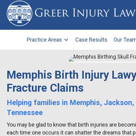
Practice Areas
Case Results
Our Tea
Memphis Birth Injury Lawy
Fracture Claims
Helping families in Memphis, Jackson,
Tennessee
You may be glad to know that birth injuries are becomin
each time one occurs it can shatter the dreams that pa