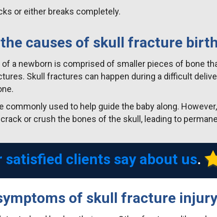
ks or either breaks completely.
the causes of skull fracture birth
ull of a newborn is comprised of smaller pieces of bone t
uctures. Skull fractures can happen during a difficult deli
one.
e commonly used to help guide the baby along. However, i
 crack or crush the bones of the skull, leading to perman
 satisfied clients say about us
.
symptoms of skull fracture injur