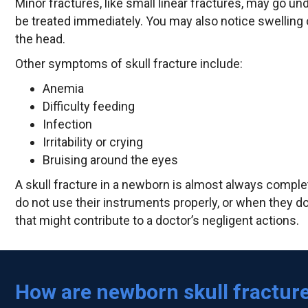
Minor fractures, like small linear fractures, may go u
be treated immediately. You may also notice swelling 
the head.
Other symptoms of skull fracture include:
Anemia
Difficulty feeding
Infection
Irritability or crying
Bruising around the eyes
A skull fracture in a newborn is almost always comple
do not use their instruments properly, or when they do 
that might contribute to a doctor’s negligent actions.
How are newborn skull fractur