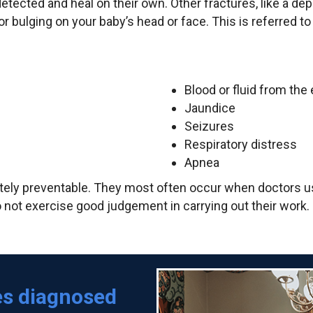
ndetected and heal on their own. Other fractures, like a d
or bulging on your baby’s head or face. This is referred 
Blood or fluid from the
Jaundice
Seizures
Respiratory distress
Apnea
tely preventable. They most often occur when doctors us
not exercise good judgement in carrying out their work. Bei
es diagnosed