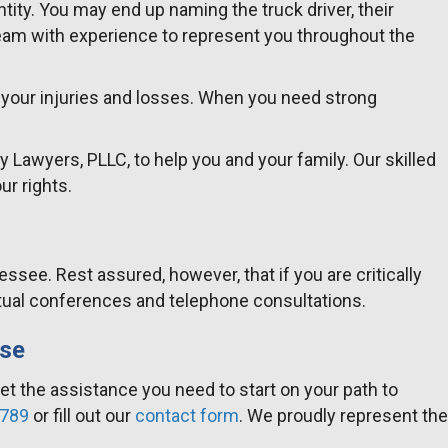
tity. You may end up naming the truck driver, their
eam with experience to represent you throughout the
r your injuries and losses. When you need strong
y Lawyers, PLLC, to help you and your family. Our skilled
ur rights.
ee. Rest assured, however, that if you are critically
 virtual conferences and telephone consultations.
ase
get the assistance you need to start on your path to
2789
or fill out our
contact form
. We proudly represent the