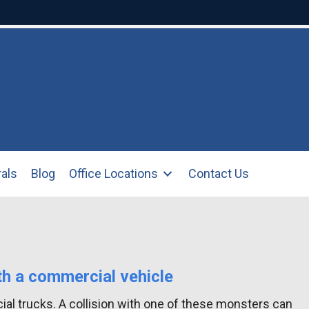
rals
Blog
Office Locations
Contact Us
th a commercial vehicle
ial trucks. A collision with one of these monsters can