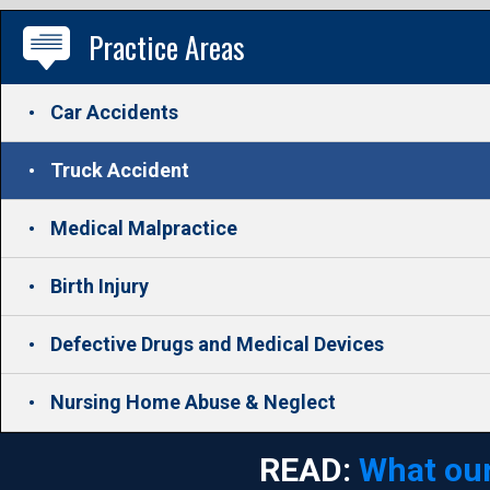
Practice Areas
Car Accidents
Truck Accident
Medical Malpractice
Birth Injury
Defective Drugs and Medical Devices
Nursing Home Abuse & Neglect
READ:
What our