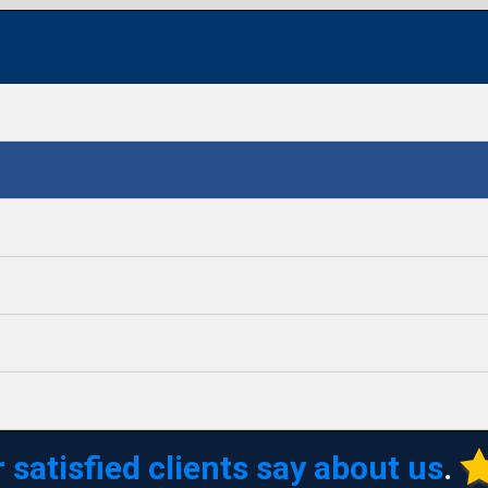
 satisfied clients say about us
.