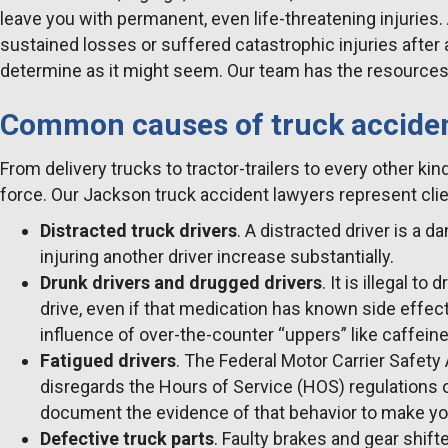
leave you with permanent, even life-threatening injuries
sustained losses or suffered catastrophic injuries after 
determine as it might seem. Our team has the resources, 
Common causes of truck accide
From delivery trucks to tractor-trailers to every other k
force. Our Jackson truck accident lawyers represent clie
Distracted truck drivers
. A distracted driver is a 
injuring another driver increase substantially.
Drunk drivers and drugged drivers
. It is illegal t
drive, even if that medication has known side effects
influence of over-the-counter “uppers” like caffeine
Fatigued drivers
. The Federal Motor Carrier Safet
disregards the Hours of Service (HOS) regulations o
document the evidence of that behavior to make yo
Defective truck parts
. Faulty brakes and gear shif