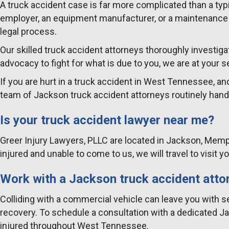
A truck accident case is far more complicated than a typ
employer, an equipment manufacturer, or a maintenance v
legal process.
Our skilled truck accident attorneys thoroughly investig
advocacy to fight for what is due to you, we are at your s
If you are hurt in a truck accident in West Tennessee, an
team of Jackson truck accident attorneys routinely handl
Is your truck accident lawyer near me?
Greer Injury Lawyers, PLLC are located in Jackson, Memph
injured and unable to come to us, we will travel to visit 
Work with a Jackson truck accident atto
Colliding with a commercial vehicle can leave you with se
recovery. To schedule a consultation with a dedicated Ja
injured throughout West Tennessee.