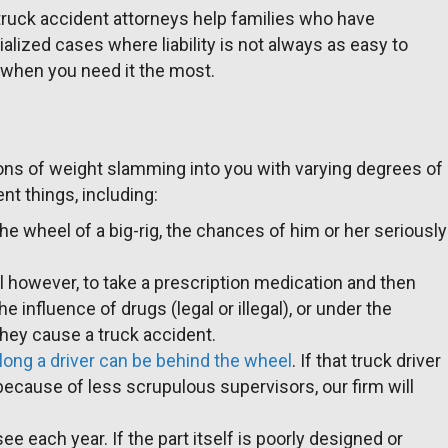
 truck accident attorneys help families who have
alized cases where liability is not always as easy to
y when you need it the most.
y tons of weight slamming into you with varying degrees of
t things, including:
the wheel of a big-rig, the chances of him or her seriously
legal however, to take a prescription medication and then
 influence of drugs (legal or illegal), or under the
they cause a truck accident.
 long a driver can be behind the wheel
. If that truck driver
because of less scrupulous supervisors, our firm will
 each year. If the part itself is poorly designed or