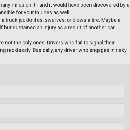
 many miles on it - and it would have been discovered by a
ible for your injuries as well.
a truck jackknifes, swerves, or blows a tire. Maybe a
f but sustained an injury as a result of another car
 not the only ones. Drivers who fail to signal their
ng recklessly. Basically, any driver who engages in risky