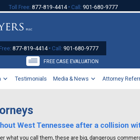
Toll Free:
877-819-4414
• Call:
901-680-9777
 Free:
877-819-4414
• Call:
901-680-9777
FREE CASE EVALUATION
m
Testimonials
Media & News
Attorney Refer
torneys
ghout West Tennessee after a collision wi
tter what you call them, these are big, dangerous commerc