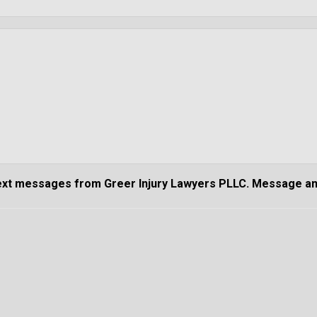
text messages from Greer Injury Lawyers PLLC. Message an