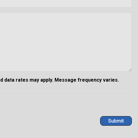
d data rates may apply. Message frequency varies.
Submit