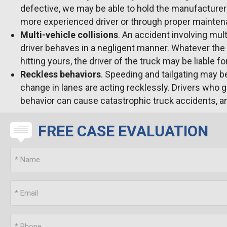
defective, we may be able to hold the manufacturer a
more experienced driver or through proper maintena
Multi-vehicle collisions
. An accident involving mul
driver behaves in a negligent manner. Whatever the c
hitting yours, the driver of the truck may be liable f
Reckless behaviors
. Speeding and tailgating may be
change in lanes are acting recklessly. Drivers who g
behavior can cause catastrophic truck accidents, an
FREE CASE EVALUATION