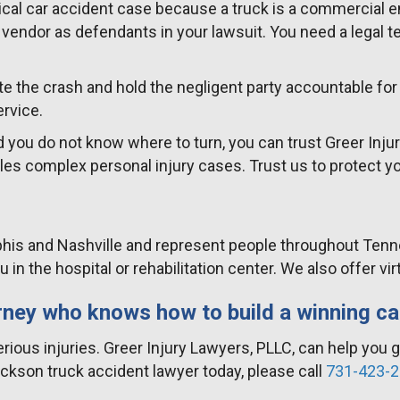
ical car accident case because a truck is a commercial en
endor as defendants in your lawsuit. You need a legal t
ate the crash and hold the negligent party accountable fo
ervice.
d you do not know where to turn, you can trust Greer Injur
es complex personal injury cases. Trust us to protect yo
is and Nashville and represent people throughout Tenness
you in the hospital or rehabilitation center. We also offer
rney who knows how to build a winning c
rious injuries. Greer Injury Lawyers, PLLC, can help you 
ckson truck accident lawyer today, please call
731-423-