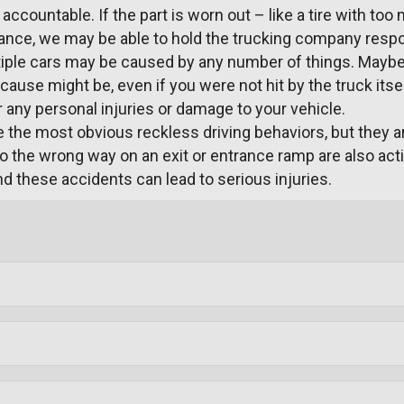
ccountable. If the part is worn out – like a tire with too
nce, we may be able to hold the trucking company respons
tiple cars may be caused by any number of things. Maybe 
ause might be, even if you were not hit by the truck itsel
or any personal injuries or damage to your vehicle.
 the most obvious reckless driving behaviors, but they are
o the wrong way on an exit or entrance ramp are also acti
d these accidents can lead to serious injuries.