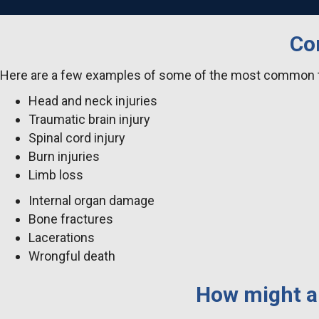
Co
Here are a few examples of some of the most common tr
Head and neck injuries
Traumatic brain injury
Spinal cord injury
Burn injuries
Limb loss
Internal organ damage
Bone fractures
Lacerations
Wrongful death
How might a