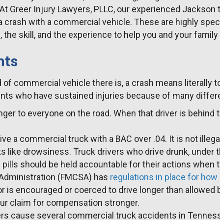
. At Greer Injury Lawyers, PLLC, our experienced Jackson
a crash with a commercial vehicle. These are highly speci
the skill, and the experience to help you and your famil
nts
ind of commercial vehicle there is, a crash means literall
nts who have sustained injuries because of many differen
danger to everyone on the road. When that driver is behind 
o drive a commercial truck with a BAC over .04. It is not il
 like drowsiness. Truck drivers who drive drunk, under the
 pills should be held accountable for their actions when 
y Administration (FMCSA) has
regulations in place for how
r is encouraged or coerced to drive longer than allowed 
ur claim for compensation stronger.
ters cause several commercial truck accidents in Tennessee