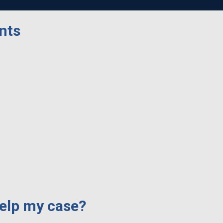
nts
elp my case?