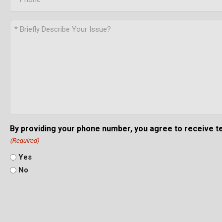
By providing your phone number, you agree to receive 
(Required)
Yes
No