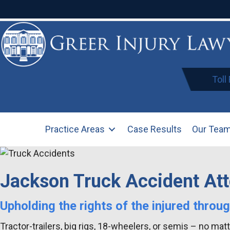
Toll
Practice Areas
Case Results
Our Tea
Jackson Truck Accident At
Upholding the rights of the injured throu
Tractor-trailers, big rigs, 18-wheelers, or semis – no ma