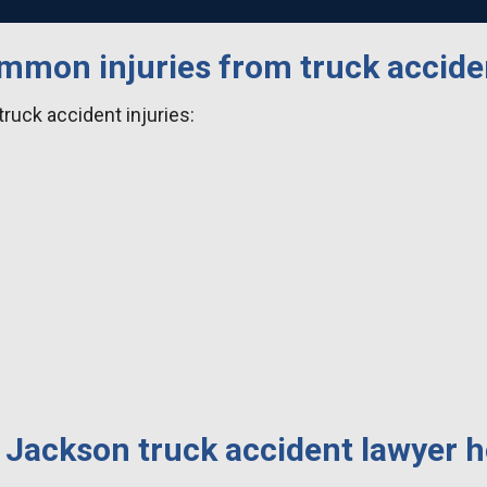
mmon injuries from truck accide
uck accident injuries:
 Jackson truck accident lawyer h