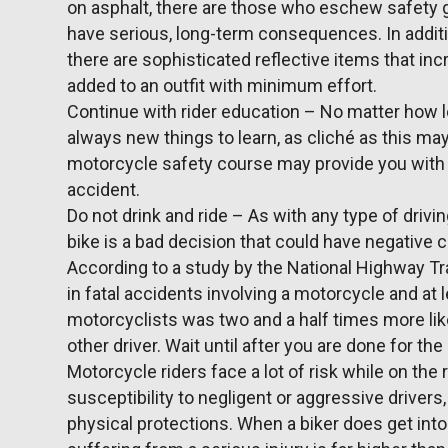
on asphalt, there are those who eschew safety 
have serious, long-term consequences. In additi
there are sophisticated reflective items that inc
added to an outfit with minimum effort.
Continue with rider education – No matter how l
always new things to learn, as cliché as this may 
motorcycle safety course may provide you with 
accident.
Do not drink and ride – As with any type of drivi
bike is a bad decision that could have negative
According to a study by the National Highway Tr
in fatal accidents involving a motorcycle and at 
motorcyclists was two and a half times more lik
other driver. Wait until after you are done for the
Motorcycle riders face a lot of risk while on the ro
susceptibility to negligent or aggressive drivers
physical protections. When a biker does get into 