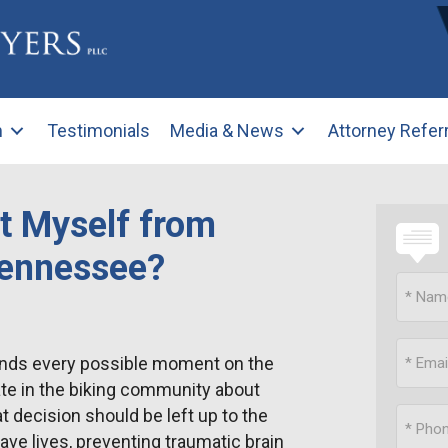
m
Testimonials
Media & News
Attorney Refer
ct Myself from
Tennessee?
pends every possible moment on the
ate in the biking community about
 decision should be left up to the
save lives, preventing traumatic brain