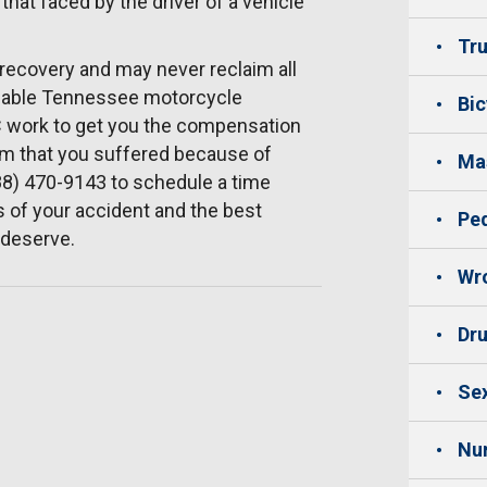
 that faced by the driver of a vehicle
Tru
 recovery and may never reclaim all
dgeable Tennessee motorcycle
Bic
LC work to get you the compensation
rm that you suffered because of
Mas
88) 470-9143 to schedule a time
 of your accident and the best
Ped
 deserve.
Wro
Dru
Sex
Nu