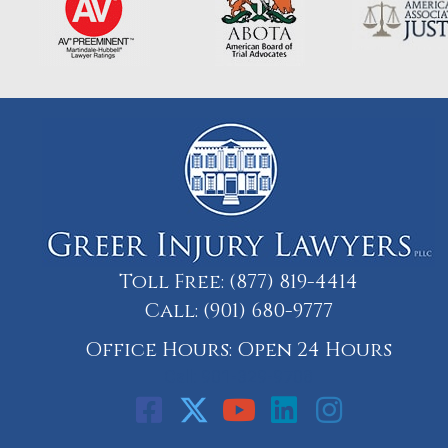
Toll Free:
(877) 819-4414
Call:
(901) 680-9777
Office Hours: Open 24 Hours
Call: 901-329-9708