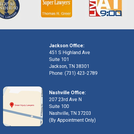
Jackson Office:
451 S Highland Ave
Suite 101
Jackson, TN 38301
Phone: (731) 423-2789
Nashville Office:
207 23rd Ave N
Suite 100
Nashville, TN 37203
(By Appointment Only)