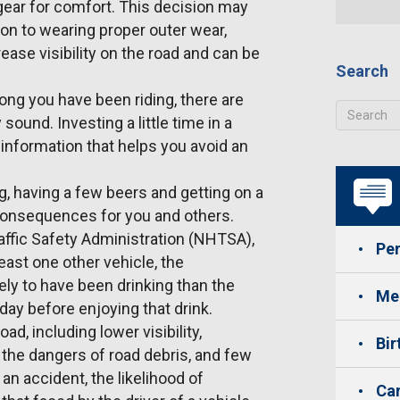
gear for comfort. This decision may
on to wearing proper outer wear,
rease visibility on the road and can be
Search
ong you have been riding, there are
sound. Investing a little time in a
information that helps you avoid an
ng, having a few beers and getting on a
 consequences for you and others.
affic Safety Administration (NHTSA),
Per
least one other vehicle, the
ely to have been drinking than the
Med
 day before enjoying that drink.
ad, including lower visibility,
Bir
, the dangers of road debris, and few
an accident, the likelihood of
Car