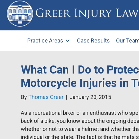
Practice Areas
Case Results
Our Tea
What Can I Do to Prote
Motorcycle Injuries in 
By
Thomas Greer
|
January 23, 2015
As a recreational biker or an enthusiast who s
back of a bike, you know about the ongoing deb
whether or not to wear a helmet and whether that
individual or the state. The fact is that helmets 