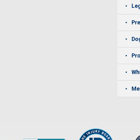
Leg
Pre
Dog
Pro
Whi
Me