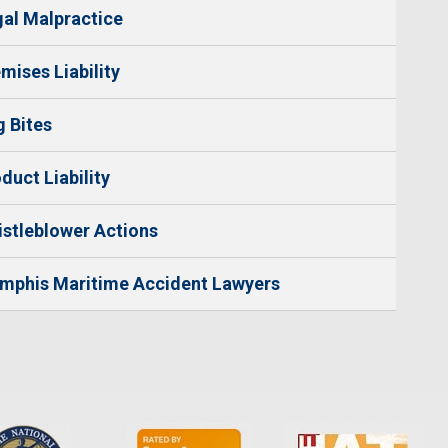
al Malpractice
mises Liability
 Bites
duct Liability
stleblower Actions
mphis Maritime Accident Lawyers