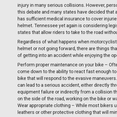
injury in many serious collisions. However, per
this debate and many states have decided that a
has sufficient medical insurance to cover injuri
helmet. Tennessee yet again is considering legis
states that allow riders to take to the road witho
Regardless of what happens when motorcyclists
helmet or not going forward, there are things tha
of getting into an accident while enjoying the op
Perform proper maintenance on your bike – Often
come down to the ability to react fast enough to
bike that will respond to the evasive maneuvers
can lead to a serious accident, either directly 
equipment failure or indirectly from a collision 
on the side of the road, working on the bike or wai
Wear appropriate clothing – While most bikers 
leathers or other protective clothing that will mi