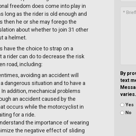
sonal freedom does come into play in
s long as the rider is old enough and
es then he or she may forego the
lation about whether to join 31 other
ut a helmet.
 have the choice to strap on a
t a rider can do to decrease the risk
en road, including:
By pro
times, avoiding an accident will
text m
 a dangerous situation and to have a
Messag
. In addition, mechanical problems
varies.
through an accident caused by the
Yes
that occurs while the motorcyclist in
No
ting for a ride.
understand the importance of wearing
nimize the negative effect of sliding