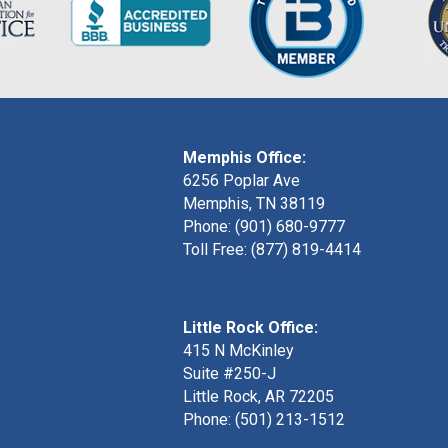
Memphis Office:
6256 Poplar Ave
Memphis, TN 38119
Phone: (901) 680-9777
Toll Free: (877) 819-4414
Little Rock Office:
415 N McKinley
Suite #250-J
Little Rock, AR 72205
Phone:
(501) 213-1512