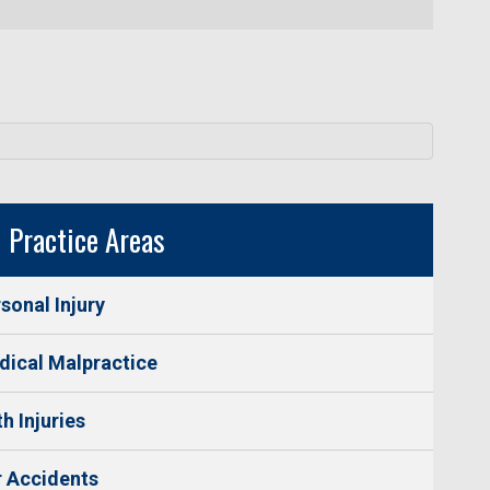
Practice Areas
sonal Injury
ical Malpractice
th Injuries
 Accidents