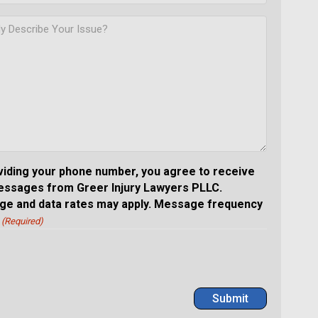
viding your phone number, you agree to receive
essages from Greer Injury Lawyers PLLC.
e and data rates may apply. Message frequency
(Required)
Submit