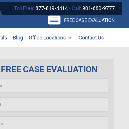
Toll Free:
877-819-4414
• Call:
901-680-9777
FREE CASE EVALUATION
rals
Blog
Office Locations
Contact Us
FREE CASE EVALUATION