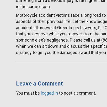
suffering from a serious injury is far higher than
in the same crash.
Motorcycle accident victims face a long road to
aspects of their previous life. Let the knowle
accident attorneys at Greer Injury Lawyers, PL
that you deserve while you recover from the ha
someone else’s negligence. Please call us at (8
when we can sit down and discuss the specifics
strategy to get you the damages award that you
Leave a Comment
You must be
logged in
to post a comment.