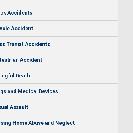
ck Accidents
ycle Accident
s Transit Accidents
estrian Accident
ngful Death
gs and Medical Devices
ual Assault
rsing Home Abuse and Neglect