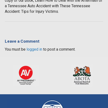
copy of our book, Learn How to Deal with the Aftermath of
a Tennessee Auto Accident with These Tennessee
Accident: Tips for Injury Victims.
Leave a Comment
You must be
logged in
to post a comment.