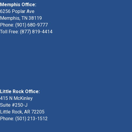
Memphis Office:
6256 Poplar Ave
Memphis, TN 38119
Phone: (901) 680-9777
Toll Free: (877) 819-4414
Little Rock Office:
415 N McKinley
Suite #250-J
Little Rock, AR 72205
Phone:
(501) 213-1512