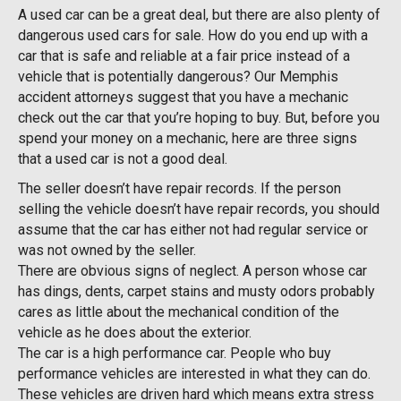
A used car can be a great deal, but there are also plenty of
dangerous used cars for sale. How do you end up with a
car that is safe and reliable at a fair price instead of a
vehicle that is potentially dangerous? Our Memphis
accident attorneys suggest that you have a mechanic
check out the car that you’re hoping to buy. But, before you
spend your money on a mechanic, here are three signs
that a used car is not a good deal.
The seller doesn’t have repair records. If the person
selling the vehicle doesn’t have repair records, you should
assume that the car has either not had regular service or
was not owned by the seller.
There are obvious signs of neglect. A person whose car
has dings, dents, carpet stains and musty odors probably
cares as little about the mechanical condition of the
vehicle as he does about the exterior.
The car is a high performance car. People who buy
performance vehicles are interested in what they can do.
These vehicles are driven hard which means extra stress