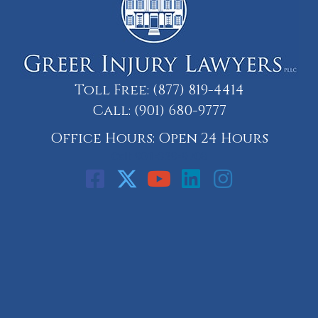
Toll Free:
(877) 819-4414
Call:
(901) 680-9777
Office Hours: Open 24 Hours
Call: 901-329-9708