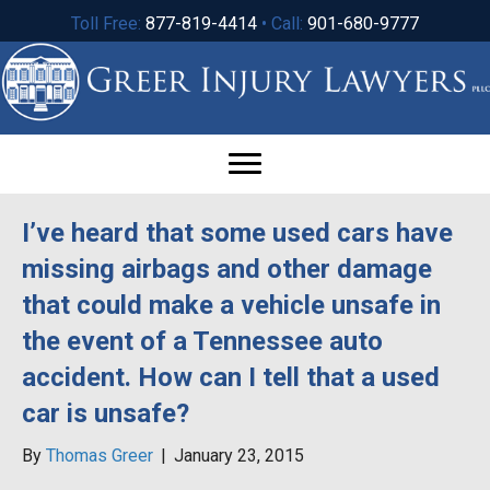
Toll Free:
877-819-4414
• Call:
901-680-9777
I’ve heard that some used cars have
missing airbags and other damage
that could make a vehicle unsafe in
the event of a Tennessee auto
accident. How can I tell that a used
car is unsafe?
By
Thomas Greer
|
January 23, 2015