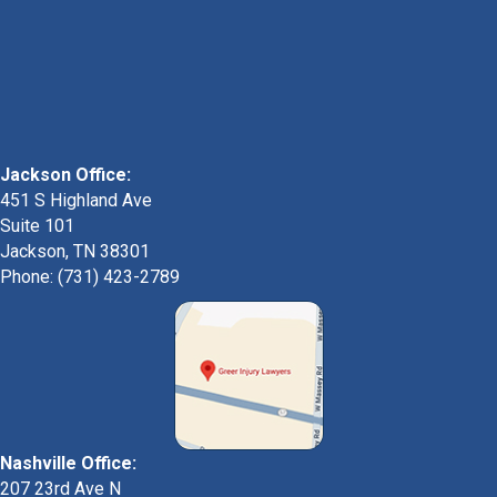
Jackson Office:
451 S Highland Ave
Suite 101
Jackson, TN 38301
Phone: (731) 423-2789
Nashville Office:
207 23rd Ave N