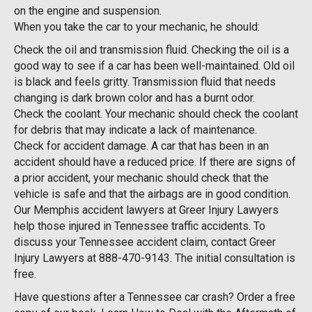
on the engine and suspension.
When you take the car to your mechanic, he should:
Check the oil and transmission fluid. Checking the oil is a
good way to see if a car has been well-maintained. Old oil
is black and feels gritty. Transmission fluid that needs
changing is dark brown color and has a burnt odor.
Check the coolant. Your mechanic should check the coolant
for debris that may indicate a lack of maintenance.
Check for accident damage. A car that has been in an
accident should have a reduced price. If there are signs of
a prior accident, your mechanic should check that the
vehicle is safe and that the airbags are in good condition.
Our Memphis accident lawyers at Greer Injury Lawyers
help those injured in Tennessee traffic accidents. To
discuss your Tennessee accident claim, contact Greer
Injury Lawyers at 888-470-9143. The initial consultation is
free.
Have questions after a Tennessee car crash? Order a free