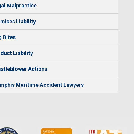
al Malpractice
mises Liability
 Bites
duct Liability
stleblower Actions
mphis Maritime Accident Lawyers