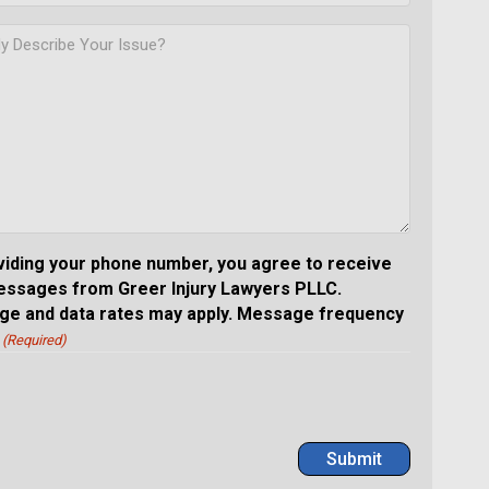
viding your phone number, you agree to receive
essages from Greer Injury Lawyers PLLC.
e and data rates may apply. Message frequency
(Required)
Submit