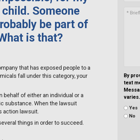
a child. Someone
robably be part of
 What is that?
r company that has exposed people to a
cals fall under this category, your
By pro
text m
Messag
 on behalf of either an individual or a
varies.
ic substance. When the lawsuit
Yes
s action lawsuit.
No
several things in order to succeed.