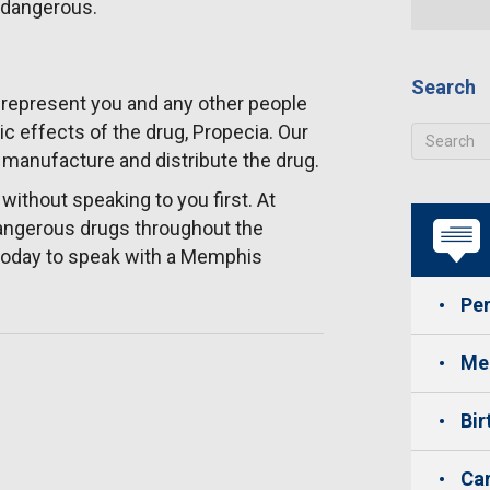
s dangerous.
Search
represent you and any other people
c effects of the drug, Propecia. Our
o manufacture and distribute the drug.
ithout speaking to you first. At
dangerous drugs throughout the
3 today to speak with a Memphis
Per
Med
Bir
Car