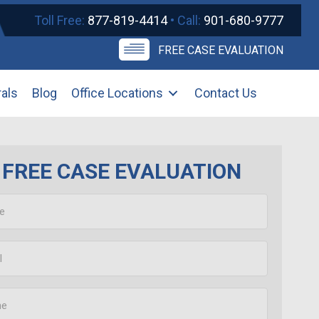
Toll Free:
877-819-4414
• Call:
901-680-9777
FREE CASE EVALUATION
rals
Blog
Office Locations
Contact Us
FREE CASE EVALUATION