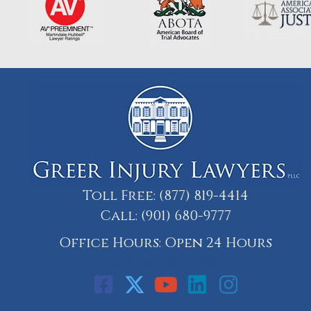
Toll Free:
(877) 819-4414
Call:
(901) 680-9777
Office Hours: Open 24 Hours
Call: 901-329-9708