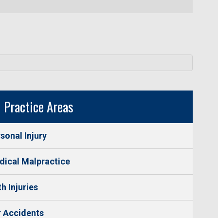
Practice Areas
sonal Injury
ical Malpractice
th Injuries
 Accidents