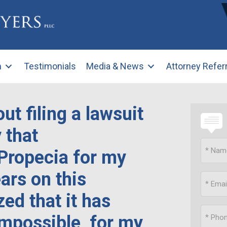
m
Testimonials
Media & News
Attorney Refer
ut filing a lawsuit
 that
Propecia for my
ars on this
zed that it has
 impossible, for my