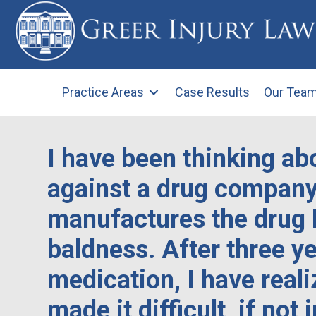
Practice Areas
Case Results
Our Tea
I have been thinking abo
against a drug company
manufactures the drug 
baldness. After three ye
medication, I have reali
made it difficult, if not