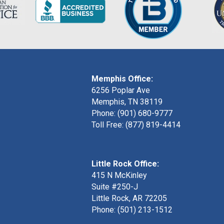
Memphis Office:
6256 Poplar Ave
Memphis, TN 38119
Phone: (901) 680-9777
Toll Free: (877) 819-4414
Little Rock Office:
415 N McKinley
Suite #250-J
Little Rock, AR 72205
Phone:
(501) 213-1512