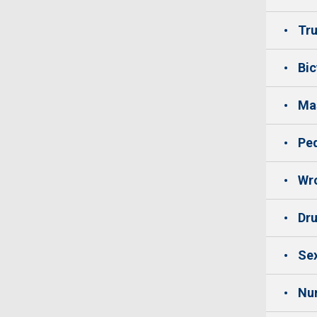
Tru
Bic
Mas
Ped
Wro
Dru
Sex
Nu