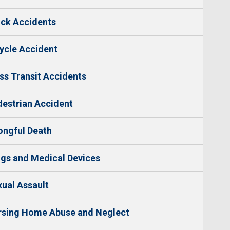
ck Accidents
ycle Accident
s Transit Accidents
estrian Accident
ngful Death
gs and Medical Devices
ual Assault
rsing Home Abuse and Neglect