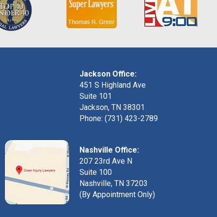
Jackson Office:
451 S Highland Ave
Suite 101
Jackson, TN 38301
Phone: (731) 423-2789
Nashville Office:
207 23rd Ave N
Suite 100
Nashville, TN 37203
(By Appointment Only)