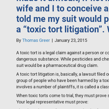
wife and I to conceive 
told me my suit would p
a “toxic tort litigation”.
By
Thomas Greer
|
January 23, 2015
A toxic tort is a legal claim against a person o
dangerous substance. While pesticides and chemi
suit would be a pharmaceutical drug claim.
A toxic tort litigation is, basically, a lawsuit filed
group of people who have been harmed by a tox
involves a number of plaintiffs, it is called a clas
When toxic torts come to trial, they must prove 
Your legal representative must prove: