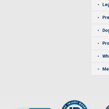
Leg
Pre
Dog
Pro
Whi
Me