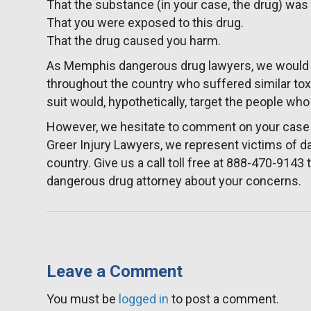
That the substance (in your case, the drug) wa
That you were exposed to this drug.
That the drug caused you harm.
As Memphis dangerous drug lawyers, we would 
throughout the country who suffered similar toxi
suit would, hypothetically, target the people wh
However, we hesitate to comment on your case w
Greer Injury Lawyers, we represent victims of 
country. Give us a call toll free at 888-470-914
dangerous drug attorney about your concerns.
Leave a Comment
You must be
logged in
to post a comment.