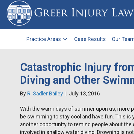
Practice Areas
Case Results
Our Tea
Catastrophic Injury fro
Diving and Other Swim
By
R. Sadler Bailey
|
July 13, 2016
With the warm days of summer upon us, more pe
be swimming to stay cool and have fun. This is 
another opportunity to remind people about the
involved in shallow water diving. Drowning is not