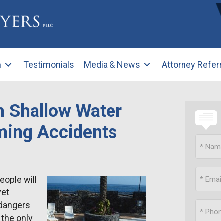
m
Testimonials
Media & News
Attorney Refer
m Shallow Water
ming Accidents
ople will
yet
 dangers
 the only