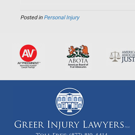
Posted in
Personal Injury