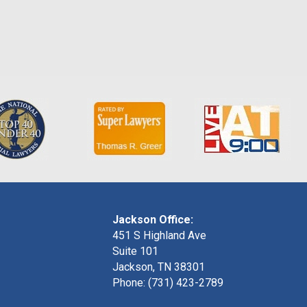
Jackson Office:
451 S Highland Ave
Suite 101
Jackson, TN 38301
Phone: (731) 423-2789