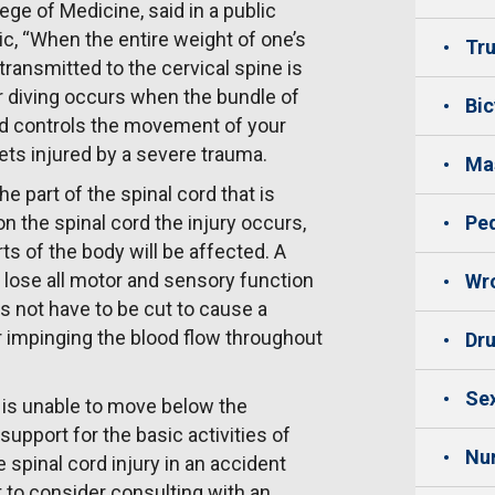
ege of Medicine, said in a public
c, “When the entire weight of one’s
Tru
 transmitted to the cervical spine is
er diving occurs when the bundle of
Bic
nd controls the movement of your
ts injured by a severe trauma.
Mas
e part of the spinal cord that is
n the spinal cord the injury occurs,
Ped
ts of the body will be affected. A
 lose all motor and sensory function
Wro
es not have to be cut to cause a
r impinging the blood flow throughout
Dru
Sex
 is unable to move below the
upport for the basic activities of
Nu
 spinal cord injury in an accident
 to consider consulting with an