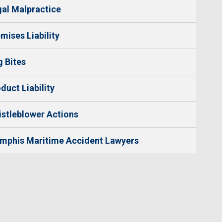
al Malpractice
mises Liability
 Bites
duct Liability
stleblower Actions
mphis Maritime Accident Lawyers