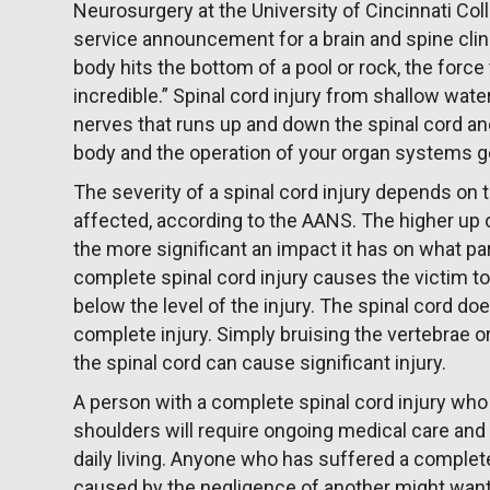
Neurosurgery at the University of Cincinnati Coll
service announcement for a brain and spine clini
body hits the bottom of a pool or rock, the force
incredible.” Spinal cord injury from shallow wat
nerves that runs up and down the spinal cord a
body and the operation of your organ systems ge
The severity of a spinal cord injury depends on th
affected, according to the AANS. The higher up o
the more significant an impact it has on what par
complete spinal cord injury causes the victim to
below the level of the injury. The spinal cord do
complete injury. Simply bruising the vertebrae o
the spinal cord can cause significant injury.
A person with a complete spinal cord injury who
shoulders will require ongoing medical care and s
daily living. Anyone who has suffered a complete
caused by the negligence of another might want