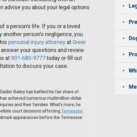
Leg
n advise you about your legal options
Pre
 a person’s life. If you or a loved
y another person’s negligence, you
Dog
phis
personal injury attorney
at
Greer
e, answer your questions and review
Pro
us at
901-680-9777
today or fill out
ltation to discuss your case.
Whi
Me
Sadler Bailey has battled his fair share of
has achieved numerous multimillion-dollar
 injuries and their families. What’s more, he
ellate court decisions affecting
Tennessee
andmark appearances before the Tennessee