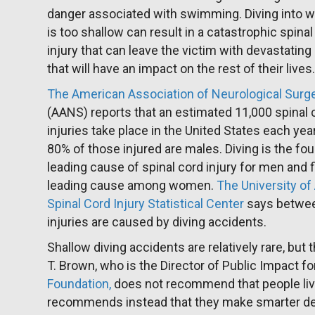
danger associated with swimming. Diving into w
is too shallow can result in a catastrophic spinal
injury that can leave the victim with devastating 
that will have an impact on the rest of their lives
The American Association of Neurological Sur
(AANS) reports that an estimated 11,000 spinal 
injuries take place in the United States each yea
80% of those injured are males. Diving is the fou
leading cause of spinal cord injury for men and f
leading cause among women.
The University o
Spinal Cord Injury Statistical Center
says between
injuries are caused by diving accidents.
Shallow diving accidents are relatively rare, but
T. Brown, who is the Director of Public Impact fo
Foundation,
does not recommend that people live 
recommends instead that they make smarter de