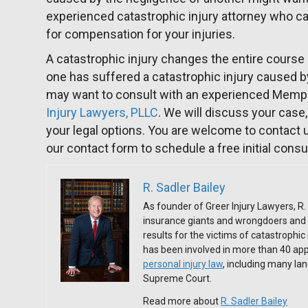
experienced catastrophic injury attorney who ca
for compensation for your injuries.
A catastrophic injury changes the entire course of
one has suffered a catastrophic injury caused b
may want to consult with an experienced Mem
Injury Lawyers, PLLC
. We will discuss your cas
your legal options. You are welcome to contact 
our contact form to schedule a free initial consu
R. Sadler Bailey
As founder of Greer Injury Lawyers, R. 
insurance giants and wrongdoers and 
results for the victims of catastrophic
has been involved in more than 40 app
personal injury law
, including many l
Supreme Court.
Read more about
R. Sadler Bailey