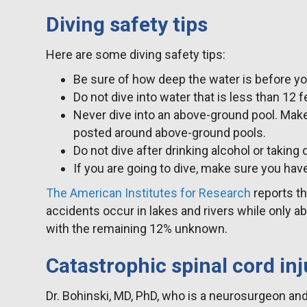
Diving safety tips
Here are some diving safety tips:
Be sure of how deep the water is before yo
Do not dive into water that is less than 12 
Never dive into an above-ground pool. Make
posted around above-ground pools.
Do not dive after drinking alcohol or taking 
If you are going to dive, make sure you have
The American Institutes for Research
reports th
accidents occur in lakes and rivers while only 
with the remaining 12% unknown.
Catastrophic spinal cord inj
Dr. Bohinski, MD, PhD, who is a neurosurgeon an