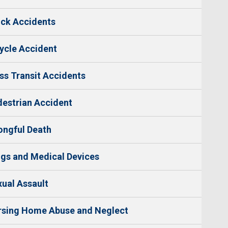
ck Accidents
ycle Accident
s Transit Accidents
estrian Accident
ngful Death
gs and Medical Devices
ual Assault
rsing Home Abuse and Neglect