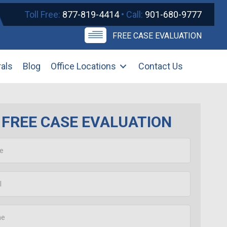
Toll Free:
877-819-4414
• Call:
901-680-9777
FREE CASE EVALUATION
rals
Blog
Office Locations
Contact Us
FREE CASE EVALUATION