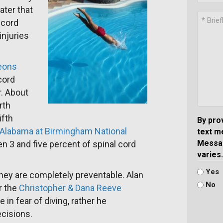
ater that
 cord
injuries
.
geons
cord
r. About
rth
ifth
By pro
f Alabama at Birmingham National
text m
Messag
 3 and five percent of spinal cord
varies.
Yes
 they are completely preventable. Alan
No
r the
Christopher & Dana Reeve
in fear of diving, rather he
cisions.