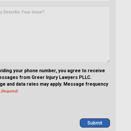
viding your phone number, you agree to receive
essages from Greer Injury Lawyers PLLC.
e and data rates may apply. Message frequency
(Required)
Submit