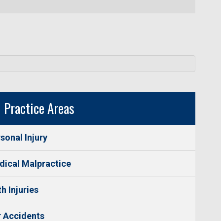
Practice Areas
sonal Injury
ical Malpractice
th Injuries
 Accidents