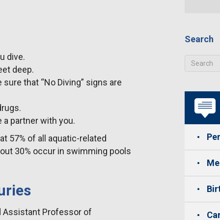
Search
u dive.
feet deep.
 sure that “No Diving” signs are
drugs.
 a partner with you.
Per
at 57% of all aquatic-related
about 30% occur in swimming pools
Med
uries
Bir
d Assistant Professor of
Car