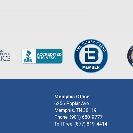
Memphis Office:
6256 Poplar Ave
Memphis, TN 38119
Phone: (901) 680-9777
Toll Free: (877) 819-4414