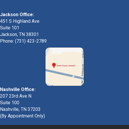
Jackson Office:
451 S Highland Ave
Suite 101
Jackson, TN 38301
Phone: (731) 423-2789
Nashville Office:
207 23rd Ave N
Suite 100
Nashville, TN 37203
(By Appointment Only)