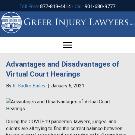
Toll Free:
877-819-4414
• Call:
901-680-9777
Advantages and Disadvantages of
Virtual Court Hearings
By
R. Sadler Bailey
|
January 6, 2021
During the COVID-19 pandemic, lawyers, judges, and
clients are all trying to find the correct balance between