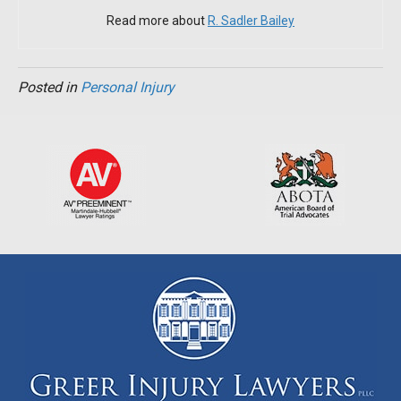
Read more about
R. Sadler Bailey
Posted in
Personal Injury