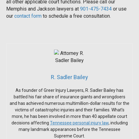
all other applicable court functions. Please call our
Memphis and Jackson lawyers at
901-475-7434
or use
our
contact form
to schedule a free consultation.
R. Sadler Bailey
As founder of Greer Injury Lawyers, R. Sadler Bailey has
battled his fair share of insurance giants and wrongdoers
and has achieved numerous multimillion-dollar results for the
victims of catastrophic injuries and their families. What’s
more, he has been involved in more than 40 appellate court
decisions affecting
Tennessee personal injury law
, including
many landmark appearances before the Tennessee
Supreme Court.