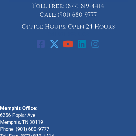
Toll Free:
(877) 819-4414
Call:
(901) 680-9777
Office Hours: Open 24 Hours
Call: 901-329-9708
Memphis Office:
6256 Poplar Ave
Memphis, TN 38119
Phone: (901) 680-9777