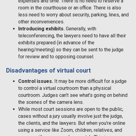
expenses and time. There is no need to reserve a
room in the courthouse or an office. There is also
less need to worry about security, parking, lines, and
other inconveniences.
Introducing exhibits.
Generally, with
teleconferencing, the lawyers need to have all their
exhibits prepared (in advance of the
hearing/meeting) so they can be sent to the judge
for review and to opposing counsel.
Disadvantages of virtual court
Control issues.
It may be more difficult for a judge
to control a virtual courtroom than a physical
courtroom. Judges can’t see what’s going on behind
the scenes of the camera lens.
While most court sessions are open to the public,
cases without a jury usually involve just the judge,
the clients, and the lawyers. But when you’re online
using a service like Zoom, children, relatives, and