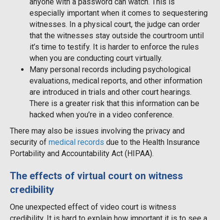
anyone with a password can watch. This is
especially important when it comes to sequestering
witnesses. In a physical court, the judge can order
that the witnesses stay outside the courtroom until
it’s time to testify. It is harder to enforce the rules
when you are conducting court virtually.
Many personal records including psychological
evaluations, medical reports, and other information
are introduced in trials and other court hearings.
There is a greater risk that this information can be
hacked when you’re in a video conference.
There may also be issues involving the privacy and
security of
medical records
due to the Health Insurance
Portability and Accountability Act (HIPAA).
The effects of virtual court on witness
credibility
One unexpected effect of video court is witness
credibility. It is hard to explain how important it is to see a