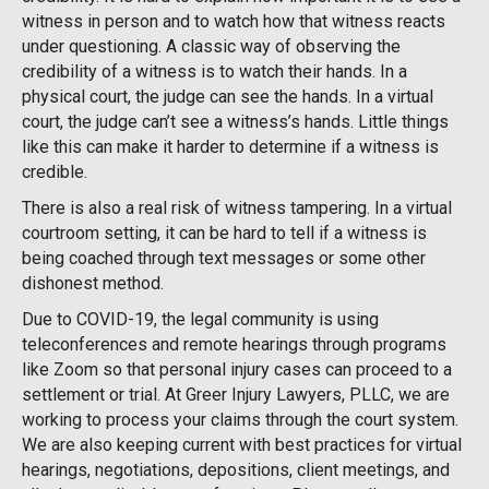
witness in person and to watch how that witness reacts
under questioning. A classic way of observing the
credibility of a witness is to watch their hands. In a
physical court, the judge can see the hands. In a virtual
court, the judge can’t see a witness’s hands. Little things
like this can make it harder to determine if a witness is
credible.
There is also a real risk of witness tampering. In a virtual
courtroom setting, it can be hard to tell if a witness is
being coached through text messages or some other
dishonest method.
Due to COVID-19, the legal community is using
teleconferences and remote hearings through programs
like Zoom so that personal injury cases can proceed to a
settlement or trial. At Greer Injury Lawyers, PLLC, we are
working to process your claims through the court system.
We are also keeping current with best practices for virtual
hearings, negotiations, depositions, client meetings, and