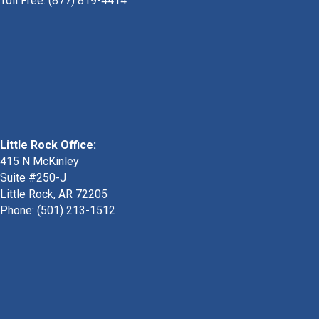
Toll Free: (877) 819-4414
Little Rock Office:
415 N McKinley
Suite #250-J
Little Rock, AR 72205
Phone:
(501) 213-1512