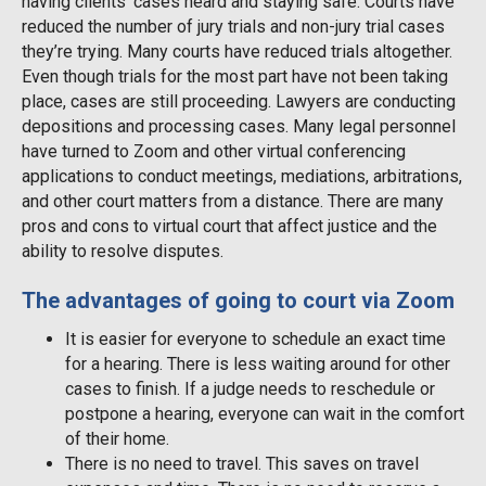
having clients’ cases heard and staying safe. Courts have
reduced the number of jury trials and non-jury trial cases
they’re trying. Many courts have reduced trials altogether.
Even though trials for the most part have not been taking
place, cases are still proceeding. Lawyers are conducting
depositions and processing cases. Many legal personnel
have turned to Zoom and other virtual conferencing
applications to conduct meetings, mediations, arbitrations,
and other court matters from a distance. There are many
pros and cons to virtual court that affect justice and the
ability to resolve disputes.
The advantages of going to court via Zoom
It is easier for everyone to schedule an exact time
for a hearing. There is less waiting around for other
cases to finish. If a judge needs to reschedule or
postpone a hearing, everyone can wait in the comfort
of their home.
There is no need to travel. This saves on travel