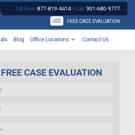
Toll Free:
877-819-4414
• Call:
901-680-9777
FREE CASE EVALUATION
rals
Blog
Office Locations
Contact Us
FREE CASE EVALUATION