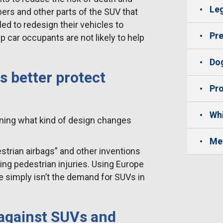
Leg
ers and other parts of the SUV that
led to redesign their vehicles to
Pre
 car occupants are not likely to help
Dog
 better protect
Pro
Whi
mining what kind of design changes
Me
trian airbags” and other inventions
ng pedestrian injuries. Using Europe
e simply isn’t the demand for SUVs in
 against SUVs and