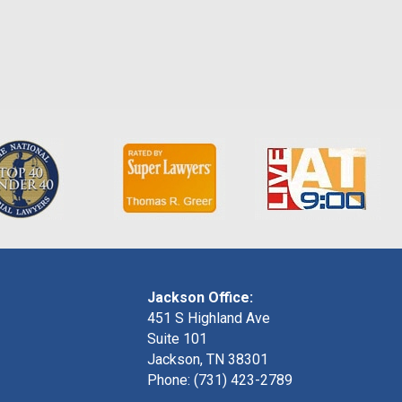
Jackson Office:
451 S Highland Ave
Suite 101
Jackson, TN 38301
Phone: (731) 423-2789