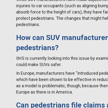
injuries to car occupants (such as aligning bump
absorb force to the height of cars), they have fai
protect pedestrians. The changes that might help
pedestrians.
How can SUV manufacturers
pedestrians?
IIHS is currently looking into this issue by exa
could make SUVs safer.
In Europe, manufacturers have “introduced pedes
which have been shown to be effective in reduci
as a model is problematic, though, because ther
Europe as there is in America.
Can pedestrians file claims