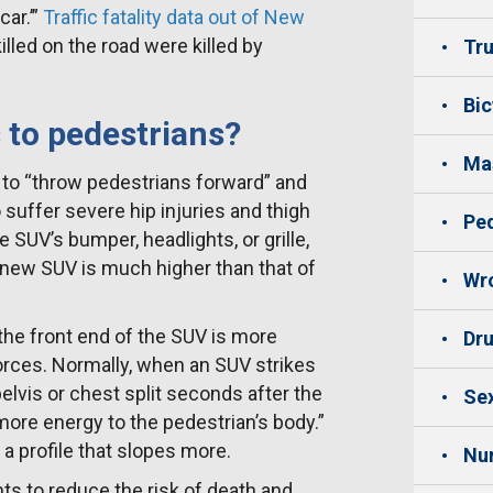
ar.’”
Traffic fatality data out of New
illed on the road were killed by
Tru
Bic
to pedestrians?
Mas
 to “throw pedestrians forward” and
 suffer severe hip injuries and thigh
Ped
e SUV’s bumper, headlights, or grille,
a new SUV is much higher than that of
Wro
the front end of the SUV is more
Dru
forces. Normally, when an SUV strikes
 pelvis or chest split seconds after the
Sex
more energy to the pedestrian’s body.”
 profile that slopes more.
Nu
 to reduce the risk of death and