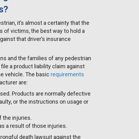
s?
strian, it’s almost a certainty that the
s of victims, the best way to hold a
against that driver’s insurance
ans and the families of any pedestrian
ile a product liability claim against
the vehicle. The basic
requirements
cturer are:
used. Products are normally defective
aulty, or the instructions on usage or
the injuries.
a result of those injuries.
 wrongful death lawsuit against the