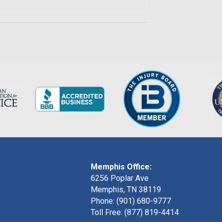
Memphis Office:
6256 Poplar Ave
Memphis, TN 38119
Phone: (901) 680-9777
Toll Free: (877) 819-4414