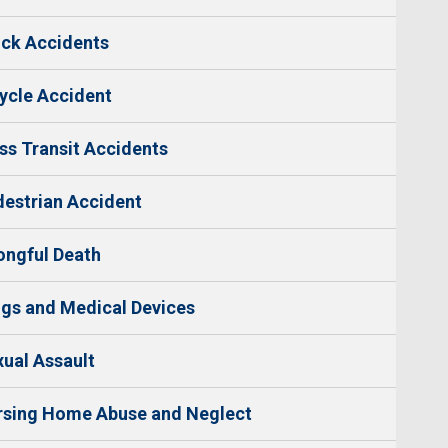
ck Accidents
ycle Accident
s Transit Accidents
estrian Accident
ngful Death
gs and Medical Devices
ual Assault
rsing Home Abuse and Neglect