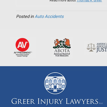
Read more about
Thomas R. Greer
Posted in
Auto Accidents