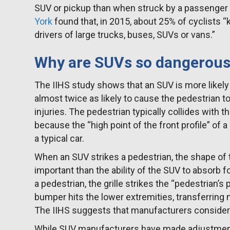
SUV or pickup than when struck by a passenger c
York
found that, in 2015, about 25% of cyclists “k
drivers of large trucks, buses, SUVs or vans.”
Why are SUVs so dangerous 
The IIHS study shows that an SUV is more likely
almost twice as likely to cause the pedestrian to
injuries. The pedestrian typically collides with th
because the “high point of the front profile” of 
a typical car.
When an SUV strikes a pedestrian, the shape of 
important than the ability of the SUV to absorb 
a pedestrian, the grille strikes the “pedestrian’s
bumper hits the lower extremities, transferring 
The IIHS suggests that manufacturers consider a
While SUV manufacturers have made adjustments