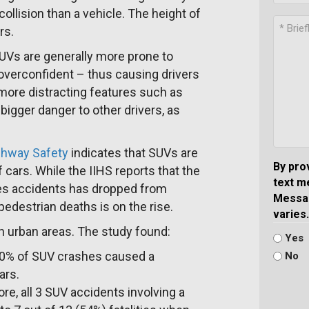
llision than a vehicle. The height of
rs.
SUVs are generally more prone to
 overconfident – thus causing drivers
more distracting features such as
igger danger to other drivers, as
ighway Safety
indicates that SUVs are
By pro
f cars. While the IIHS reports that the
text m
les accidents has dropped from
Messag
pedestrian deaths is on the rise.
varies.
n urban areas. The study found:
Yes
30% of SUV crashes caused a
No
ars.
e, all 3 SUV accidents involving a