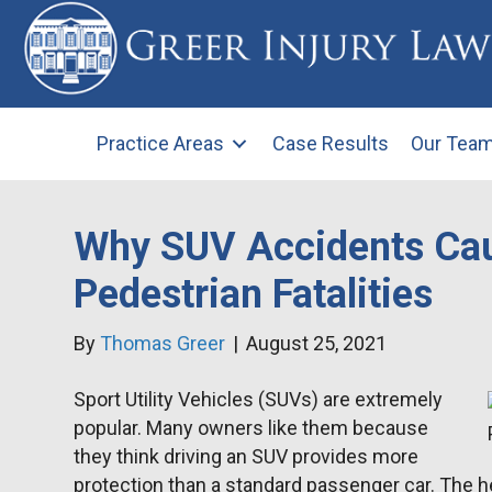
Practice Areas
Case Results
Our Tea
Why SUV Accidents Ca
Pedestrian Fatalities
By
Thomas Greer
|
August 25, 2021
Sport Utility Vehicles (SUVs) are extremely
popular. Many owners like them because
they think driving an SUV provides more
protection than a standard passenger car. The h