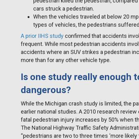
pedestrian killed the pedestrian, compared 
cars struck a pedestrian.
When the vehicles traveled at below 20 mph,
types of vehicles, the pedestrians suffered
A prior IIHS study
confirmed that accidents inv
frequent. While most pedestrian accidents invol
accidents where an SUV strikes a pedestrian i
more than for any other vehicle type.
Is one study really enough 
dangerous?
While the Michigan crash study is limited, the p
earlier national studies. A 2010 research review 
fatal pedestrian injury increases by 50% when the
The National Highway Traffic Safety Administrati
“pedestrians are two to three times ‘more likely 