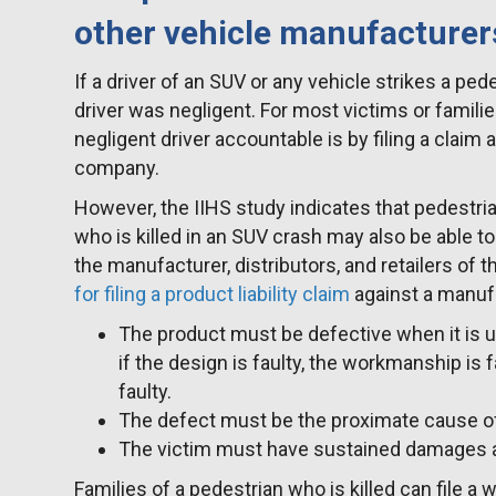
other vehicle manufacturer
If a driver of an SUV or any vehicle strikes a pede
driver was negligent. For most victims or familie
negligent driver accountable is by filing a claim 
company.
However, the IIHS study indicates that pedestri
who is killed in an SUV crash may also be able to f
the manufacturer, distributors, and retailers of 
for filing a product liability claim
against a manufa
The product must be defective when it is 
if the design is faulty, the workmanship is f
faulty.
The defect must be the proximate cause of 
The victim must have sustained damages as 
Families of a pedestrian who is killed can file a