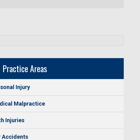
Practice Areas
sonal Injury
ical Malpractice
th Injuries
 Accidents