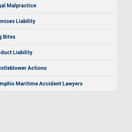
al Malpractice
mises Liability
 Bites
duct Liability
stleblower Actions
mphis Maritime Accident Lawyers