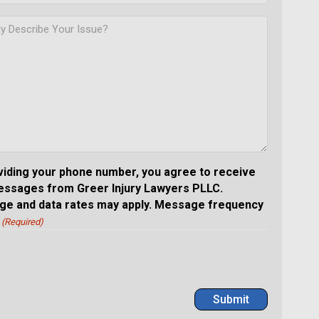
viding your phone number, you agree to receive
essages from Greer Injury Lawyers PLLC.
e and data rates may apply. Message frequency
(Required)
Submit