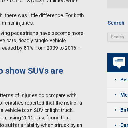
to 7 out of 13 (54%) fatalities when
 there was little difference. For both
 minor injuries.
Search
olving pedestrians have become more
ve cars, deadly single-vehicle
ncreased by 81% from 2009 to 2016 –
to show SUVs are
Per
Med
atterns of injuries do compare with
of crashes reported that the risk of a
Bir
 vehicle is an SUV or light truck.
on, using 2015 data, found that
to suffer a fatality when struck by an
Car