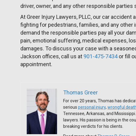
driver, owner, and any other responsible parties
At Greer Injury Lawyers, PLLC, our car accident a
fighting for pedestrians, families, and any other
demand the responsible parties pay all your da
pain, emotional suffering, medical expenses, los
damages. To discuss your case with a seasoned 
Jackson offices, call us at
901-475-7434
or fill 
appointment.
Thomas Greer
For over 20 years, Thomas has dedicat
serious
personal injury
,
wrongful deat
Tennessee, Arkansas, and Mississippi
lawyers. His passion is being in the c
breaking verdicts for his clients.