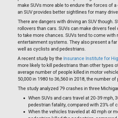
make SUVs more able to endure the forces of a co
an SUV provides better sightlines for many drive
There are dangers with driving an SUV though. 
rollovers than cars. SUVs can make drivers feel
to take more chances. SUVs tend to come with 
entertainment systems. They also present a far b
well as cyclists and pedestrians.
A recent study by the
Insurance Institute for H
more likely to kill pedestrians than other types o
average number of people killed in motor vehic
50,000 in 1980 to 36,560 in 2018, the number of 
The study analyzed 79 crashes in three Michiga
When SUVs and cars travel at 20-39 mph, 
pedestrian fatality, compared with 23% of c
When the vehicles traveled at 40 mph or mor