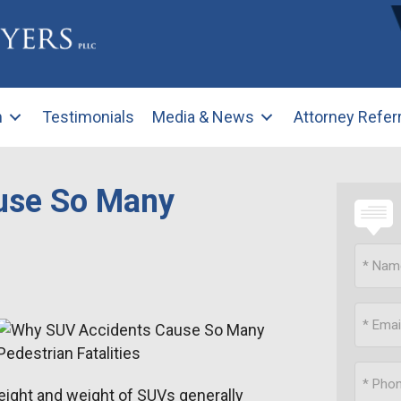
m
Testimonials
Media & News
Attorney Refer
use So Many
eight and weight of SUVs generally