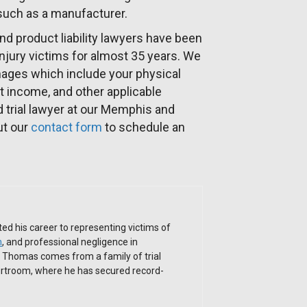
 such as a manufacturer.
nd product liability lawyers have been
 injury victims for almost 35 years. We
mages which include your physical
t income, and other applicable
trial lawyer at our Memphis and
out our
contact form
to schedule an
ed his career to representing victims of
h
, and professional negligence in
. Thomas comes from a family of trial
ourtroom, where he has secured record-