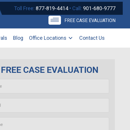
Toll Free:
877-819-4414
• Call:
901-680-9777
FREE CASE EVALUATION
rals
Blog
Office Locations
Contact Us
FREE CASE EVALUATION