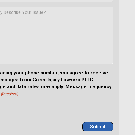
viding your phone number, you agree to receive
essages from Greer Injury Lawyers PLLC.
e and data rates may apply. Message frequency
(Required)
Submit