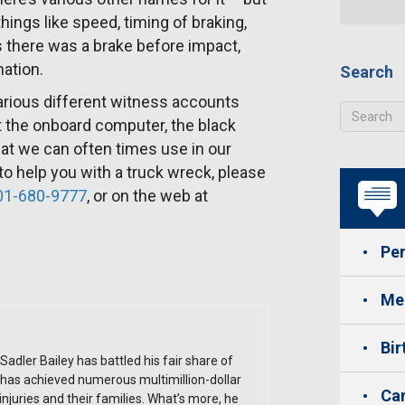
ings like speed, timing of braking,
there was a brake before impact,
mation.
Search
various different witness accounts
t the onboard computer, the black
that we can often times use in our
 to help you with a truck wreck, please
01-680-9777
, or on the web at
Per
Med
Bir
Sadler Bailey has battled his fair share of
has achieved numerous multimillion-dollar
Car
 injuries and their families. What’s more, he