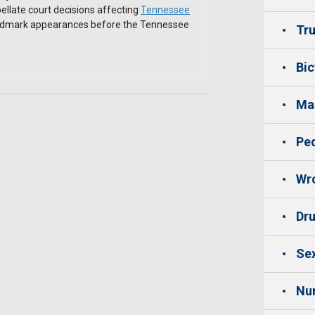
ellate court decisions affecting
Tennessee
andmark appearances before the Tennessee
Tru
Bic
Mas
Ped
Wro
Dru
Sex
Nu