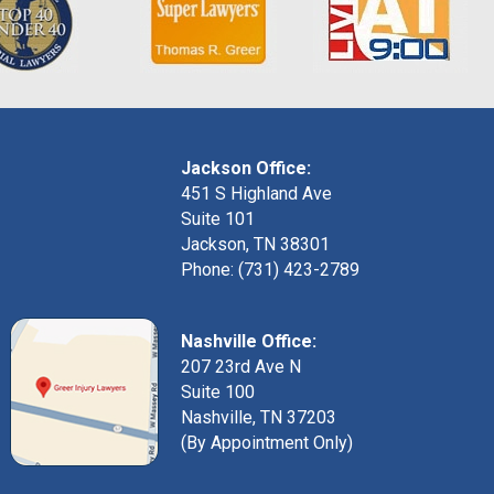
Jackson Office:
451 S Highland Ave
Suite 101
Jackson, TN 38301
Phone: (731) 423-2789
Nashville Office:
207 23rd Ave N
Suite 100
Nashville, TN 37203
(By Appointment Only)