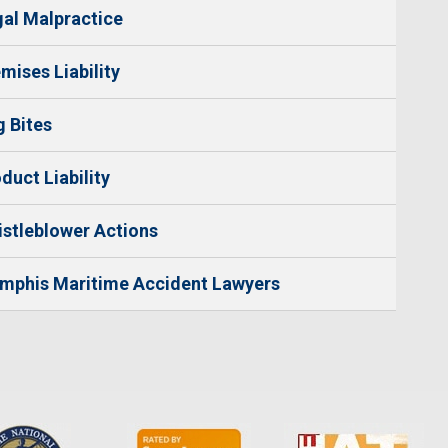
al Malpractice
mises Liability
 Bites
duct Liability
stleblower Actions
mphis Maritime Accident Lawyers