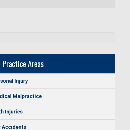
Practice Areas
sonal Injury
ical Malpractice
th Injuries
 Accidents