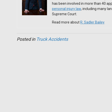
has been involved in more than 40 app
personal injury law
, including many l
Supreme Court.
Read more about
R. Sadler Bailey
Posted in
Truck Accidents