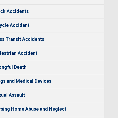
ck Accidents
ycle Accident
s Transit Accidents
estrian Accident
ngful Death
gs and Medical Devices
ual Assault
rsing Home Abuse and Neglect