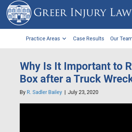
Practice Areas
Case Results
Our Tea
Why Is It Important to 
Box after a Truck Wrec
By
R. Sadler Bailey
|
July 23, 2020