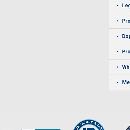
Leg
Pre
Dog
Pro
Whi
Me