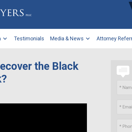
m
Testimonials
Media & News
Attorney Refer
Recover the Black
k?