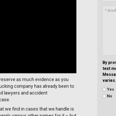
By pro
text m
Messag
o preserve as much evidence as you
varies.
trucking company has already been to
Yes
nd lawyers and accident
No
case.
at we find in cases that we handle is
here’s various other names for it – but