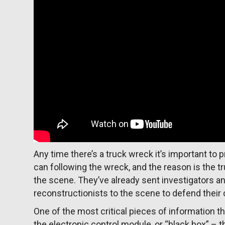
Any time there’s a truck wreck it’s important t
can following the wreck, and the reason is the 
the scene. They’ve already sent investigators a
reconstructionists to the scene to defend their 
One of the most critical pieces of information th
the electronic control module, or “black box” – t