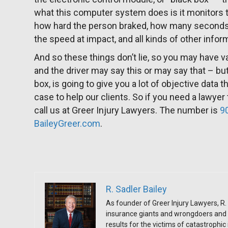
what this computer system does is it monitors th
how hard the person braked, how many seconds 
the speed at impact, and all kinds of other infor
And so these things don’t lie, so you may have 
and the driver may say this or may say that – bu
box, is going to give you a lot of objective data 
case to help our clients. So if you need a lawyer
call us at Greer Injury Lawyers. The number is
9
BaileyGreer.com
.
R. Sadler Bailey
As founder of Greer Injury Lawyers, R. 
insurance giants and wrongdoers and 
results for the victims of catastrophic