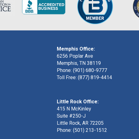
Memphis Office:
6256 Poplar Ave
Memphis, TN 38119
Phone: (901) 680-9777
Toll Free: (877) 819-4414
Little Rock Office:
415 N McKinley
Suite #250-J
Little Rock, AR 72205
Phone:
(501) 213-1512