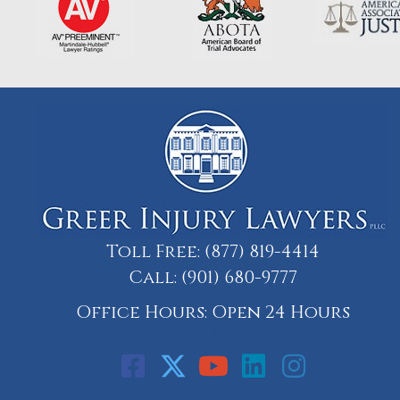
Toll Free:
(877) 819-4414
Call:
(901) 680-9777
Office Hours: Open 24 Hours
Call: 901-329-9708