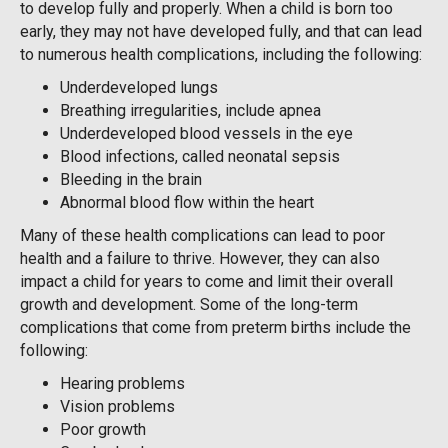
to develop fully and properly. When a child is born too
early, they may not have developed fully, and that can lead
to numerous health complications, including the following:
Underdeveloped lungs
Breathing irregularities, include apnea
Underdeveloped blood vessels in the eye
Blood infections, called neonatal sepsis
Bleeding in the brain
Abnormal blood flow within the heart
Many of these health complications can lead to poor
health and a failure to thrive. However, they can also
impact a child for years to come and limit their overall
growth and development. Some of the long-term
complications that come from preterm births include the
following:
Hearing problems
Vision problems
Poor growth