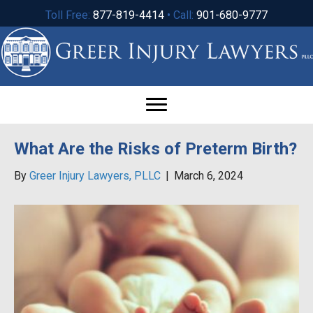
Toll Free:
877-819-4414
• Call:
901-680-9777
What Are the Risks of Preterm Birth?
By
Greer Injury Lawyers, PLLC
|
March 6, 2024