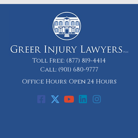
Toll Free:
(877) 819-4414
Call:
(901) 680-9777
Office Hours: Open 24 Hours
Call: 901-329-9708