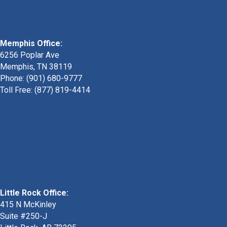
Memphis Office:
6256 Poplar Ave
Memphis, TN 38119
Phone: (901) 680-9777
Toll Free: (877) 819-4414
Little Rock Office:
415 N McKinley
Suite #250-J