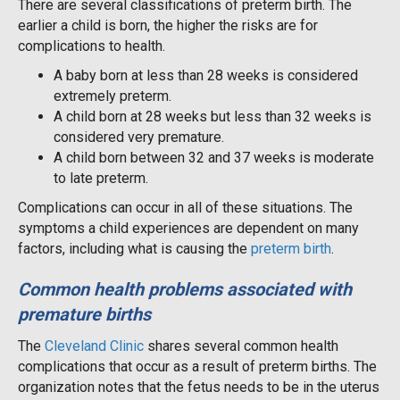
There are several classifications of preterm birth. The
earlier a child is born, the higher the risks are for
complications to health.
A baby born at less than 28 weeks is considered
extremely preterm.
A child born at 28 weeks but less than 32 weeks is
considered very premature.
A child born between 32 and 37 weeks is moderate
to late preterm.
Complications can occur in all of these situations. The
symptoms a child experiences are dependent on many
factors, including what is causing the
preterm birth
.
Common health problems associated with
premature births
The
Cleveland Clinic
shares several common health
complications that occur as a result of preterm births. The
organization notes that the fetus needs to be in the uterus