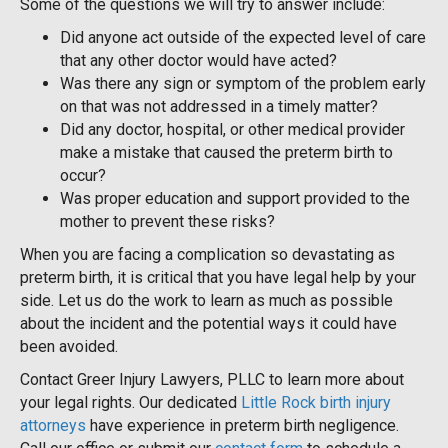
Some of the questions we will try to answer include:
Did anyone act outside of the expected level of care
that any other doctor would have acted?
Was there any sign or symptom of the problem early
on that was not addressed in a timely matter?
Did any doctor, hospital, or other medical provider
make a mistake that caused the preterm birth to
occur?
Was proper education and support provided to the
mother to prevent these risks?
When you are facing a complication so devastating as
preterm birth, it is critical that you have legal help by your
side. Let us do the work to learn as much as possible
about the incident and the potential ways it could have
been avoided.
Contact Greer Injury Lawyers, PLLC to learn more about
your legal rights. Our dedicated
Little Rock birth injury
attorneys
have experience in preterm birth negligence.