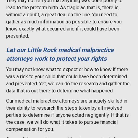
They may not tell you that anything was done poorly to
lead to the preterm birth. As tragic as that is, there is,
without a doubt, a great deal on the line. You need to
gather as much information as possible to ensure you
know exactly what occurred and if it could have been
prevented.
Let our Little Rock medical malpractice
attorneys work to protect your rights
You may not know what to expect or how to know if there
was a risk to your child that could have been determined
and prevented. Yet, we can do the research and gather the
data that is out there to determine what happened.
Our medical malpractice attorneys are uniquely skilled in
their ability to research the steps taken by all involved
parties to determine if anyone acted negligently. If that is
the case, we will do what it takes to pursue financial
compensation for you.