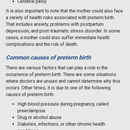
Cerebral palsy
It is also important to note that the mother could also face
a variety of health risks associated with preterm birth.
That includes anxiety, problems with postpartum
depression, and post-traumatic stress disorder. In some
cases, a mother could also suffer immediate health
complications and the risk of death.
Common causes of preterm birth
There are various factors that can play a role in the
occurrence of preterm birth. There are some situations
where doctors are unsure and cannot determine why this
occurs. Other times, it is due to one of the following
causes of preterm birth:
High blood pressure during pregnancy, called
preeclampsia
Drug or alcohol abuse
Diabetes, infections, or other chronic health