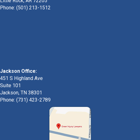
Little Rock, AR 72205
Phone:
(501) 213-1512
Jackson Office:
451 S Highland Ave
Suite 101
Jackson, TN 38301
Phone: (731) 423-2789