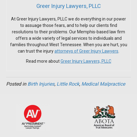
Greer Injury Lawyers, PLLC
At Greer Injury Lawyers, PLLC we do everything in our power
to assuage those fears, and to help our clients find
resolutions to their problems. Our Memphis-based law firm
offers a wide variety of legal services to individuals and
families throughout West Tennessee. When you are hurt, you
can trust the injury
attorneys of Greer Injury Lawyers
.
Read more about
Greer Injury Lawyers, PLLC
Posted in
Birth Injuries
,
Little Rock
,
Medical Malpractice