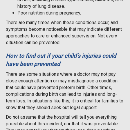
history of lung disease.
Poor nutrition during pregnancy.
There are many times when these conditions occur, and
symptoms become noticeable that may indicate different
approaches to care or enhanced supervision. Not every
situation can be prevented.
How to find out if your child’s injuries could
have been prevented
There are some situations where a doctor may not pay
close enough attention or may misdiagnose a condition
that could have prevented preterm birth. Other times,
complications during birth can lead to injuries and long-
term loss. In situations like this, it is critical for families to
know that they should seek out legal support.
Do not assume that the hospital will tell you everything
possible about this incident, nor that it was preventable.