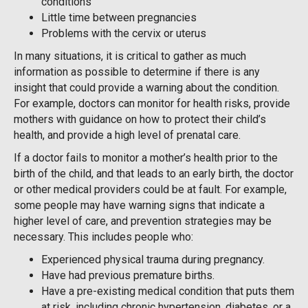
conditions
Little time between pregnancies
Problems with the cervix or uterus
In many situations, it is critical to gather as much
information as possible to determine if there is any
insight that could provide a warning about the condition.
For example, doctors can monitor for health risks, provide
mothers with guidance on how to protect their child’s
health, and provide a high level of prenatal care.
If a doctor fails to monitor a mother’s health prior to the
birth of the child, and that leads to an early birth, the doctor
or other medical providers could be at fault. For example,
some people may have warning signs that indicate a
higher level of care, and prevention strategies may be
necessary. This includes people who:
Experienced physical trauma during pregnancy.
Have had previous premature births.
Have a pre-existing medical condition that puts them
at risk, including chronic hypertension, diabetes, or a