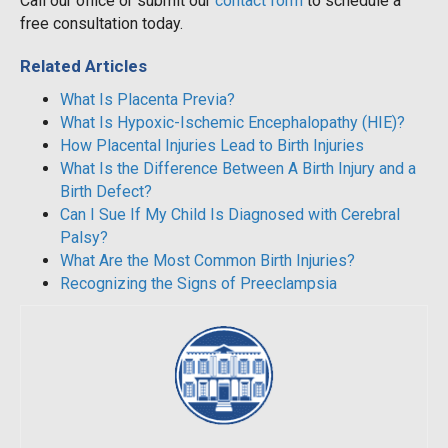
Call our office or submit our
contact form
to schedule a
free consultation today.
Related Articles
What Is Placenta Previa?
What Is Hypoxic-Ischemic Encephalopathy (HIE)?
How Placental Injuries Lead to Birth Injuries
What Is the Difference Between A Birth Injury and a
Birth Defect?
Can I Sue If My Child Is Diagnosed with Cerebral
Palsy?
What Are the Most Common Birth Injuries?
Recognizing the Signs of Preeclampsia