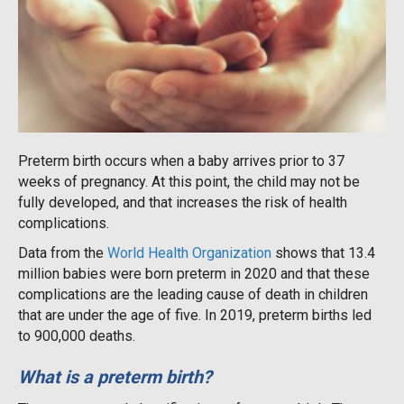
Preterm birth occurs when a baby arrives prior to 37
weeks of pregnancy. At this point, the child may not be
fully developed, and that increases the risk of health
complications.
Data from the
World Health Organization
shows that 13.4
million babies were born preterm in 2020 and that these
complications are the leading cause of death in children
that are under the age of five. In 2019, preterm births led
to 900,000 deaths.
What is a preterm birth?