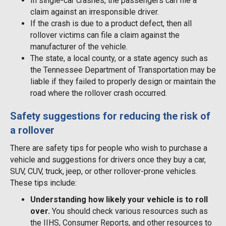
In single-car crashes, the passengers can file a
claim against an irresponsible driver.
If the crash is due to a product defect, then all
rollover victims can file a claim against the
manufacturer of the vehicle.
The state, a local county, or a state agency such as
the Tennessee Department of Transportation may be
liable if they failed to properly design or maintain the
road where the rollover crash occurred.
Safety suggestions for reducing the risk of
a rollover
There are safety tips for people who wish to purchase a
vehicle and suggestions for drivers once they buy a car,
SUV, CUV, truck, jeep, or other rollover-prone vehicles.
These tips include:
Understanding how likely your vehicle is to roll
over.
You should check various resources such as
the IIHS, Consumer Reports, and other resources to