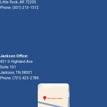
Little Rock, AR 72205
Phone:
(501) 213-1512
Jackson Office:
451 S Highland Ave
Suite 101
Jackson, TN 38301
Phone: (731) 423-2789