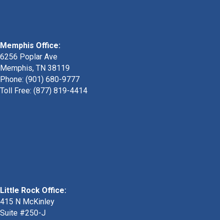
Memphis Office:
6256 Poplar Ave
Memphis, TN 38119
Phone: (901) 680-9777
Toll Free: (877) 819-4414
Little Rock Office:
415 N McKinley
Suite #250-J