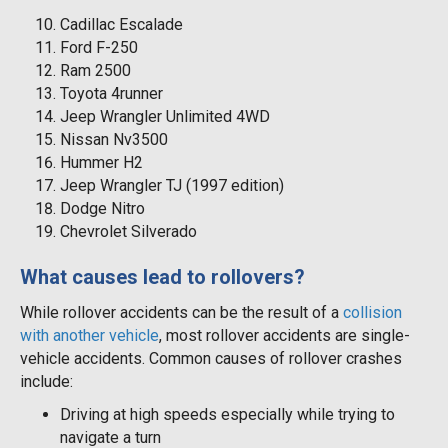
Cadillac Escalade
Ford F-250
Ram 2500
Toyota 4runner
Jeep Wrangler Unlimited 4WD
Nissan Nv3500
Hummer H2
Jeep Wrangler TJ (1997 edition)
Dodge Nitro
Chevrolet Silverado
What causes lead to rollovers?
While rollover accidents can be the result of a
collision
with another vehicle
, most rollover accidents are single-
vehicle accidents. Common causes of rollover crashes
include:
Driving at high speeds especially while trying to
navigate a turn