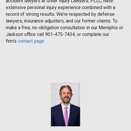
accident lawyers at Greer Injury Lawyers, PLLC, have
extensive personal injury experience combined with a
record of strong results. We’re respected by defense
lawyers, insurance adjusters, and our former clients. To
make a free, no-obligation consultation in our Memphis or
Jackson office call 901-475-7434, or complete our
firm’s
contact page.