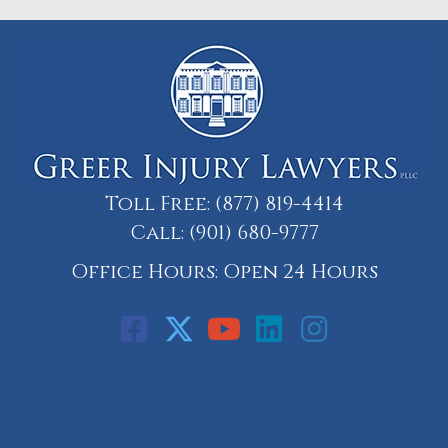
Toll Free:
(877) 819-4414
Call:
(901) 680-9777
Office Hours: Open 24 Hours
Call: 901-329-9708