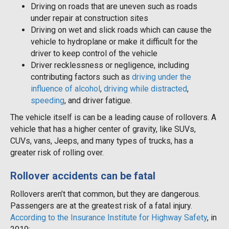
Driving on roads that are uneven such as roads
under repair at construction sites
Driving on wet and slick roads which can cause the
vehicle to hydroplane or make it difficult for the
driver to keep control of the vehicle
Driver recklessness or negligence, including
contributing factors such as
driving under the
influence of alcohol
,
driving while distracted
,
speeding
, and driver fatigue.
The vehicle itself is can be a leading cause of rollovers. A
vehicle that has a higher center of gravity, like SUVs,
CUVs, vans, Jeeps, and many types of trucks, has a
greater risk of rolling over.
Rollover accidents can be fatal
Rollovers aren’t that common, but they are dangerous.
Passengers are at the greatest risk of a fatal injury.
According to the Insurance Institute for Highway Safety
, in