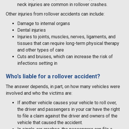
neck injuries are common in rollover crashes.
Other injuries from rollover accidents can include:
Damage to internal organs
Dental injuries
Injuries to joints, muscles, nerves, ligaments, and
tissues that can require long-term physical therapy
and other types of care
Cuts and bruises, which can increase the risk of
infections setting in
Who’s liable for a rollover accident?
The answer depends, in part, on how many vehicles were
involved and who the victims are:
If another vehicle causes your vehicle to roll over,
the driver and passengers in your car have the right
to file a claim against the driver and owners of the
vehicle that caused the accident.