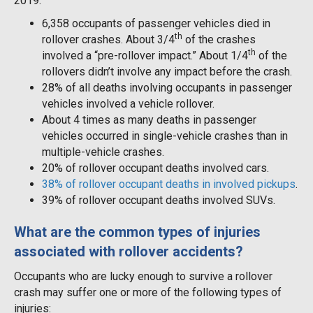
2019:
6,358 occupants of passenger vehicles died in
th
rollover crashes. About 3/4
of the crashes
th
involved a “pre-rollover impact.” About 1/4
of the
rollovers didn’t involve any impact before the crash.
28% of all deaths involving occupants in passenger
vehicles involved a vehicle rollover.
About 4 times as many deaths in passenger
vehicles occurred in single-vehicle crashes than in
multiple-vehicle crashes.
20% of rollover occupant deaths involved cars.
38% of rollover occupant deaths in involved pickups
.
39% of rollover occupant deaths involved SUVs.
What are the common types of injuries
associated with rollover accidents?
Occupants who are lucky enough to survive a rollover
crash may suffer one or more of the following types of
injuries: