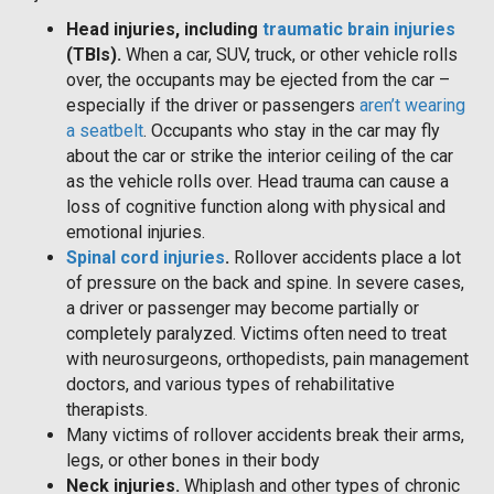
Head injuries, including
traumatic brain injuries
(TBIs).
When a car, SUV, truck, or other vehicle rolls
over, the occupants may be ejected from the car –
especially if the driver or passengers
aren’t wearing
a seatbelt
. Occupants who stay in the car may fly
about the car or strike the interior ceiling of the car
as the vehicle rolls over. Head trauma can cause a
loss of cognitive function along with physical and
emotional injuries.
Spinal cord injuries
.
Rollover accidents place a lot
of pressure on the back and spine. In severe cases,
a driver or passenger may become partially or
completely paralyzed. Victims often need to treat
with neurosurgeons, orthopedists, pain management
doctors, and various types of rehabilitative
therapists.
Many victims of rollover accidents break their arms,
legs, or other bones in their body
Neck injuries.
Whiplash and other types of chronic