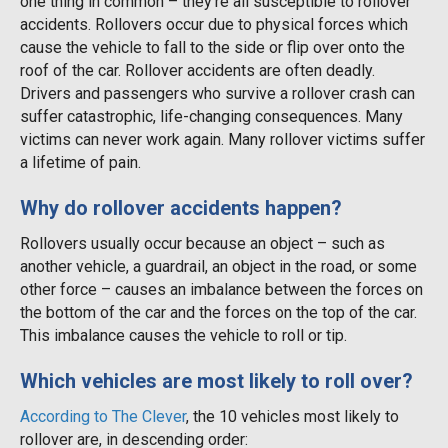
one thing in common – they’re all susceptible to rollover
accidents. Rollovers occur due to physical forces which
cause the vehicle to fall to the side or flip over onto the
roof of the car. Rollover accidents are often deadly.
Drivers and passengers who survive a rollover crash can
suffer catastrophic, life-changing consequences. Many
victims can never work again. Many rollover victims suffer
a lifetime of pain.
Why do rollover accidents happen?
Rollovers usually occur because an object – such as
another vehicle, a guardrail, an object in the road, or some
other force – causes an imbalance between the forces on
the bottom of the car and the forces on the top of the car.
This imbalance causes the vehicle to roll or tip.
Which vehicles are most likely to roll over?
According to The Clever
, the 10 vehicles most likely to
rollover are, in descending order: