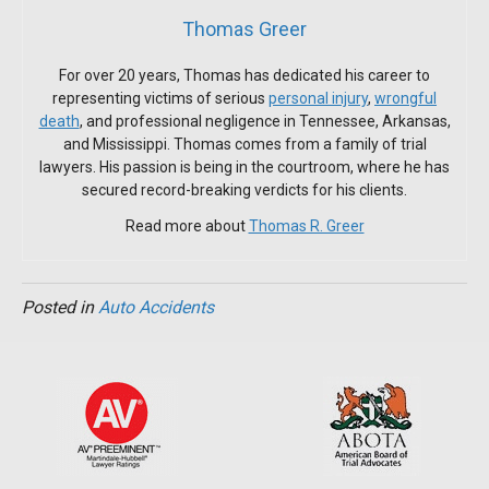
Thomas Greer
For over 20 years, Thomas has dedicated his career to
representing victims of serious
personal injury
,
wrongful
death
, and professional negligence in Tennessee, Arkansas,
and Mississippi. Thomas comes from a family of trial
lawyers. His passion is being in the courtroom, where he has
secured record-breaking verdicts for his clients.
Read more about
Thomas R. Greer
Posted in
Auto Accidents