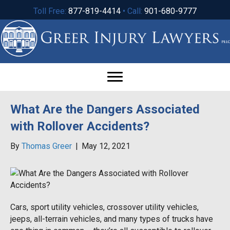
Toll Free:
877-819-4414
• Call:
901-680-9777
What Are the Dangers Associated
with Rollover Accidents?
By
Thomas Greer
|
May 12, 2021
Cars, sport utility vehicles, crossover utility vehicles,
jeeps, all-terrain vehicles, and many types of trucks have