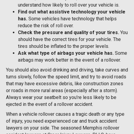
understand how likely to roll over your vehicle is.
Find out what assistive technology your vehicle
has.
Some vehicles have technology that helps
reduce the risk of roll over.
Check the pressure and quality of your tires.
You
should have the correct tires for your vehicle. The
tires should be inflated to the proper levels.
Ask what type of airbags your vehicle has.
Some
airbags may work better in the event of a rollover.
You should also avoid drinking and driving, take curves and
turns slowly, follow the speed limit, and try to avoid roads
that may have excessive debris, like construction zones
or roads in more rural areas (especially after a storm).
Always wear your seatbelt so you’re less likely to be
ejected in the event of a rollover accident.
When a vehicle rollover causes a tragic death or any type
of injury, you need experienced car and truck accident
lawyers on your side. The seasoned Memphis rollover