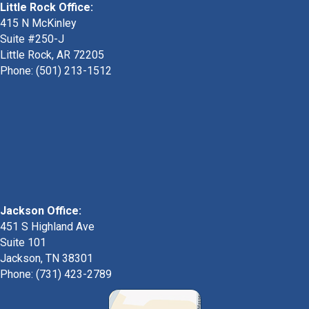
Little Rock Office:
415 N McKinley
Suite #250-J
Little Rock, AR 72205
Phone:
(501) 213-1512
Jackson Office:
451 S Highland Ave
Suite 101
Jackson, TN 38301
Phone: (731) 423-2789