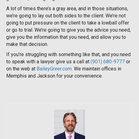
A lot of times there’s a gray area, and in those situations,
we’re going to lay out both sides to the client. We’re not
going to put pressure on the client to take a lowball offer
or go to trial. We’re going to give you the advice you need,
give you the information that you need, and allow you to
make that decision.
If you’re struggling with something like that, and you need
to speak with a lawyer give us a call at
(901) 680-9777
or
on the web at
BaileyGreer.com
. We maintain offices in
Memphis and Jackson for your convenience.