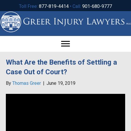
Toll Free:
877-819-4414
• Call:
901-680-9777
What Are the Benefits of Settling a
Case Out of Court?
By
Thomas Greer
|
June 19, 2019