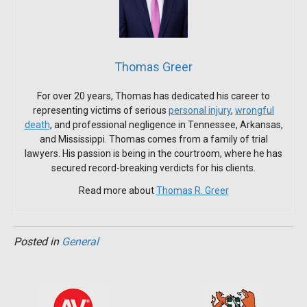
Thomas Greer
For over 20 years, Thomas has dedicated his career to
representing victims of serious
personal injury
,
wrongful
death
, and professional negligence in Tennessee, Arkansas,
and Mississippi. Thomas comes from a family of trial
lawyers. His passion is being in the courtroom, where he has
secured record-breaking verdicts for his clients.
Read more about
Thomas R. Greer
Posted in
General