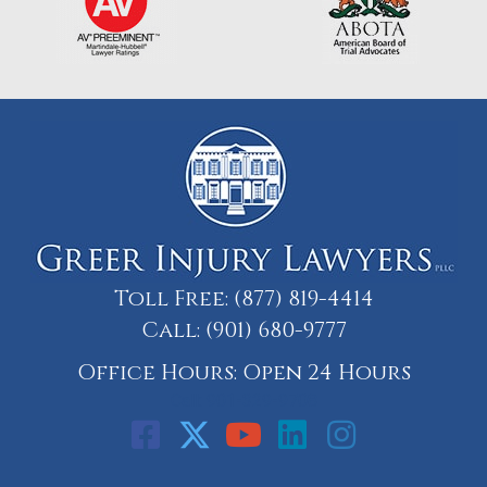
Toll Free:
(877) 819-4414
Call:
(901) 680-9777
Office Hours: Open 24 Hours
Call: 901-329-9708