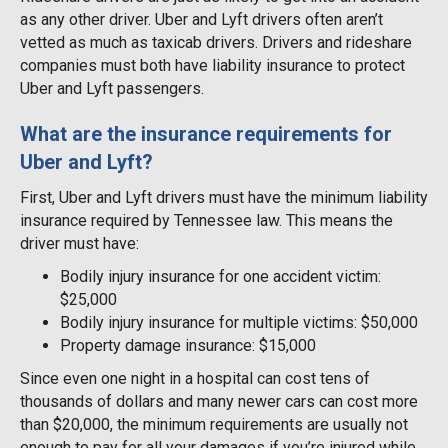
as any other driver. Uber and Lyft drivers often aren’t
vetted as much as taxicab drivers. Drivers and rideshare
companies must both have liability insurance to protect
Uber and Lyft passengers.
What are the insurance requirements for
Uber and Lyft?
First, Uber and Lyft drivers must have the minimum liability
insurance required by Tennessee law. This means the
driver must have:
Bodily injury insurance for one accident victim:
$25,000
Bodily injury insurance for multiple victims: $50,000
Property damage insurance: $15,000
Since even one night in a hospital can cost tens of
thousands of dollars and many newer cars can cost more
than $20,000, the minimum requirements are usually not
enough to pay for all your damages if you’re injured while