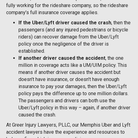
fully working for the rideshare company, so the rideshare
company’s full insurance coverage applies.
If the Uber/Lyft driver caused the crash
, then the
passengers (and any injured pedestrians or bicycle
riders) can recover damage from the Uber/Lyft
policy once the negligence of the driver is
established.
If another driver caused the accident
, the one
million in coverage acts like a UM/UIM policy. This
means if another driver causes the accident but
doesn’t have insurance, or doesn’t have enough
insurance to pay your damages, then the Uber/Lyft
policy pays the difference up to one million dollars.
The passengers and drivers can both use the
Uber/Lyft policy in this way – again, if another driver
caused the crash.
At Greer Injury Lawyers, PLLC, our Memphis Uber and Lyft
accident lawyers have the experience and resources to