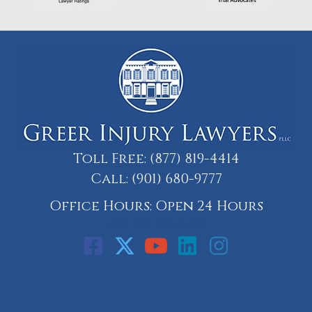
Toll Free:
(877) 819-4414
Call:
(901) 680-9777
Office Hours: Open 24 Hours
Call: 901-329-9708