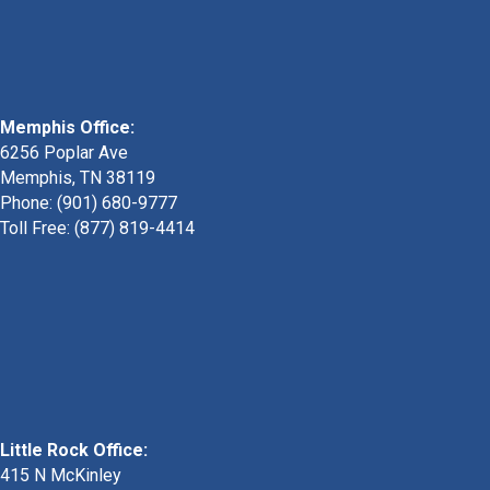
Memphis Office:
6256 Poplar Ave
Memphis, TN 38119
Phone: (901) 680-9777
Toll Free: (877) 819-4414
Little Rock Office:
415 N McKinley