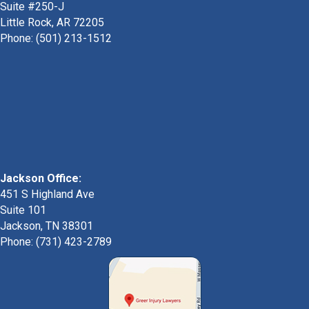
Suite #250-J
Little Rock, AR 72205
Phone:
(501) 213-1512
Jackson Office:
451 S Highland Ave
Suite 101
Jackson, TN 38301
Phone: (731) 423-2789