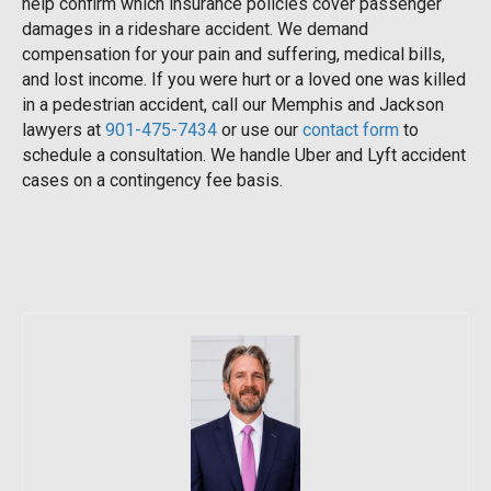
help confirm which insurance policies cover passenger
damages in a rideshare accident. We demand
compensation for your pain and suffering, medical bills,
and lost income. If you were hurt or a loved one was killed
in a pedestrian accident, call our Memphis and Jackson
lawyers at
901-475-7434
or use our
contact form
to
schedule a consultation. We handle Uber and Lyft accident
cases on a contingency fee basis.