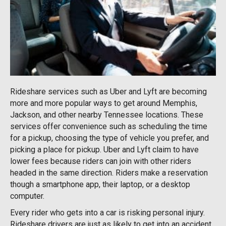
Rideshare services such as Uber and Lyft are becoming
more and more popular ways to get around Memphis,
Jackson, and other nearby Tennessee locations. These
services offer convenience such as scheduling the time
for a pickup, choosing the type of vehicle you prefer, and
picking a place for pickup. Uber and Lyft claim to have
lower fees because riders can join with other riders
headed in the same direction. Riders make a reservation
though a smartphone app, their laptop, or a desktop
computer.
Every rider who gets into a car is risking personal injury.
Rideshare drivers are just as likely to get into an accident