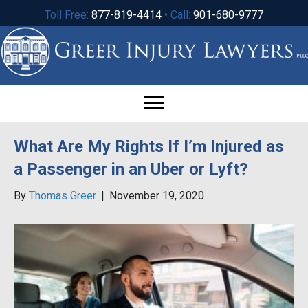
Toll Free:
877-819-4414
• Call:
901-680-9777
What Are My Rights If I’m Injured as
a Passenger in an Uber or Lyft?
By
Thomas Greer
|
November 19, 2020