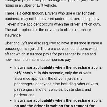
riding in an Uber or Lyft vehicle.
There is a catch though. Drivers who use a car for their
business may not be covered under their personal policy
– even if the accident occurs when the driver isn’t on duty.
The safer option for the driver is to obtain rideshare
insurance.
Uber and Lyft are also required to have insurance in case a
passenger is injured. There are several conditions which
affect which insurance pays for passenger injuries and
how much the insurance companies pay:
Insurance applicability when the rideshare app is
off/inactive.
In this scenario, only the driver’s
insurance applies if the driver injures any
passengers or anyone else including other drivers,
passengers in other vehicles, bystanders, and
pedestrians.
Insurance applicability when the rideshare app is
on and the driver is waiting for a request for