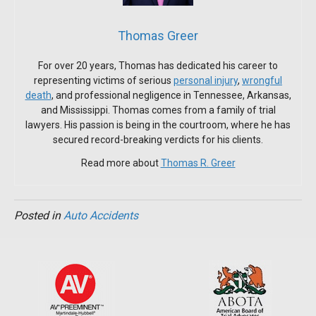
Thomas Greer
For over 20 years, Thomas has dedicated his career to
representing victims of serious
personal injury
,
wrongful
death
, and professional negligence in Tennessee, Arkansas,
and Mississippi. Thomas comes from a family of trial
lawyers. His passion is being in the courtroom, where he has
secured record-breaking verdicts for his clients.
Read more about
Thomas R. Greer
Posted in
Auto Accidents