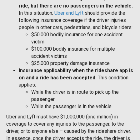
ride, but there are no passengers in the vehicle.
In this situation,
Uber and Lyft
should provide the
following insurance coverage if the driver injuries
people in other cars, pedestrians, and bicycle riders:
$50,000 bodily insurance for one accident
victim
$100,000 bodily insurance for multiple
accident victims
$25,000 property damage insurance
Insurance applicability when the rideshare app is
on and a ride has been accepted.
This condition
applies:
While the driver is in route to pick up the
passenger
While the passenger is in the vehicle
Uber and Lyft must have $1,000,000 (one million) in
coverage to cover any injuries to the passenger, to the
driver, or to anyone else – caused by the rideshare driver.
In essence, once the driver accepts the ride, the driver is