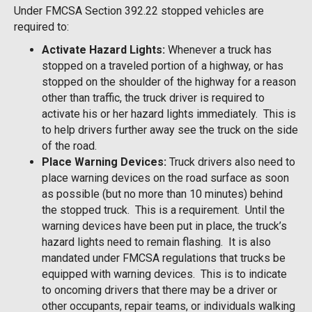
Under FMCSA Section 392.22 stopped vehicles are
required to:
Activate Hazard Lights:
Whenever a truck has
stopped on a traveled portion of a highway, or has
stopped on the shoulder of the highway for a reason
other than traffic, the truck driver is required to
activate his or her hazard lights immediately. This is
to help drivers further away see the truck on the side
of the road.
Place Warning Devices:
Truck drivers also need to
place warning devices on the road surface as soon
as possible (but no more than 10 minutes) behind
the stopped truck. This is a requirement. Until the
warning devices have been put in place, the truck’s
hazard lights need to remain flashing. It is also
mandated under FMCSA regulations that trucks be
equipped with warning devices. This is to indicate
to oncoming drivers that there may be a driver or
other occupants, repair teams, or individuals walking