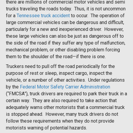
there are millions of commercial motor vehicles and semi
trucks traveling the roads today. Thus, it is not uncommon
for a
Tennessee truck accident
to occur. The operation of
large commercial vehicles can be dangerous and difficult,
particularly for a new and inexperienced driver. However,
these large vehicles can also be just as dangerous off to
the side of the road if they suffer any type of malfunction,
mechanical problem, or other disabling problem forcing
them to the shoulder of the road—if there is one.
Truckers need to pull off the road periodically for the
purpose of rest or sleep, inspect cargo, inspect the
vehicle, or a number of other activities. Under regulations
by the
Federal Motor Safety Carrier Administration
(“FMCSA”), truck drivers are required to park their truck in a
certain way. They are also required to take action that
adequately warns other motorists that a commercial truck
is stopped ahead. However, many truck drivers do not
follow these requirements when they do not provide
motorists warning of potential hazards.