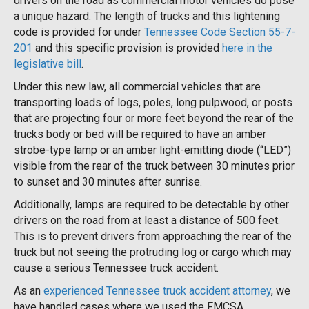
drivers on the road as commercial motor vehicles do pose
a unique hazard. The length of trucks and this lightening
code is provided for under
Tennessee Code Section 55-7-
201
and this specific provision is provided
here in the
legislative bill
.
Under this new law, all commercial vehicles that are
transporting loads of logs, poles, long pulpwood, or posts
that are projecting four or more feet beyond the rear of the
trucks body or bed will be required to have an amber
strobe-type lamp or an amber light-emitting diode (“LED”)
visible from the rear of the truck between 30 minutes prior
to sunset and 30 minutes after sunrise.
Additionally, lamps are required to be detectable by other
drivers on the road from at least a distance of 500 feet.
This is to prevent drivers from approaching the rear of the
truck but not seeing the protruding log or cargo which may
cause a serious Tennessee truck accident.
As an
experienced Tennessee truck accident attorney
, we
have handled cases where we used the FMCSA