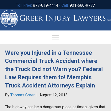
Toll Free:
877-819-4414
• Call:
901-680-9777
Were you Injured in a Tennessee
Commercial Truck Accident where
the Truck Did not Warn you? Federal
Law Requires them to! Memphis
Truck Accident Attorneys Explain
By
Thomas Greer
|
August 12, 2013
The highway can be a dangerous place at times, given that