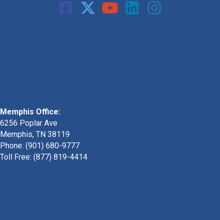
Memphis Office:
6256 Poplar Ave
Memphis, TN 38119
Phone: (901) 680-9777
Toll Free: (877) 819-4414