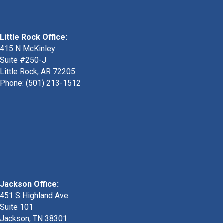
Little Rock Office:
415 N McKinley
Suite #250-J
Little Rock, AR 72205
Phone:
(501) 213-1512
Jackson Office:
451 S Highland Ave
Suite 101
Jackson, TN 38301