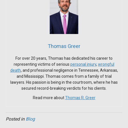
Thomas Greer
For over 20 years, Thomas has dedicated his career to
representing victims of serious
personal injury
,
wrongful
death
, and professional negligence in Tennessee, Arkansas,
and Mississippi. Thomas comes from a family of trial
lawyers. His passion is being in the courtroom, where he has
secured record-breaking verdicts for his clients.
Read more about
Thomas R. Greer
Posted in
Blog