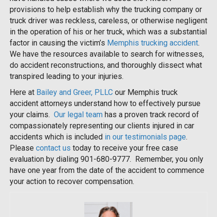
provisions to help establish why the trucking company or
truck driver was reckless, careless, or otherwise negligent
in the operation of his or her truck, which was a substantial
factor in causing the victim’s
Memphis trucking accident
.
We have the resources available to search for witnesses,
do accident reconstructions, and thoroughly dissect what
transpired leading to your injuries.
Here at
Bailey and Greer, PLLC
our Memphis truck
accident attorneys understand how to effectively pursue
your claims.
Our legal team
has a proven track record of
compassionately representing our clients injured in car
accidents which is included
in our testimonials page
.
Please
contact us
today to receive your free case
evaluation by dialing 901-680-9777. Remember, you only
have one year from the date of the accident to commence
your action to recover compensation.