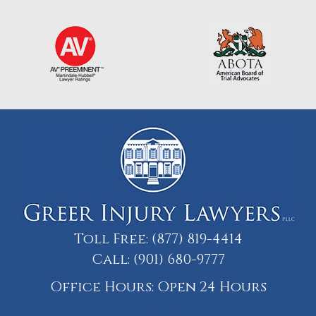
Toll Free:
(877) 819-4414
Call:
(901) 680-9777
Office Hours: Open 24 Hours
Call: 901-329-9708