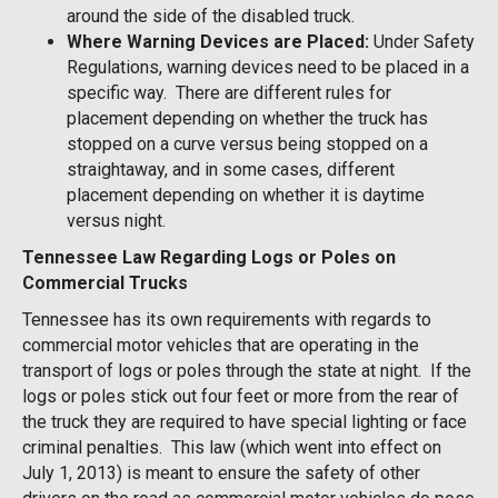
around the side of the disabled truck.
Where Warning Devices are Placed:
Under Safety
Regulations, warning devices need to be placed in a
specific way. There are different rules for
placement depending on whether the truck has
stopped on a curve versus being stopped on a
straightaway, and in some cases, different
placement depending on whether it is daytime
versus night.
Tennessee Law Regarding Logs or Poles on
Commercial Trucks
Tennessee has its own requirements with regards to
commercial motor vehicles that are operating in the
transport of logs or poles through the state at night. If the
logs or poles stick out four feet or more from the rear of
the truck they are required to have special lighting or face
criminal penalties. This law (which went into effect on
July 1, 2013) is meant to ensure the safety of other