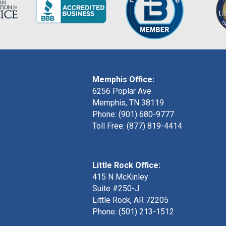
Memphis Office:
6256 Poplar Ave
Memphis, TN 38119
Phone: (901) 680-9777
Toll Free: (877) 819-4414
Little Rock Office:
415 N McKinley
Suite #250-J
Little Rock, AR 72205
Phone:
(501) 213-1512