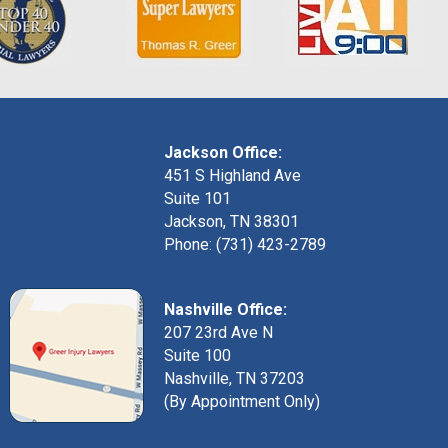
Jackson Office:
451 S Highland Ave
Suite 101
Jackson, TN 38301
Phone: (731) 423-2789
Nashville Office:
207 23rd Ave N
Suite 100
Nashville, TN 37203
(By Appointment Only)