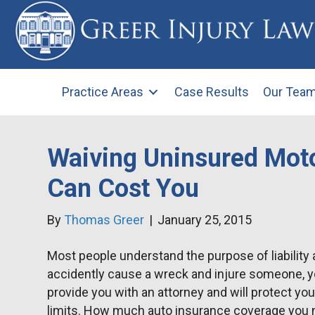
Practice Areas
Case Results
Our Tea
Waiving Uninsured Moto
Can Cost You
By
Thomas Greer
|
January 25, 2015
Most people understand the purpose of liability 
accidently cause a wreck and injure someone, your
provide you with an attorney and will protect yo
limits. How much auto insurance coverage you 