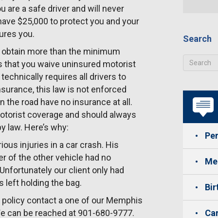
u are a safe driver and will never
have $25,000 to protect you and your
jures you.
Search
s obtain more than the minimum
s that you waive uninsured motorist
echnically requires all drivers to
surance, this law is not enforced
n the road have no insurance at all.
otorist coverage and should always
y law. Here’s why:
Per
us injuries in a car crash. His
er of the other vehicle had no
Med
Unfortunately our client only had
 left holding the bag.
Bir
e policy contact a one of our Memphis
 We can be reached at 901-680-9777.
Car