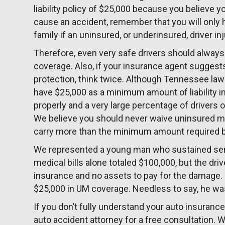
liability policy of $25,000 because you believe yo
cause an accident, remember that you will only 
family if an uninsured, or underinsured, driver in
Therefore, even very safe drivers should alway
coverage. Also, if your insurance agent suggest
protection, think twice. Although Tennessee law t
have $25,000 as a minimum amount of liability in
properly and a very large percentage of drivers o
We believe you should never waive uninsured m
carry more than the minimum amount required b
We represented a young man who sustained serio
medical bills alone totaled $100,000, but the driv
insurance and no assets to pay for the damage. 
$25,000 in UM coverage. Needless to say, he was
If you don’t fully understand your auto insuranc
auto accident attorney for a free consultation.