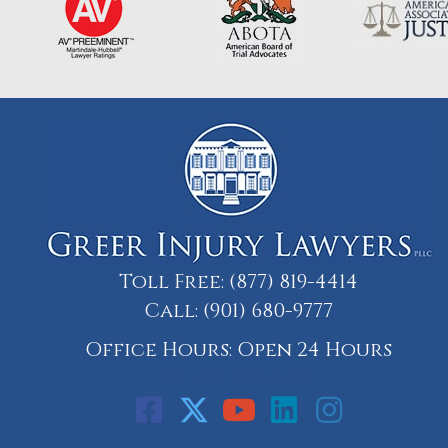
Toll Free:
(877) 819-4414
Call:
(901) 680-9777
Office Hours: Open 24 Hours
Call: 901-329-9708