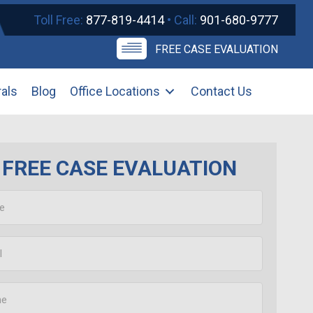
Toll Free:
877-819-4414
• Call:
901-680-9777
FREE CASE EVALUATION
rals
Blog
Office Locations
Contact Us
FREE CASE EVALUATION