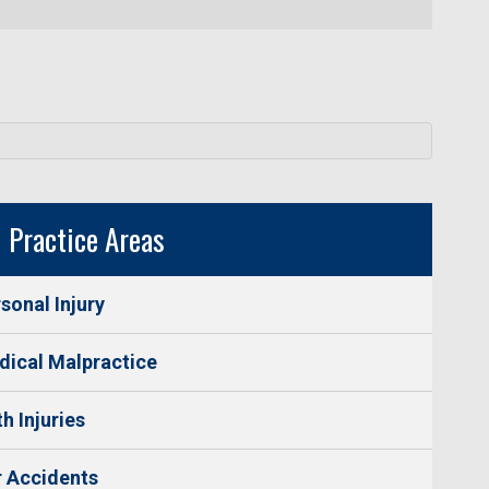
Practice Areas
sonal Injury
ical Malpractice
th Injuries
 Accidents