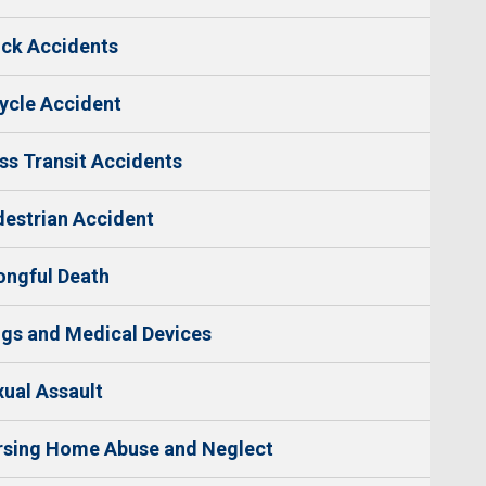
ck Accidents
ycle Accident
s Transit Accidents
estrian Accident
ngful Death
gs and Medical Devices
ual Assault
rsing Home Abuse and Neglect