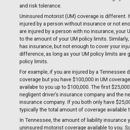
and risk tolerance.
Uninsured motorist (UM) coverage is different.
injured by a person without insurance or not eno
are injured by a person with no insurance, you
to the amount of your UM policy limits. Similarl
has insurance, but not enough to cover your injur
difference, as long as your UM policy limits are gr
policy limits.
For example, if you are injured by a Tennessee dr
coverage but you have $100,000 in UM coverage
availabe to you up to $100,000. The first $25,000 
negligent driver’s insurance company and the n
insurance company. If you both only have $25,00
typically the total amount of coverage available 
In Tennessee, the amount of liability insurance 
uninsured motorist coverage available to you. S