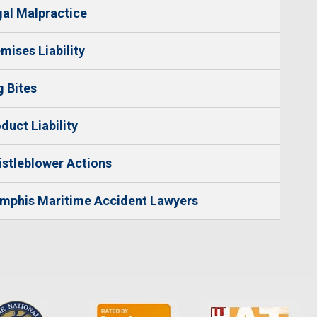
al Malpractice
mises Liability
 Bites
duct Liability
stleblower Actions
mphis Maritime Accident Lawyers