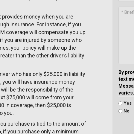
 It provides money when you are
ugh insurance. For instance, if you
r UM coverage will compensate you up
y, if you are injured by someone who
ies, your policy will make up the
eater than the other driver’s liability
By pro
iver who has only $25,000 in liability
text m
, you will have insurance money
Messag
will be the responsibility of the
varies.
ext $75,000 will come from your
Yes
0 in coverage, then $25,000 is
No
to you.
you purchase is tied to the amount of
o, if you purchase only a minimum