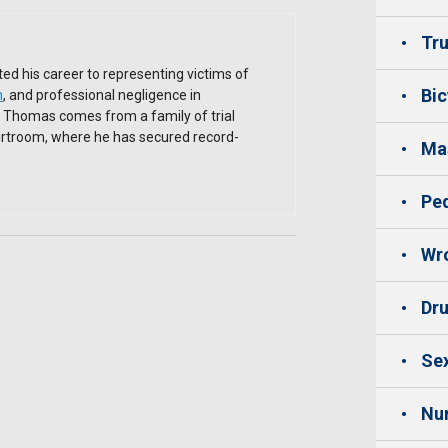
Tru
ed his career to representing victims of
Bic
h
, and professional negligence in
. Thomas comes from a family of trial
ourtroom, where he has secured record-
Mas
Ped
Wro
Dru
Sex
Nu