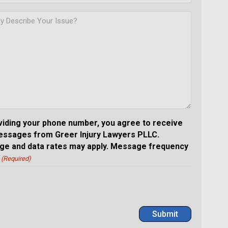
viding your phone number, you agree to receive
essages from Greer Injury Lawyers PLLC.
e and data rates may apply. Message frequency
(Required)
Submit