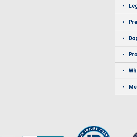
Leg
Pre
Dog
Pro
Whi
Me