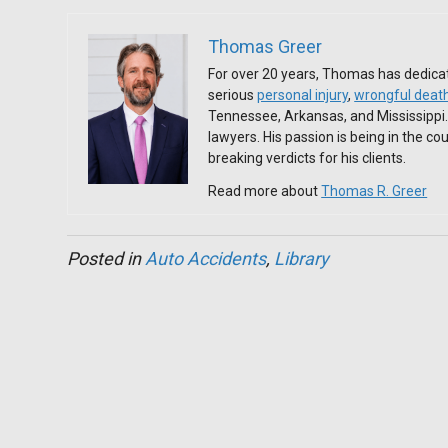
Thomas Greer
For over 20 years, Thomas has dedicat
serious
personal injury
,
wrongful deat
Tennessee, Arkansas, and Mississippi
lawyers. His passion is being in the c
breaking verdicts for his clients.
Read more about
Thomas R. Greer
Posted in
Auto Accidents
,
Library