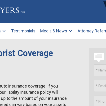
m
Testimonials
Media & News
Attorney Refer
rist Coverage
auto insurance coverage. If you
 liability insurance policy will
u up to the amount of your insurance
need can vary based on your assets