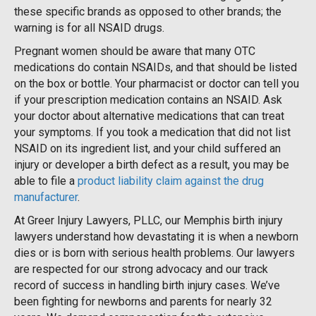
these specific brands as opposed to other brands; the
warning is for all NSAID drugs.
Pregnant women should be aware that many OTC
medications do contain NSAIDs, and that should be listed
on the box or bottle. Your pharmacist or doctor can tell you
if your prescription medication contains an NSAID. Ask
your doctor about alternative medications that can treat
your symptoms. If you took a medication that did not list
NSAID on its ingredient list, and your child suffered an
injury or developer a birth defect as a result, you may be
able to file a
product liability claim against the drug
manufacturer
.
At Greer Injury Lawyers, PLLC, our Memphis birth injury
lawyers understand how devastating it is when a newborn
dies or is born with serious health problems. Our lawyers
are respected for our strong advocacy and our track
record of success in handling birth injury cases. We’ve
been fighting for newborns and parents for nearly 32