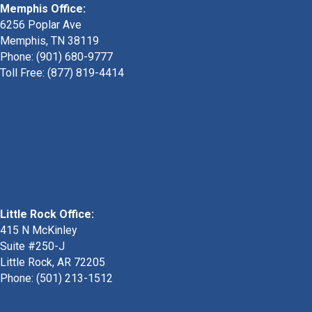
Memphis Office:
6256 Poplar Ave
Memphis, TN 38119
Phone: (901) 680-9777
Toll Free: (877) 819-4414
Little Rock Office:
415 N McKinley
Suite #250-J
Little Rock, AR 72205
Phone:
(501) 213-1512