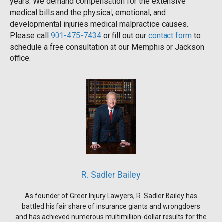
years. We demand compensation for the extensive
medical bills and the physical, emotional, and
developmental injuries medical malpractice causes.
Please call
901-475-7434
or fill out our
contact form
to
schedule a free consultation at our Memphis or Jackson
office.
R. Sadler Bailey
As founder of Greer Injury Lawyers, R. Sadler Bailey has
battled his fair share of insurance giants and wrongdoers
and has achieved numerous multimillion-dollar results for the