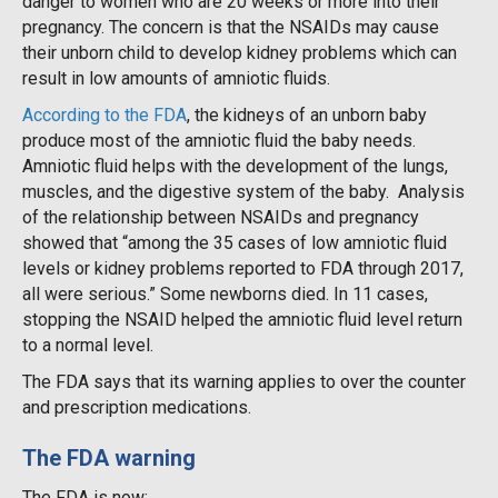
danger to women who are 20 weeks or more into their
pregnancy. The concern is that the NSAIDs may cause
their unborn child to develop kidney problems which can
result in low amounts of amniotic fluids.
According to the FDA
, the kidneys of an unborn baby
produce most of the amniotic fluid the baby needs.
Amniotic fluid helps with the development of the lungs,
muscles, and the digestive system of the baby. Analysis
of the relationship between NSAIDs and pregnancy
showed that “among the 35 cases of low amniotic fluid
levels or kidney problems reported to FDA through 2017,
all were serious.” Some newborns died. In 11 cases,
stopping the NSAID helped the amniotic fluid level return
to a normal level.
The FDA says that its warning applies to over the counter
and prescription medications.
The FDA warning
The FDA is now: