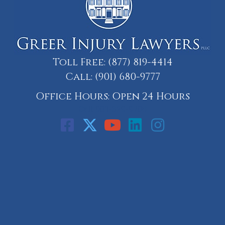
Toll Free:
(877) 819-4414
Call:
(901) 680-9777
Office Hours: Open 24 Hours
Call: 901-329-9708