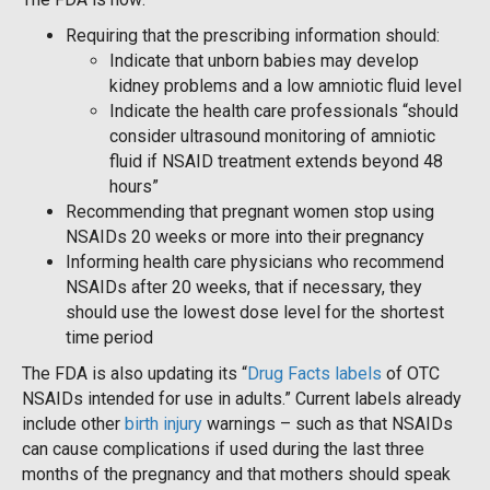
Requiring that the prescribing information should:
Indicate that unborn babies may develop
kidney problems and a low amniotic fluid level
Indicate the health care professionals “should
consider ultrasound monitoring of amniotic
fluid if NSAID treatment extends beyond 48
hours”
Recommending that pregnant women stop using
NSAIDs 20 weeks or more into their pregnancy
Informing health care physicians who recommend
NSAIDs after 20 weeks, that if necessary, they
should use the lowest dose level for the shortest
time period
The FDA is also updating its “
Drug Facts labels
of OTC
NSAIDs intended for use in adults.” Current labels already
include other
birth injury
warnings – such as that NSAIDs
can cause complications if used during the last three
months of the pregnancy and that mothers should speak