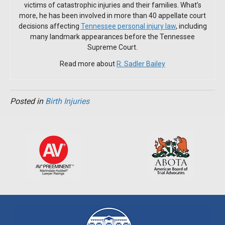
victims of catastrophic injuries and their families. What’s
more, he has been involved in more than 40 appellate court
decisions affecting
Tennessee personal injury law
, including
many landmark appearances before the Tennessee
Supreme Court.
Read more about
R. Sadler Bailey
Posted in
Birth Injuries