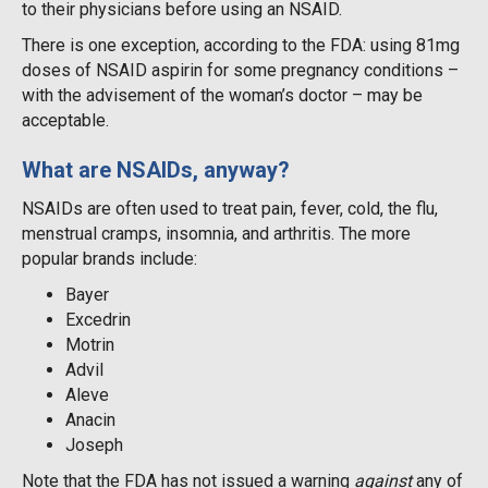
to their physicians before using an NSAID.
There is one exception, according to the FDA: using 81mg
doses of NSAID aspirin for some pregnancy conditions –
with the advisement of the woman’s doctor – may be
acceptable.
What are NSAIDs, anyway?
NSAIDs are often used to treat pain, fever, cold, the flu,
menstrual cramps, insomnia, and arthritis. The more
popular brands include:
Bayer
Excedrin
Motrin
Advil
Aleve
Anacin
Joseph
Note that the FDA has not issued a warning
against
any of