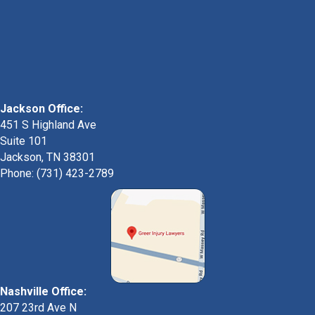
Jackson Office:
451 S Highland Ave
Suite 101
Jackson, TN 38301
Phone: (731) 423-2789
Nashville Office:
207 23rd Ave N