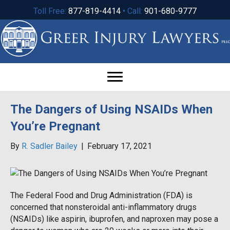
Toll Free:
877-819-4414
• Call:
901-680-9777
The Dangers of Using NSAIDs When
You’re Pregnant
By
R. Sadler Bailey
|
February 17, 2021
The Federal Food and Drug Administration (FDA) is
concerned that nonsteroidal anti-inflammatory drugs
(NSAIDs) like aspirin, ibuprofen, and naproxen may pose a