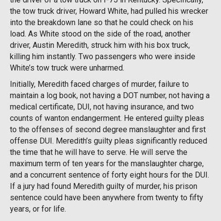
the tow truck driver, Howard White, had pulled his wrecker
into the breakdown lane so that he could check on his
load. As White stood on the side of the road, another
driver, Austin Meredith,
struck him with his box truck,
killing him instantly. Two passengers who were inside
White’s tow truck were unharmed.
Initially, Meredith faced charges of murder, failure to
maintain a log book, not having a DOT number, not having a
medical certificate, DUI, not having insurance, and two
counts of wanton endangerment. He entered guilty pleas
to the offenses of second degree manslaughter and first
offense DUI. Meredith’s guilty pleas significantly reduced
the time that he will have to serve. He will serve the
maximum term of ten years for the manslaughter charge,
and a concurrent sentence of forty eight hours for the DUI.
If a jury had found Meredith guilty of murder, his prison
sentence could have been anywhere from twenty to fifty
years, or for life.