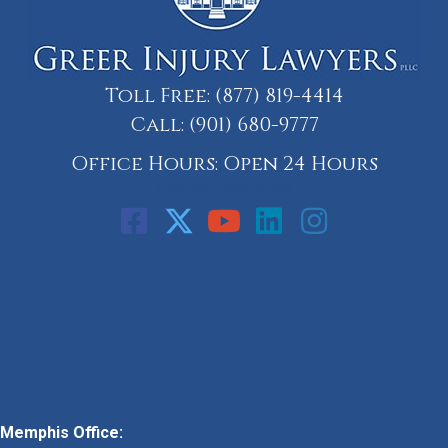
Toll Free:
(877) 819-4414
Call:
(901) 680-9777
Office Hours: Open 24 Hours
Call: 901-329-9708
Memphis Office: