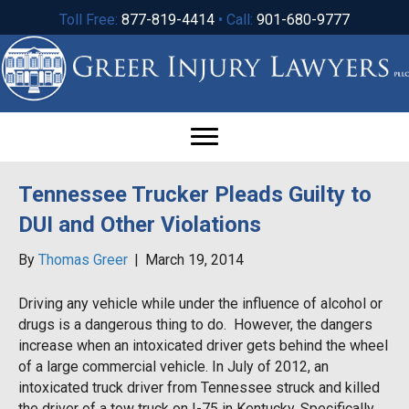
Toll Free:
877-819-4414
• Call:
901-680-9777
Tennessee Trucker Pleads Guilty to
DUI and Other Violations
By
Thomas Greer
|
March 19, 2014
Driving any vehicle while under the influence of alcohol or
drugs is a dangerous thing to do. However, the dangers
increase when an intoxicated driver gets behind the wheel
of a large commercial vehicle. In July of 2012, an
intoxicated truck driver from Tennessee struck and killed
the driver of a tow truck on I-75 in Kentucky. Specifically,