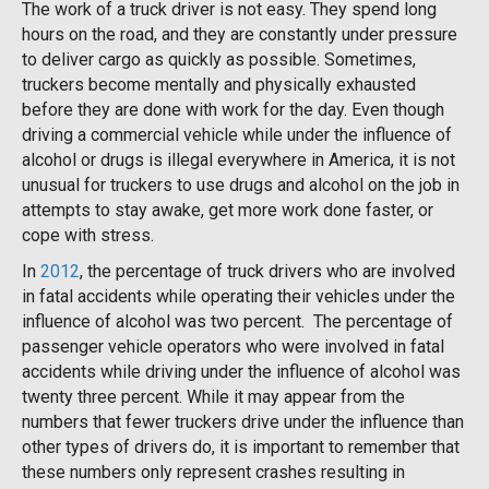
The work of a truck driver is not easy. They spend long
hours on the road, and they are constantly under pressure
to deliver cargo as quickly as possible. Sometimes,
truckers become mentally and physically exhausted
before they are done with work for the day. Even though
driving a commercial vehicle while under the influence of
alcohol or drugs is illegal everywhere in America, it is not
unusual for truckers to use drugs and alcohol on the job in
attempts to stay awake, get more work done faster, or
cope with stress.
In
2012
, the percentage of truck drivers who are involved
in fatal accidents while operating their vehicles under the
influence of alcohol was two percent. The percentage of
passenger vehicle operators who were involved in fatal
accidents while driving under the influence of alcohol was
twenty three percent. While it may appear from the
numbers that fewer truckers drive under the influence than
other types of drivers do, it is important to remember that
these numbers only represent crashes resulting in