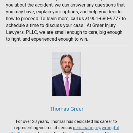
you about the accident, we can answer any questions that
you may have, explain your options, and help you decide
how to proceed. To learn more, call us at 901-680-9777 to
schedule a time to discuss your case. At Greer Injury
Lawyers, PLLC, we are small enough to care, big enough
to fight, and experienced enough to win.
Thomas Greer
For over 20 years, Thomas has dedicated his career to
representing victims of serious
personal injury
,
wrongful