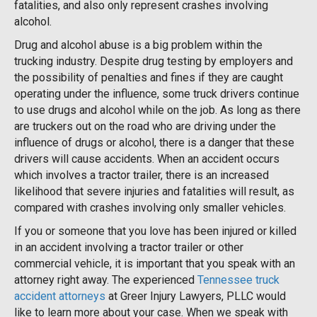
fatalities, and also only represent crashes involving
alcohol.
Drug and alcohol abuse is a big problem within the
trucking industry. Despite drug testing by employers and
the possibility of penalties and fines if they are caught
operating under the influence, some truck drivers continue
to use drugs and alcohol while on the job. As long as there
are truckers out on the road who are driving under the
influence of drugs or alcohol, there is a danger that these
drivers will cause accidents. When an accident occurs
which involves a tractor trailer, there is an increased
likelihood that severe injuries and fatalities will result, as
compared with crashes involving only smaller vehicles.
If you or someone that you love has been injured or killed
in an accident involving a tractor trailer or other
commercial vehicle, it is important that you speak with an
attorney right away. The experienced
Tennessee truck
accident attorneys
at Greer Injury Lawyers, PLLC would
like to learn more about your case. When we speak with