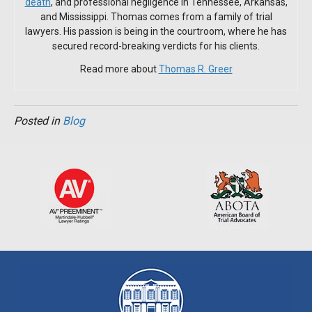
death
, and professional negligence in Tennessee, Arkansas,
and Mississippi. Thomas comes from a family of trial
lawyers. His passion is being in the courtroom, where he has
secured record-breaking verdicts for his clients.
Read more about
Thomas R. Greer
Posted in
Blog