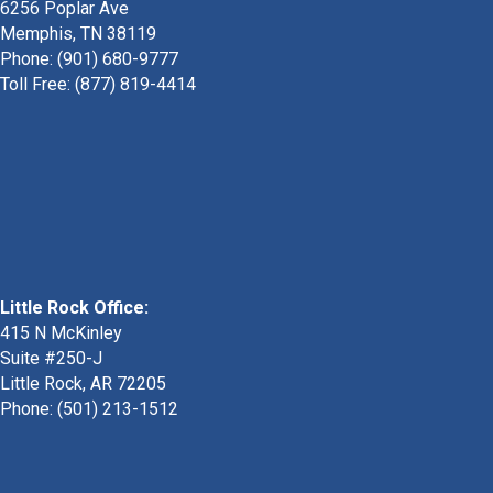
6256 Poplar Ave
Memphis, TN 38119
Phone: (901) 680-9777
Toll Free: (877) 819-4414
Little Rock Office:
415 N McKinley
Suite #250-J
Little Rock, AR 72205
Phone:
(501) 213-1512