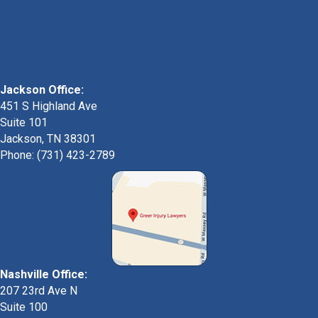
Jackson Office:
451 S Highland Ave
Suite 101
Jackson, TN 38301
Phone: (731) 423-2789
Nashville Office:
207 23rd Ave N
Suite 100