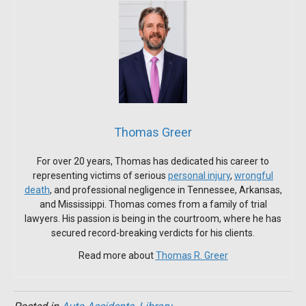
Thomas Greer
For over 20 years, Thomas has dedicated his career to
representing victims of serious
personal injury
,
wrongful
death
, and professional negligence in Tennessee, Arkansas,
and Mississippi. Thomas comes from a family of trial
lawyers. His passion is being in the courtroom, where he has
secured record-breaking verdicts for his clients.
Read more about
Thomas R. Greer