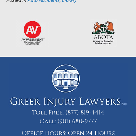
Posted in
Auto Accidents
,
Library
Toll Free:
(877) 819-4414
Call:
(901) 680-9777
Office Hours: Open 24 Hours