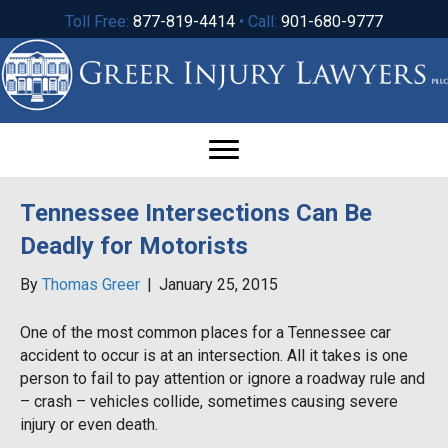
Toll Free:
877-819-4414
• Call:
901-680-9777
Tennessee Intersections Can Be
Deadly for Motorists
By
Thomas Greer
|
January 25, 2015
One of the most common places for a Tennessee car
accident to occur is at an intersection. All it takes is one
person to fail to pay attention or ignore a roadway rule and
– crash – vehicles collide, sometimes causing severe
injury or even death.