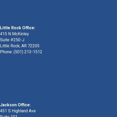
Little Rock Office:
415 N McKinley
Suite #250-J
Little Rock, AR 72205
Phone:
(501) 213-1512
Jackson Office:
451 S Highland Ave
Suite 101