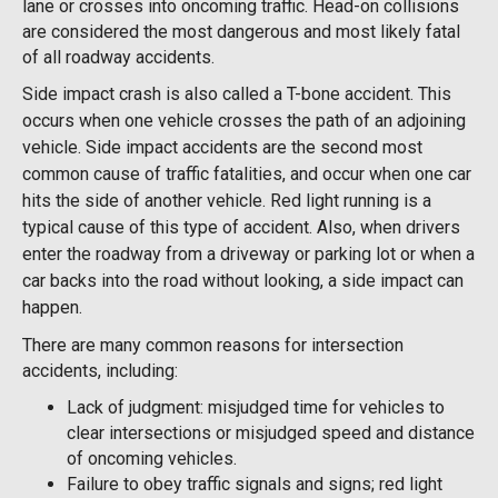
lane or crosses into oncoming traffic. Head-on collisions
are considered the most dangerous and most likely fatal
of all roadway accidents.
Side impact crash is also called a T-bone accident. This
occurs when one vehicle crosses the path of an adjoining
vehicle. Side impact accidents are the second most
common cause of traffic fatalities, and occur when one car
hits the side of another vehicle. Red light running is a
typical cause of this type of accident. Also, when drivers
enter the roadway from a driveway or parking lot or when a
car backs into the road without looking, a side impact can
happen.
There are many common reasons for intersection
accidents, including:
Lack of judgment: misjudged time for vehicles to
clear intersections or misjudged speed and distance
of oncoming vehicles.
Failure to obey traffic signals and signs; red light