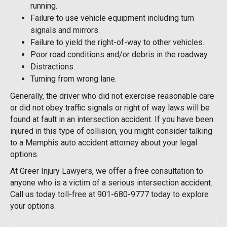
running.
Failure to use vehicle equipment including turn
signals and mirrors.
Failure to yield the right-of-way to other vehicles.
Poor road conditions and/or debris in the roadway.
Distractions.
Turning from wrong lane.
Generally, the driver who did not exercise reasonable care
or did not obey traffic signals or right of way laws will be
found at fault in an intersection accident. If you have been
injured in this type of collision, you might consider talking
to a Memphis auto accident attorney about your legal
options.
At Greer Injury Lawyers, we offer a free consultation to
anyone who is a victim of a serious intersection accident.
Call us today toll-free at 901-680-9777 today to explore
your options.