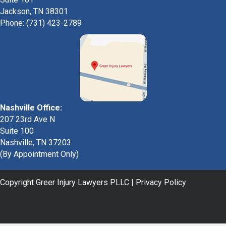
Jackson, TN 38301
Phone: (731) 423-2789
Nashville Office:
207 23rd Ave N
Suite 100
Nashville, TN 37203
(By Appointment Only)
Copyright Greer Injury Lawyers PLLC |
Privacy Policy