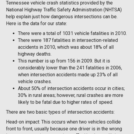
Tennessee vehicle crash statistics provided by the
National Highway Traffic Safety Administration (NHTSA)
help explain just how dangerous intersections can be.
Here is the data for our state:
There were a total of 1031 vehicle fatalities in 2010.
There were 187 fatalities in intersection-related
accidents in 2010, which was about 18% of all
highway deaths.
This number is up from 156 in 2009. But it is
considerably lower than the 241 fatalities in 2006,
when intersection accidents made up 23% of all
vehicle crashes.
About 50% of intersection accidents occur in cities;
30% in rural areas; however, rural crashes are more
likely to be fatal due to higher rates of speed.
There are two basic types of intersection accidents:
Head-on impact: This occurs when two vehicles collide
front to front, usually because one driver is in the wrong