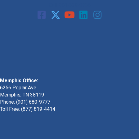
Call: 901-329-9708
Memphis Office:
6256 Poplar Ave
Memphis, TN 38119
Phone: (901) 680-9777
Toll Free: (877) 819-4414