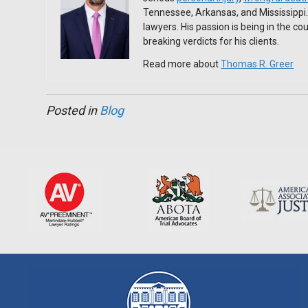
Tennessee, Arkansas, and Mississippi
lawyers. His passion is being in the c
breaking verdicts for his clients.
Read more about
Thomas R. Greer
Posted in
Blog