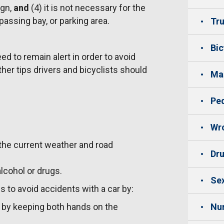
ign,
and
(4) it is not necessary for the
 passing bay, or parking area.
Tru
Bic
ed to remain alert in order to avoid
her tips drivers and bicyclists should
Mas
Ped
Wro
 the current weather and road
Dru
alcohol or drugs.
Sex
s to avoid accidents with a car by:
e by keeping both hands on the
Nu