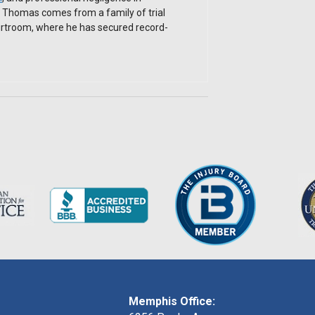
. Thomas comes from a family of trial
ourtroom, where he has secured record-
Memphis Office: