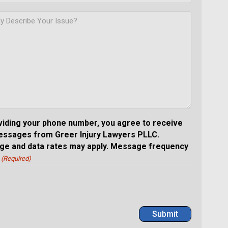
viding your phone number, you agree to receive
essages from Greer Injury Lawyers PLLC.
e and data rates may apply. Message frequency
(Required)
Submit