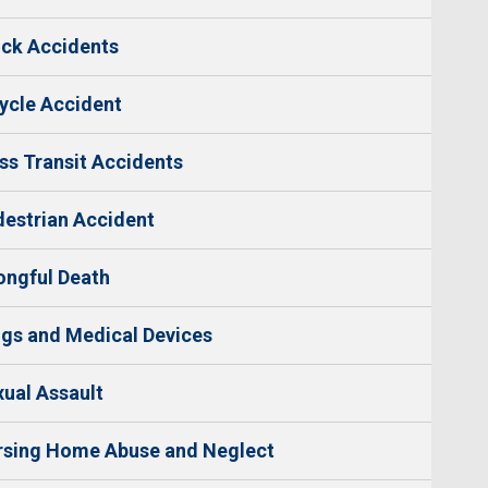
ck Accidents
ycle Accident
s Transit Accidents
estrian Accident
ngful Death
gs and Medical Devices
ual Assault
rsing Home Abuse and Neglect