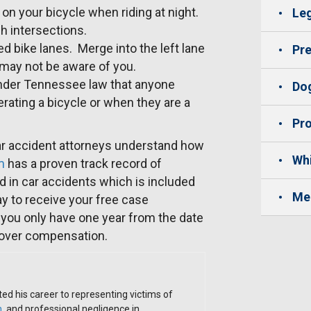
on your bicycle when riding at night.
Leg
h intersections.
d bike lanes. Merge into the left lane
Pre
y may not be aware of you.
 under Tennessee law that anyone
Dog
ating a bicycle or when they are a
Pro
r accident attorneys understand how
Whi
m
has a proven track record of
d in car accidents which is included
Me
y to receive your free case
you only have one year from the date
cover compensation.
ed his career to representing victims of
h
, and professional negligence in