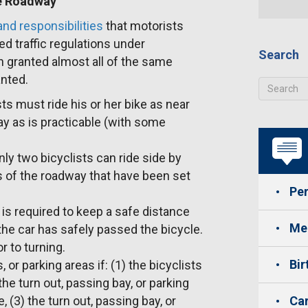
he Roadway
nd responsibilities
that motorists
ed traffic regulations under
Search
n granted almost all of the same
anted.
ists must ride his or her bike as near
ay as is practicable (with some
ly two bicyclists can ride side by
s of the roadway that have been set
Per
 is required to keep a safe distance
Med
 the car has safely passed the bicycle.
r to turning.
Bir
or parking areas if: (1) the bicyclists
the turn out, passing bay, or parking
de, (3) the turn out, passing bay, or
Car