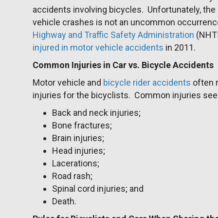
accidents involving bicycles. Unfortunately, the
vehicle crashes is not an uncommon occurrence
Highway and Traffic Safety Administration
(NHTS
injured in motor vehicle accidents
in 2011.
Common Injuries in Car vs. Bicycle Accidents
Motor vehicle and
bicycle rider accidents
often r
injuries for the bicyclists. Common injuries see
Back and neck injuries;
Bone fractures;
Brain injuries;
Head injuries;
Lacerations;
Road rash;
Spinal cord injuries; and
Death.