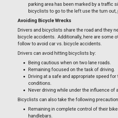
parking area has been marked by a traffic s
bicyclists to go to the left use the turn out,
Avoiding Bicycle Wrecks
Drivers and bicyclists share the road and they ne
bicycle accidents. Additionally, here are some ot
follow to avoid car vs. bicycle accidents.
Drivers can avoid hitting bicyclists by:
Being cautious when on two lane roads.
Remaining focused on the task of driving.
Driving at a safe and appropriate speed for
conditions.
Never driving while under the influence of 
Bicyclists can also take the following precaution
Remaining in complete control of their bik
handlebars.