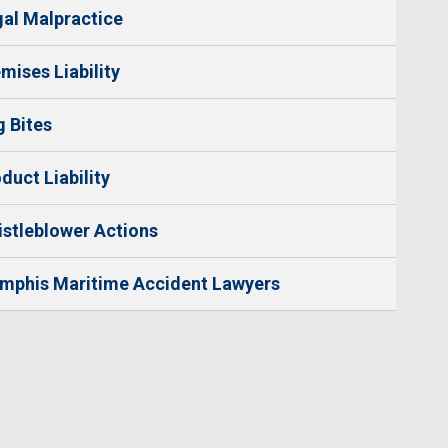
al Malpractice
mises Liability
 Bites
duct Liability
stleblower Actions
mphis Maritime Accident Lawyers