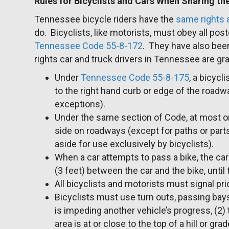
Rules for Bicyclists and Cars When Sharing t
Tennessee bicycle riders have the
same rights a
do. Bicyclists, like motorists, must obey all post
Tennessee Code 55-8-172
. They have also bee
rights car and truck drivers in Tennessee are gr
Under
Tennessee Code 55-8-175
, a bicycl
to the right hand curb or edge of the roadw
exceptions).
Under the same section of Code, at most on
side on roadways (except for paths or part
aside for use exclusively by bicyclists).
When a car attempts to pass a bike, the car
(3 feet) between the car and the bike, until
All bicyclists and motorists must signal prio
Bicyclists must use turn outs, passing bays, 
is impeding another vehicle’s progress, (2) 
area is at or close to the top of a hill or gra