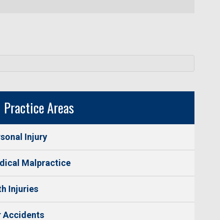
Practice Areas
sonal Injury
ical Malpractice
th Injuries
 Accidents