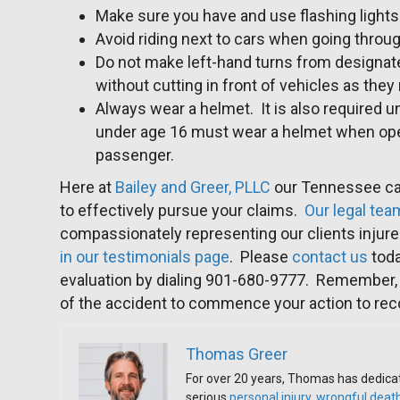
Make sure you have and use flashing lights 
Avoid riding next to cars when going throug
Do not make left-hand turns from designate
without cutting in front of vehicles as the
Always wear a helmet. It is also required
under age 16 must wear a helmet when oper
passenger.
Here at
Bailey and Greer, PLLC
our Tennessee ca
to effectively pursue your claims.
Our legal tea
compassionately representing our clients injure
in our testimonials page
. Please
contact us
toda
evaluation by dialing 901-680-9777. Remember, 
of the accident to commence your action to re
Thomas Greer
For over 20 years, Thomas has dedicat
serious
personal injury
,
wrongful deat