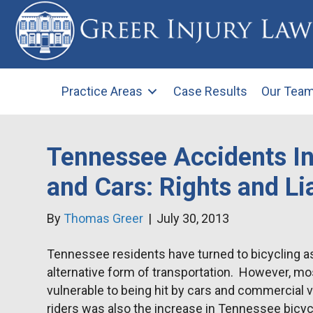
Practice Areas
Case Results
Our Tea
Tennessee Accidents In
and Cars: Rights and Lia
By
Thomas Greer
|
July 30, 2013
Tennessee residents have turned to bicycling as
alternative form of transportation. However, mos
vulnerable to being hit by cars and commercial v
riders was also the increase in Tennessee bicy