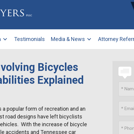
m
Testimonials
Media & News
Attorney Refer
volving Bicycles
bilities Explained
 a popular form of recreation and an
t road designs have left bicyclists
ehicles. With the increase of bicycle
cle accidents and Tennessee car