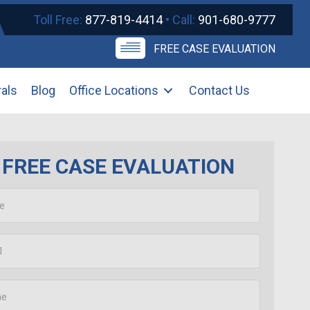
Toll Free:
877-819-4414
• Call:
901-680-9777
FREE CASE EVALUATION
rals
Blog
Office Locations
Contact Us
FREE CASE EVALUATION