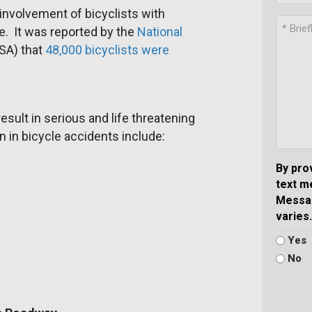
 involvement of bicyclists with
. It was reported by the
National
A) that
48,000 bicyclists were
esult in serious and life threatening
n in bicycle accidents include:
By pro
text m
Messag
varies.
Yes
No