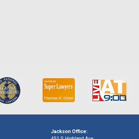
Jackson Office:
451 S Highland Ave