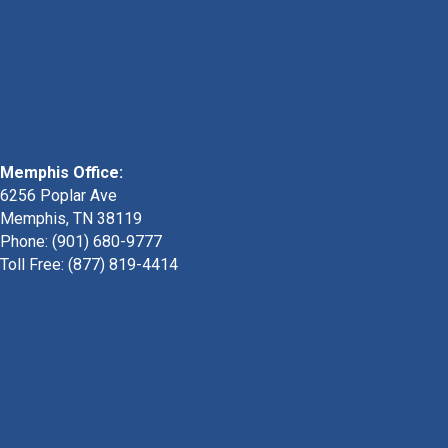
Memphis Office:
6256 Poplar Ave
Memphis, TN 38119
Phone: (901) 680-9777
Toll Free: (877) 819-4414