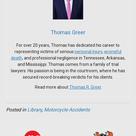
Thomas Greer
For over 20 years, Thomas has dedicated his career to
representing victims of serious
personal injury
,
wrongful
death
, and professional negligence in Tennessee, Arkansas,
and Mississippi. Thomas comes from a family of trial
lawyers. His passion is being in the courtroom, where he has
secured record-breaking verdicts for his clients.
Read more about
Thomas R. Greer
Posted in
Library
,
Motorcycle Accidents