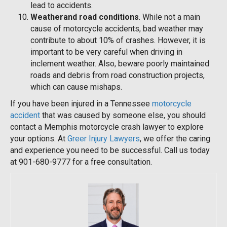
lead to accidents.
Weatherand road conditions
. While not a main
cause of motorcycle accidents, bad weather may
contribute to about 10% of crashes. However, it is
important to be very careful when driving in
inclement weather. Also, beware poorly maintained
roads and debris from road construction projects,
which can cause mishaps.
If you have been injured in a Tennessee
motorcycle
accident
that was caused by someone else, you should
contact a Memphis motorcycle crash lawyer to explore
your options. At
Greer Injury Lawyers
, we offer the caring
and experience you need to be successful. Call us today
at 901-680-9777 for a free consultation.