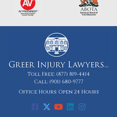
Toll Free:
(877) 819-4414
Call:
(901) 680-9777
Office Hours: Open 24 Hours
Call: 901-329-9708