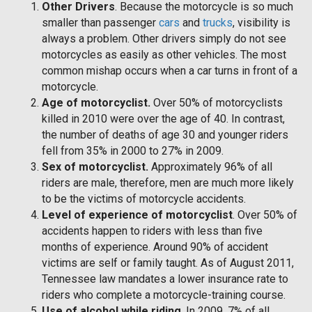
Other Drivers
. Because the motorcycle is so much
smaller than passenger
cars
and
trucks
, visibility is
always a problem. Other drivers simply do not see
motorcycles as easily as other vehicles. The most
common mishap occurs when a car turns in front of a
motorcycle.
Age of motorcyclist.
Over 50% of motorcyclists
killed in 2010 were over the age of 40. In contrast,
the number of deaths of age 30 and younger riders
fell from 35% in 2000 to 27% in 2009.
Sex of motorcyclist.
Approximately 96% of all
riders are male, therefore, men are much more likely
to be the victims of motorcycle accidents.
Level of experience of motorcyclist
. Over 50% of
accidents happen to riders with less than five
months of experience. Around 90% of accident
victims are self or family taught. As of August 2011,
Tennessee law mandates a lower insurance rate to
riders who complete a motorcycle-training course.
Use of alcohol while riding
. In 2009, 7% of all