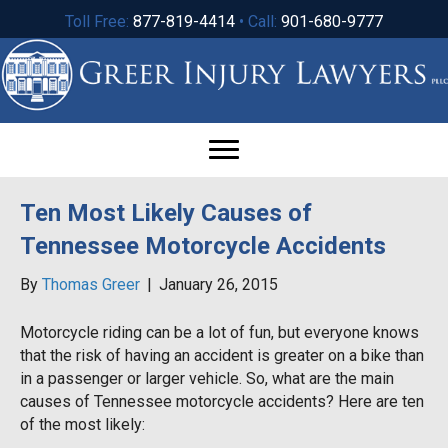
Toll Free:
877-819-4414
• Call:
901-680-9777
Ten Most Likely Causes of
Tennessee Motorcycle Accidents
By
Thomas Greer
|
January 26, 2015
Motorcycle riding can be a lot of fun, but everyone knows
that the risk of having an accident is greater on a bike than
in a passenger or larger vehicle. So, what are the main
causes of Tennessee motorcycle accidents? Here are ten
of the most likely: