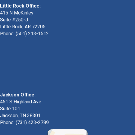
Little Rock Office:
415 N McKinley
Suite #250-J
Little Rock, AR 72205
Phone:
(501) 213-1512
Jackson Office:
451 S Highland Ave
Suite 101
Jackson, TN 38301
Phone: (731) 423-2789