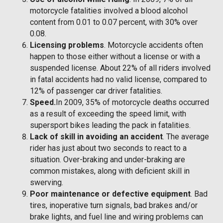
motorcycle fatalities involved a blood alcohol
content from 0.01 to 0.07 percent, with 30% over
0.08.
Licensing problems
. Motorcycle accidents often
happen to those either without a license or with a
suspended license. About 22% of all riders involved
in fatal accidents had no valid license, compared to
12% of passenger car driver fatalities.
Speed.
In 2009, 35% of motorcycle deaths occurred
as a result of exceeding the speed limit, with
supersport bikes leading the pack in fatalities.
Lack of skill in avoiding an accident
. The average
rider has just about two seconds to react to a
situation. Over-braking and under-braking are
common mistakes, along with deficient skill in
swerving.
Poor maintenance or defective equipment
. Bad
tires, inoperative turn signals, bad brakes and/or
brake lights, and fuel line and wiring problems can