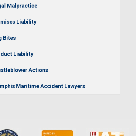
al Malpractice
mises Liability
 Bites
duct Liability
stleblower Actions
mphis Maritime Accident Lawyers