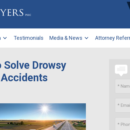
m
Testimonials
Media & News
Attorney Refer
o Solve Drowsy
 Accidents