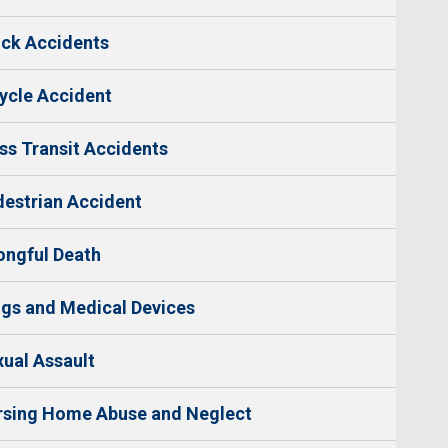
ck Accidents
ycle Accident
s Transit Accidents
estrian Accident
ngful Death
gs and Medical Devices
ual Assault
rsing Home Abuse and Neglect