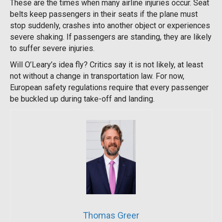
These are the times when many airline injuries occur. Seat
belts keep passengers in their seats if the plane must
stop suddenly, crashes into another object or experiences
severe shaking. If passengers are standing, they are likely
to suffer severe injuries.
Will O’Leary’s idea fly? Critics say it is not likely, at least
not without a change in transportation law. For now,
European safety regulations require that every passenger
be buckled up during take-off and landing.
Thomas Greer