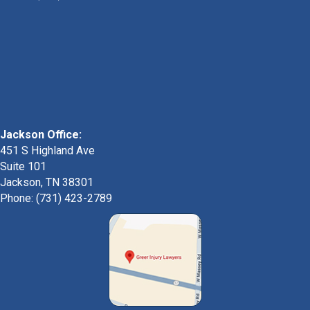
Jackson Office:
451 S Highland Ave
Suite 101
Jackson, TN 38301
Phone: (731) 423-2789