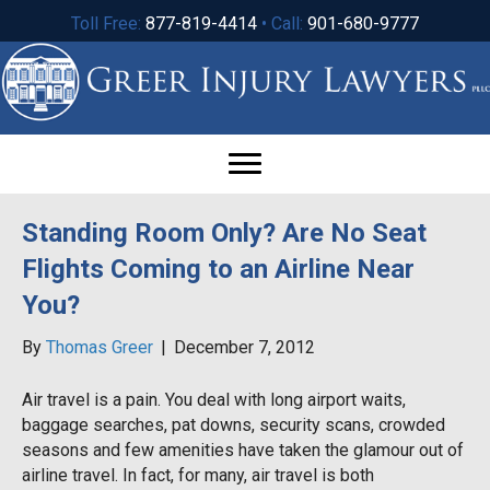
Toll Free:
877-819-4414
• Call:
901-680-9777
Standing Room Only? Are No Seat
Flights Coming to an Airline Near
You?
By
Thomas Greer
|
December 7, 2012
Air travel is a pain. You deal with long airport waits,
baggage searches, pat downs, security scans, crowded
seasons and few amenities have taken the glamour out of
airline travel. In fact, for many, air travel is both