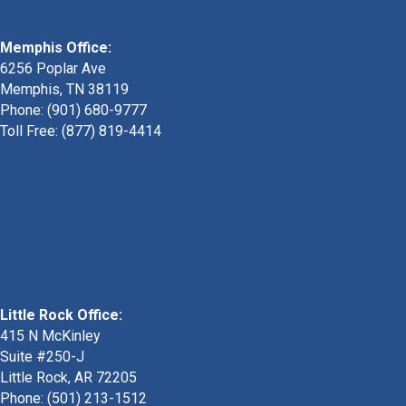
Memphis Office:
6256 Poplar Ave
Memphis, TN 38119
Phone: (901) 680-9777
Toll Free: (877) 819-4414
Little Rock Office:
415 N McKinley
Suite #250-J
Little Rock, AR 72205
Phone:
(501) 213-1512