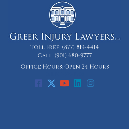
Toll Free:
(877) 819-4414
Call:
(901) 680-9777
Office Hours: Open 24 Hours
Call: 901-329-9708