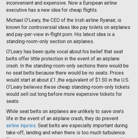
inconvenient and expensive. Now a European airline
executive has a new idea for cheap flights.
Michael O’Leary, the CEO of the Irish airline Ryanair, is
known for controversial ideas like pay toilets on airplanes
and pay-per-view in-flight porn. His latest idea is a
standing-room-only section on airplanes.
O’Leary has been quite vocal about his belief that seat
belts offer little protection in the event of an airplane
crash. In the standing-room-only sections there would be
no seat belts because there would be no seats. Prices
would start at about £1 ,the equivalent of $1.50 in the U.S.
O’Leary believes these cheap standing-room-only tickets
would sell out long before more expensive tickets for
seats.
While seat belts on airplanes are unlikely to save one’s
life in the event of an airplane crash, they do prevent
airline injuries
. Seat belts are especially important during
take-off, landing and when there is too much turbulence.