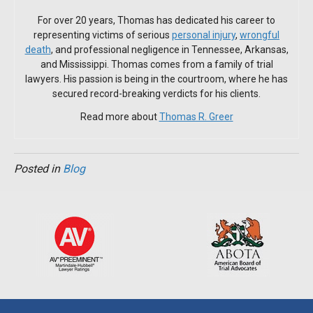
For over 20 years, Thomas has dedicated his career to
representing victims of serious
personal injury
,
wrongful
death
, and professional negligence in Tennessee, Arkansas,
and Mississippi. Thomas comes from a family of trial
lawyers. His passion is being in the courtroom, where he has
secured record-breaking verdicts for his clients.
Read more about
Thomas R. Greer
Posted in
Blog