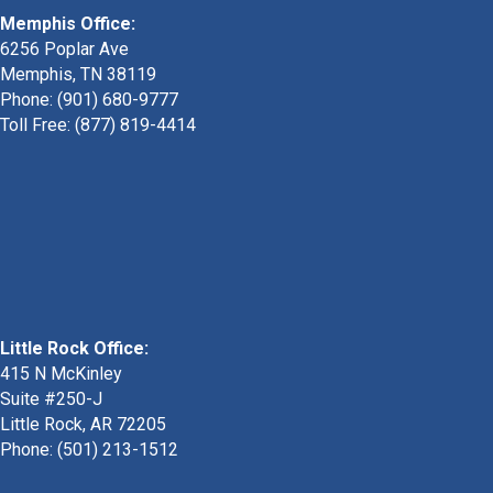
Memphis Office:
6256 Poplar Ave
Memphis, TN 38119
Phone: (901) 680-9777
Toll Free: (877) 819-4414
Little Rock Office:
415 N McKinley
Suite #250-J
Little Rock, AR 72205
Phone:
(501) 213-1512