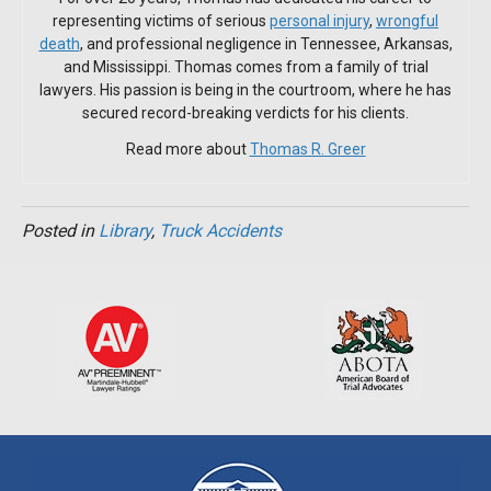
representing victims of serious
personal injury
,
wrongful
death
, and professional negligence in Tennessee, Arkansas,
and Mississippi. Thomas comes from a family of trial
lawyers. His passion is being in the courtroom, where he has
secured record-breaking verdicts for his clients.
Read more about
Thomas R. Greer
Posted in
Library
,
Truck Accidents