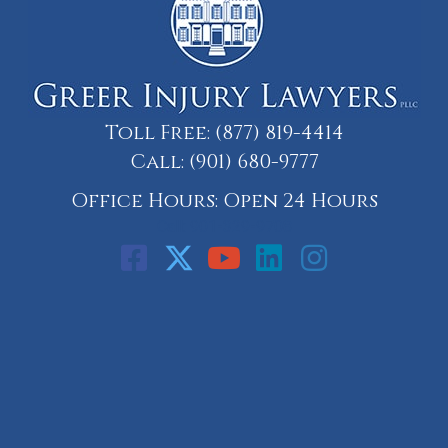
Toll Free:
(877) 819-4414
Call:
(901) 680-9777
Office Hours: Open 24 Hours
Call: 901-329-9708