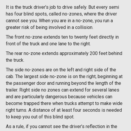
It is the truck driver’s job to drive safely. But every semi
has four blind spots, called no-zones, where the driver
cannot see you. When you are in a no-zone, you run a
greater risk of being involved in a collision.
The front no-zone extends ten to twenty feet directly in
front of the truck and one lane to the right.
The rear no-zone extends approximately 200 feet behind
the truck.
The side no-zones are on the left and right side of the
cab. The largest side no-zone is on the right, beginning at
the passenger door and running beyond the length of the
trailer. Right side no zones can extend for several lanes
and are particularly dangerous because vehicles can
become trapped there when trucks attempt to make wide
right turns. A distance of at least four seconds is needed
to keep you out of this blind spot.
As a rule, if you cannot see the driver’s reflection in the