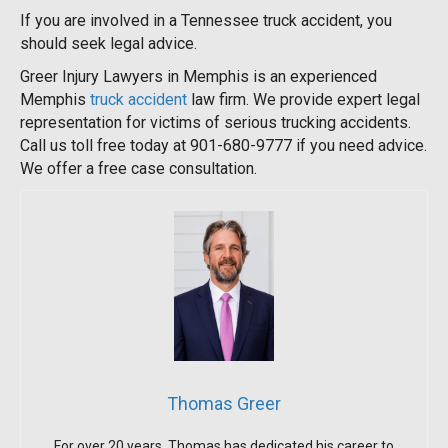
If you are involved in a Tennessee truck accident, you
should seek legal advice.
Greer Injury Lawyers in Memphis is an experienced
Memphis
truck accident
law firm. We provide expert legal
representation for victims of serious trucking accidents.
Call us toll free today at 901-680-9777 if you need advice.
We offer a free case consultation.
Thomas Greer
For over 20 years, Thomas has dedicated his career to