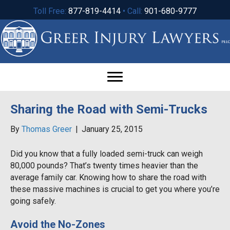
Toll Free:
877-819-4414
• Call:
901-680-9777
Sharing the Road with Semi-Trucks
By
Thomas Greer
|
January 25, 2015
Did you know that a fully loaded semi-truck can weigh
80,000 pounds? That’s twenty times heavier than the
average family car. Knowing how to share the road with
these massive machines is crucial to get you where you’re
going safely.
Avoid the No-Zones