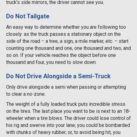
truck’s side mirrors, the driver cannot see you.
Do Not Tailgate
An easy way to determine whether you are following too
closely: as the truck passes a stationary object on the
side of the road – a tree, a sign, a mile marker, etc. – start
counting one thousand and one, one thousand and two, and
so on. If your vehicle reaches the object before one
thousand and four, you need to slow down.
Do Not Drive Alongside a Semi-Truck
Only drive alongside a semi when passing or attempting
to clear a no-zone.
The weight of a fully loaded truck puts incredible stress
on the tires. The last place you want to be is next to an 18-
wheeler when a tire blows. The driver could lose control of
his rig and swerve into your lane; you could be bombarded
with chunks of heavy rubber; or, to avoid being hit, you