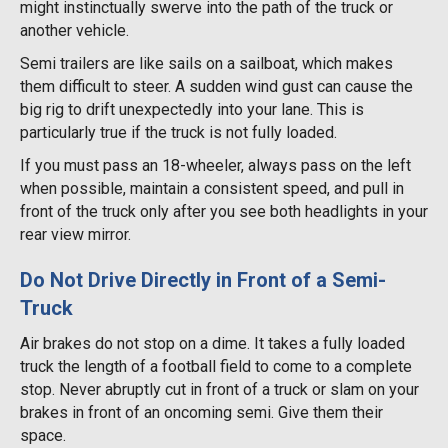
might instinctually swerve into the path of the truck or
another vehicle.
Semi trailers are like sails on a sailboat, which makes
them difficult to steer. A sudden wind gust can cause the
big rig to drift unexpectedly into your lane. This is
particularly true if the truck is not fully loaded.
If you must pass an 18-wheeler, always pass on the left
when possible, maintain a consistent speed, and pull in
front of the truck only after you see both headlights in your
rear view mirror.
Do Not Drive Directly in Front of a Semi-
Truck
Air brakes do not stop on a dime. It takes a fully loaded
truck the length of a football field to come to a complete
stop. Never abruptly cut in front of a truck or slam on your
brakes in front of an oncoming semi. Give them their
space.