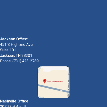
Jackson Office:
451 S Highland Ave
Suite 101
Jackson, TN 38301
Phone: (731) 423-2789
Nashville Office:
207 23rd Ave N