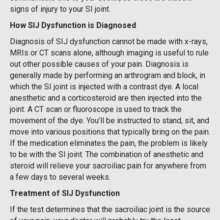
signs of injury to your SI joint.
How SIJ Dysfunction is Diagnosed
Diagnosis of SIJ dysfunction cannot be made with x-rays,
MRIs or CT scans alone, although imaging is useful to rule
out other possible causes of your pain. Diagnosis is
generally made by performing an arthrogram and block, in
which the SI joint is injected with a contrast dye. A local
anesthetic and a corticosteroid are then injected into the
joint. A CT scan or fluoroscope is used to track the
movement of the dye. You’ll be instructed to stand, sit, and
move into various positions that typically bring on the pain.
If the medication eliminates the pain, the problem is likely
to be with the SI joint. The combination of anesthetic and
steroid will relieve your sacroiliac pain for anywhere from
a few days to several weeks.
Treatment of SIJ Dysfunction
If the test determines that the sacroiliac joint is the source