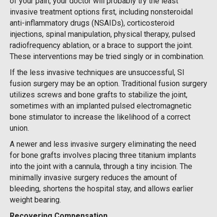
of your pain, your doctor will probably try the least
invasive treatment options first, including nonsteroidal
anti-inflammatory drugs (NSAIDs), corticosteroid
injections, spinal manipulation, physical therapy, pulsed
radiofrequency ablation, or a brace to support the joint.
These interventions may be tried singly or in combination.
If the less invasive techniques are unsuccessful, SI
fusion surgery may be an option. Traditional fusion surgery
utilizes screws and bone grafts to stabilize the joint,
sometimes with an implanted pulsed electromagnetic
bone stimulator to increase the likelihood of a correct
union.
A newer and less invasive surgery eliminating the need
for bone grafts involves placing three titanium implants
into the joint with a cannula, through a tiny incision. The
minimally invasive surgery reduces the amount of
bleeding, shortens the hospital stay, and allows earlier
weight bearing.
Recovering Compensation