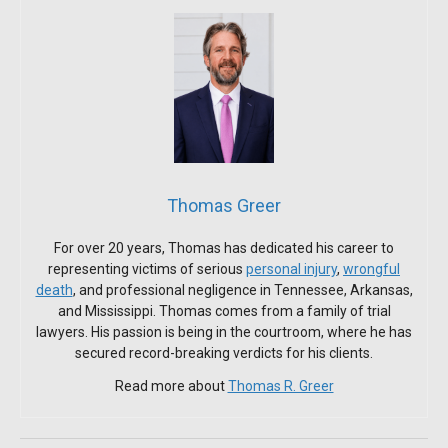
Thomas Greer
For over 20 years, Thomas has dedicated his career to
representing victims of serious
personal injury
,
wrongful
death
, and professional negligence in Tennessee, Arkansas,
and Mississippi. Thomas comes from a family of trial
lawyers. His passion is being in the courtroom, where he has
secured record-breaking verdicts for his clients.
Read more about
Thomas R. Greer