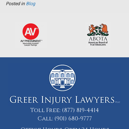
Posted in
Blog
Toll Free:
(877) 819-4414
Call:
(901) 680-9777