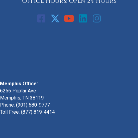
Office Hours: Open 24 Hours
Call: 901-329-9708
Memphis Office:
6256 Poplar Ave
Memphis, TN 38119
Phone: (901) 680-9777
Toll Free: (877) 819-4414