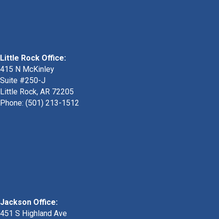
Little Rock Office:
415 N McKinley
Suite #250-J
Little Rock, AR 72205
Phone:
(501) 213-1512
Jackson Office:
451 S Highland Ave