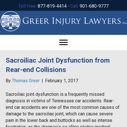
Toll Free:
877-819-4414
• Call:
901-680-9777
Sacroiliac Joint Dysfunction from
Rear-end Collisions
By
Thomas Greer
|
February 1, 2017
Sacroiliac joint dysfunction is a frequently missed
diagnosis in victims of Tennessee car accidents. Rear-
end car accidents are one of the most common causes of
damage to the sacroiliac joint, which can cause severe
pain in the lower back and buttocks as well as intense
frustration, as the diagnosis so often eludes medical