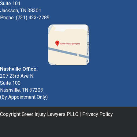
Suite 101
Jackson, TN 38301
Phone: (731) 423-2789
Nashville Office:
207 23rd Ave N
Suite 100
Nashville, TN 37203
(By Appointment Only)
Copyright Greer Injury Lawyers PLLC |
Privacy Policy