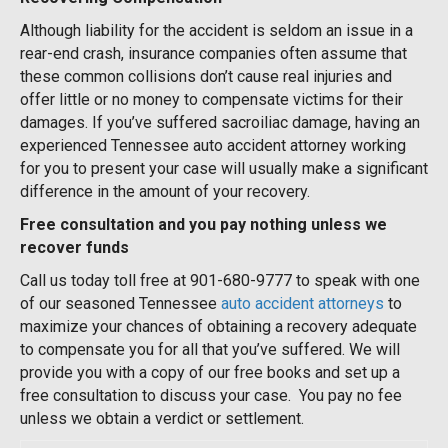
Although liability for the accident is seldom an issue in a
rear-end crash, insurance companies often assume that
these common collisions don’t cause real injuries and
offer little or no money to compensate victims for their
damages. If you’ve suffered sacroiliac damage, having an
experienced Tennessee auto accident attorney working
for you to present your case will usually make a significant
difference in the amount of your recovery.
Free consultation and you pay nothing unless we
recover funds
Call us today toll free at 901-680-9777 to speak with one
of our seasoned Tennessee
auto accident attorneys
to
maximize your chances of obtaining a recovery adequate
to compensate you for all that you’ve suffered. We will
provide you with a copy of our free books and set up a
free consultation to discuss your case. You pay no fee
unless we obtain a verdict or settlement.