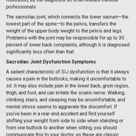
professionals.
The sacroiliac joint, which connects the lower sacrum—the
lowest part of the spine—to the pelvis, transfers the
weight of the upper body weight to the pelvis and legs.
Problems with the joint may be responsible for up to 30
percent of lower back complaints, although it is diagnosed
significantly less often than that.
Sacroiliac Joint Dysfunction Symptoms
A salient characteristic of SIJ dysfunction is that it always
causes a pain in the buttocks, making it uncomfortable to
sit. It may also include pain in the lower back, groin region,
thigh, and foot, and can irritate the sciatic nerve. Walking,
climbing stairs, and sleeping may be uncomfortable, and
mental stress seems to aggravate the discomfort. If
you’ve been in a rear-end accident and find yourself
shifting your weight from side to side when standing or
from one buttock to another when sitting, you should
communicate this to your doctor, as these are classic