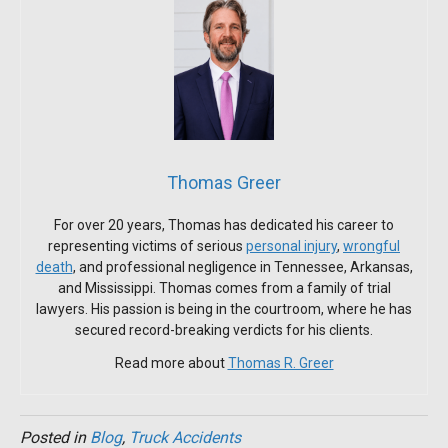
Thomas Greer
For over 20 years, Thomas has dedicated his career to
representing victims of serious
personal injury
,
wrongful
death
, and professional negligence in Tennessee, Arkansas,
and Mississippi. Thomas comes from a family of trial
lawyers. His passion is being in the courtroom, where he has
secured record-breaking verdicts for his clients.
Read more about
Thomas R. Greer
Posted in
Blog
,
Truck Accidents