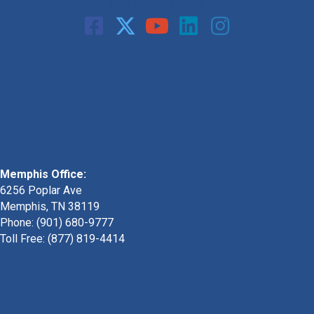
Call: 901-329-9708
Memphis Office:
6256 Poplar Ave
Memphis, TN 38119
Phone: (901) 680-9777
Toll Free: (877) 819-4414