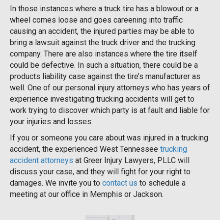
In those instances where a truck tire has a blowout or a
wheel comes loose and goes careening into traffic
causing an accident, the injured parties may be able to
bring a lawsuit against the truck driver and the trucking
company. There are also instances where the tire itself
could be defective. In such a situation, there could be a
products liability case against the tire’s manufacturer as
well. One of our personal injury attorneys who has years of
experience investigating trucking accidents will get to
work trying to discover which party is at fault and liable for
your injuries and losses.
If you or someone you care about was injured in a trucking
accident, the experienced West Tennessee
trucking
accident attorneys
at Greer Injury Lawyers, PLLC will
discuss your case, and they will fight for your right to
damages. We invite you to
contact us
to schedule a
meeting at our office in Memphis or Jackson.