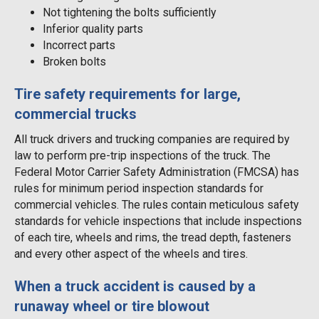
Not tightening the bolts sufficiently
Inferior quality parts
Incorrect parts
Broken bolts
Tire safety requirements for large,
commercial trucks
All truck drivers and trucking companies are required by
law to perform pre-trip inspections of the truck. The
Federal Motor Carrier Safety Administration (FMCSA) has
rules for minimum period inspection standards for
commercial vehicles. The rules contain meticulous safety
standards for vehicle inspections that include inspections
of each tire, wheels and rims, the tread depth, fasteners
and every other aspect of the wheels and tires.
When a truck accident is caused by a
runaway wheel or tire blowout