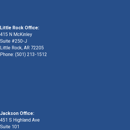
Little Rock Office:
415 N McKinley
Suite #250-J
Little Rock, AR 72205
Phone:
(501) 213-1512
Jackson Office:
451 S Highland Ave
Suite 101