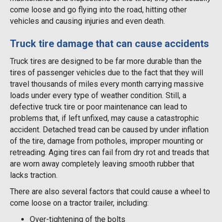
come loose and go flying into the road, hitting other
vehicles and causing injuries and even death.
Truck tire damage that can cause accidents
Truck tires are designed to be far more durable than the
tires of passenger vehicles due to the fact that they will
travel thousands of miles every month carrying massive
loads under every type of weather condition. Still, a
defective truck tire or poor maintenance can lead to
problems that, if left unfixed, may cause a catastrophic
accident. Detached tread can be caused by under inflation
of the tire, damage from potholes, improper mounting or
retreading. Aging tires can fail from dry rot and treads that
are worn away completely leaving smooth rubber that
lacks traction.
There are also several factors that could cause a wheel to
come loose on a tractor trailer, including:
Over-tightening of the bolts