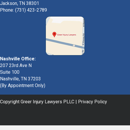
Jackson, TN 38301
Phone: (731) 423-2789
Nashville Office:
207 23rd Ave N
Suite 100
Nashville, TN 37203
(By Appointment Only)
Copyright Greer Injury Lawyers PLLC |
Privacy Policy