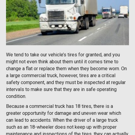
We tend to take our vehicle’s tires for granted, and you
might not even think about them until it comes time to
change a flat or replace them when they become worn. On
a large commercial truck, however, tires are a critical
safety component, and they must be inspected at regular
intervals to make sure that they are in safe operating
condition.
Because a commercial truck has 18 tires, there is a
greater opportunity for damage and uneven wear which
can lead to accidents. When the driver of a large truck
such as an 18-wheeler does not keep up with proper
maintenance and inspections of the tires, they can actually