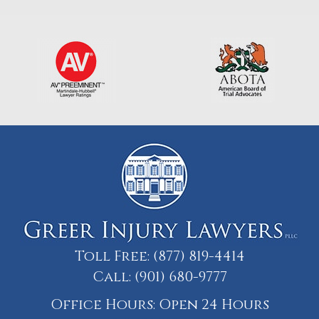
Toll Free:
(877) 819-4414
Call:
(901) 680-9777
Office Hours: Open 24 Hours