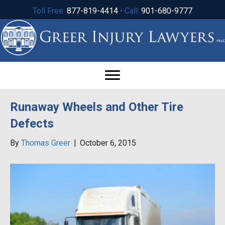
Toll Free:
877-819-4414
• Call:
901-680-9777
Runaway Wheels and Other Tire
Defects
By
Thomas Greer
|
October 6, 2015