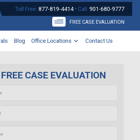
Toll Free:
877-819-4414
• Call:
901-680-9777
FREE CASE EVALUATION
rals
Blog
Office Locations
Contact Us
FREE CASE EVALUATION