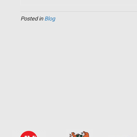
Posted in
Blog