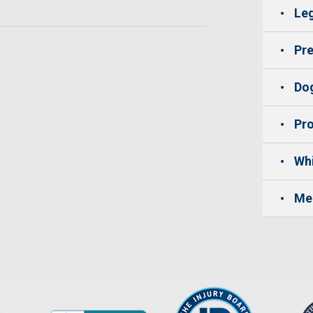
Leg
Pre
Dog
Pro
Whi
Me