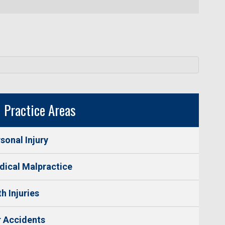
Practice Areas
sonal Injury
ical Malpractice
th Injuries
 Accidents