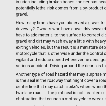
injuries including broken bones and serious hea
potentially lethal risk comes from a by-product o
gravel.
How many times have you observed a gravel trai
driveway? Owners who have gravel driveways do
have to add material to the surface to correct d
gravel and dirt may wash away a little with heavy
exiting vehicles, but the result is a miniature de
motorcycle that is otherwise under the control of
vigilant and reduce speed whenever he sees grave
serious accident. Driving around the debris is th
Another type of road hazard that may surprise m
is the seal in the roadway that might cover a road
center line that may catch a bike’s wheel when t
two-lane road. If the joint seal is not installed or
obstruction that causes a motorcycle to wreck, se