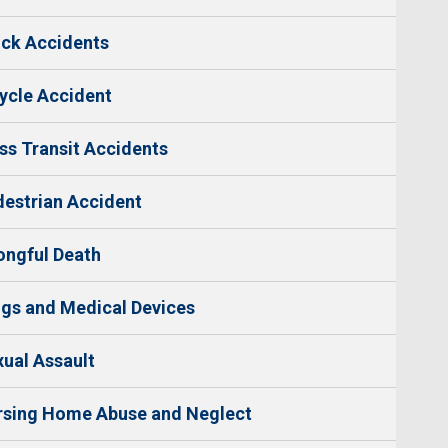
ck Accidents
ycle Accident
s Transit Accidents
estrian Accident
ngful Death
gs and Medical Devices
ual Assault
rsing Home Abuse and Neglect