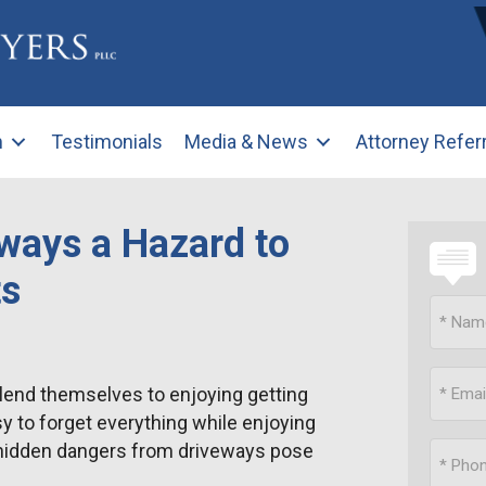
m
Testimonials
Media & News
Attorney Refer
ways a Hazard to
ts
lend themselves to enjoying getting
asy to forget everything while enjoying
 hidden dangers from driveways pose