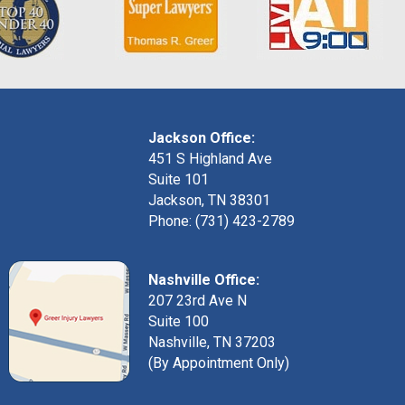
Jackson Office:
451 S Highland Ave
Suite 101
Jackson, TN 38301
Phone: (731) 423-2789
Nashville Office:
207 23rd Ave N
Suite 100
Nashville, TN 37203
(By Appointment Only)