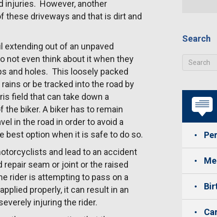
d injuries. However, another
f these driveways and that is dirt and
Search
l extending out of an unpaved
 not even think about it when they
ips and holes. This loosely packed
 rains or be tracked into the road by
bris field that can take down a
 the biker. A biker has to remain
l in the road in order to avoid a
e best option when it is safe to do so.
Per
otorcyclists and lead to an accident
Med
 repair seam or joint or the raised
he rider is attempting to pass on a
Bir
 applied properly, it can result in an
verely injuring the rider.
Car