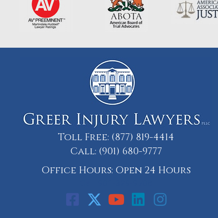
Toll Free:
(877) 819-4414
Call:
(901) 680-9777
Office Hours: Open 24 Hours
Call: 901-329-9708