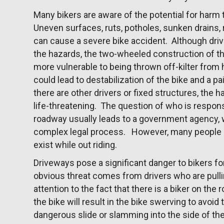
Many bikers are aware of the potential for har
Uneven surfaces, ruts, potholes, sunken drains,
can cause a severe bike accident. Although driv
the hazards, the two-wheeled construction of t
more vulnerable to being thrown off-kilter from 
could lead to destabilization of the bike and a p
there are other drivers or fixed structures, the h
life-threatening. The question of who is respon
roadway usually leads to a government agency, 
complex legal process. However, many people o
exist while out riding.
Driveways pose a significant danger to bikers f
obvious threat comes from drivers who are pulli
attention to the fact that there is a biker on the
the bike will result in the bike swerving to avoid 
dangerous slide or slamming into the side of the 