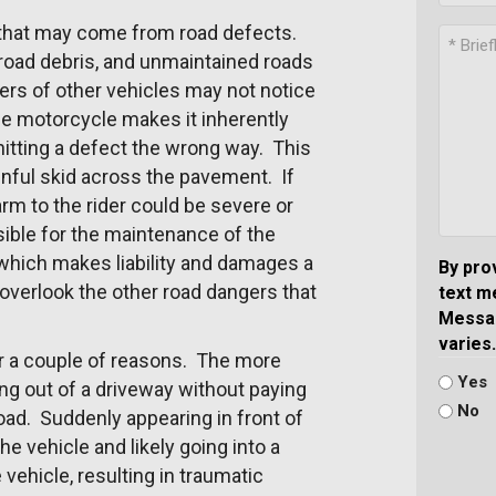
m that may come from road defects.
 road debris, and unmaintained roads
ers of other vehicles may not notice
he motorcycle makes it inherently
hitting a defect the wrong way. This
ainful skid across the pavement. If
arm to the rider could be severe or
sible for the maintenance of the
which makes liability and damages a
By pro
verlook the other road dangers that
text m
Messag
varies.
or a couple of reasons. The more
Yes
ng out of a driveway without paying
No
 road. Suddenly appearing in front of
the vehicle and likely going into a
vehicle, resulting in traumatic