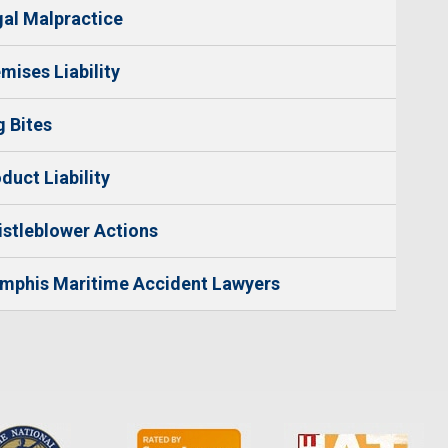
al Malpractice
mises Liability
 Bites
duct Liability
stleblower Actions
mphis Maritime Accident Lawyers