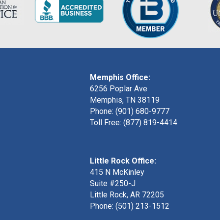
Memphis Office:
6256 Poplar Ave
Memphis, TN 38119
Phone: (901) 680-9777
Toll Free: (877) 819-4414
Little Rock Office:
415 N McKinley
Suite #250-J
Little Rock, AR 72205
Phone:
(501) 213-1512