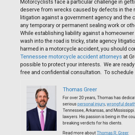
Motorcyclists face a particular challenge in get
deserve from wrecks caused by defects in the r
litigation against a government agency and the
any temporary or permanent sealing work or oth
While establishing liability against a homeowner
wash into the road is tricky, state agency litiga
harmed in a motorcycle accident, you should co
Tennessee motorcycle accident attorneys
at Gr
possible to protect your interests. We are ready 
free and confidential consultation. To schedule 
Thomas Greer
For over 20 years, Thomas has dedicat
serious
personal injury
,
wrongful deat
Tennessee, Arkansas, and Mississippi
lawyers. His passion is being in the c
breaking verdicts for his clients.
Read more about
Thomas R. Greer