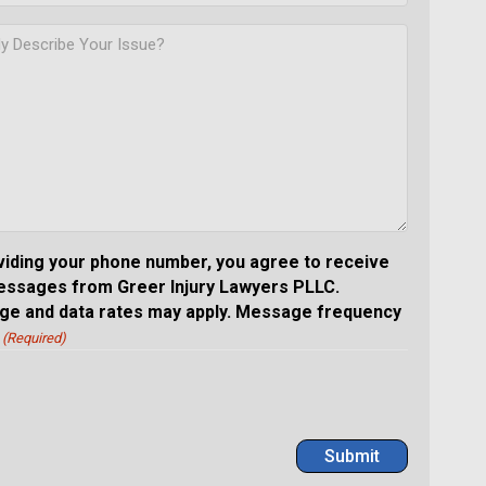
viding your phone number, you agree to receive
essages from Greer Injury Lawyers PLLC.
e and data rates may apply. Message frequency
(Required)
Submit