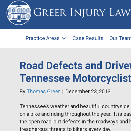
Practice Areas
Case Results
Our Tea
Road Defects and Drive
Tennessee Motorcyclis
By
Thomas Greer
|
December 23, 2013
Tennessee’s weather and beautiful countryside 
on a bike and riding throughout the year. It is e
the open road, but defects in the roadways and
treacherous threats to bikers every day.