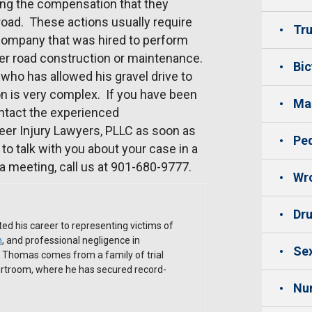
ting the compensation that they
oad. These actions usually require
Tru
 company that was hired to perform
er road construction or maintenance.
Bic
 who has allowed his gravel drive to
tion is very complex. If you have been
Mas
ntact the experienced
eer Injury Lawyers, PLLC as soon as
Ped
to talk with you about your case in a
a meeting, call us at 901-680-9777.
Wro
Dru
ed his career to representing victims of
h
, and professional negligence in
Sex
. Thomas comes from a family of trial
ourtroom, where he has secured record-
Nu