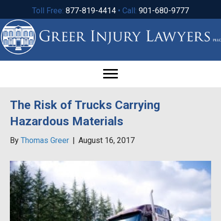
Toll Free:
877-819-4414
• Call:
901-680-9777
The Risk of Trucks Carrying
Hazardous Materials
By
Thomas Greer
|
August 16, 2017