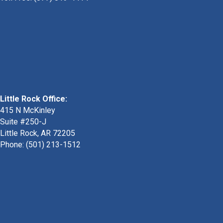
Little Rock Office:
415 N McKinley
Suite #250-J
Little Rock, AR 72205
Phone:
(501) 213-1512