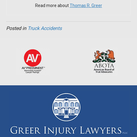
Read more about
Thomas R. Greer
Posted in
Truck Accidents