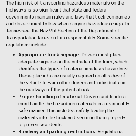
The high risk of transporting hazardous materials on the
highways is so significant that state and federal
governments maintain rules and laws that truck companies
and drivers must follow when carrying hazardous cargo. In
Tennessee, the HazMat Section of the Department of
Transportation takes on this responsibility. Some specific
regulations include:
Appropriate truck signage.
Drivers must place
adequate signage on the outside of the truck, which
identifies the types of material inside as hazardous.
These placards are usually required on all sides of
the vehicle to warn other drivers and individuals on
the roadways of the potential risk.
Proper handling of material.
Drivers and loaders
must handle the hazardous materials in a reasonably
safe manner. This includes safely loading the
materials into the truck and securing them properly
to prevent accidents.
Roadway and parking restrictions.
Regulations