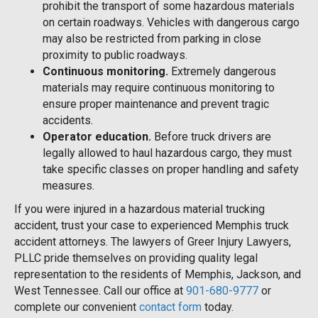
prohibit the transport of some hazardous materials
on certain roadways. Vehicles with dangerous cargo
may also be restricted from parking in close
proximity to public roadways.
Continuous monitoring.
Extremely dangerous
materials may require continuous monitoring to
ensure proper maintenance and prevent tragic
accidents.
Operator education.
Before truck drivers are
legally allowed to haul hazardous cargo, they must
take specific classes on proper handling and safety
measures.
If you were injured in a hazardous material trucking
accident, trust your case to experienced Memphis truck
accident attorneys. The lawyers of Greer Injury Lawyers,
PLLC pride themselves on providing quality legal
representation to the residents of Memphis, Jackson, and
West Tennessee. Call our office at
901-680-9777
or
complete our convenient
contact form
today.