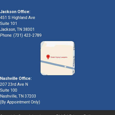
Jackson Office:
451 S Highland Ave
Suite 101
Jackson, TN 38301
Phone: (731) 423-2789
Nashville Office:
207 23rd Ave N
Suite 100
Nashville, TN 37203
(By Appointment Only)