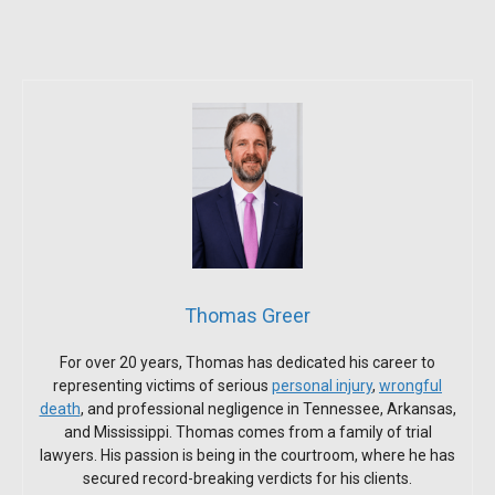
Thomas Greer
For over 20 years, Thomas has dedicated his career to
representing victims of serious
personal injury
,
wrongful
death
, and professional negligence in Tennessee, Arkansas,
and Mississippi. Thomas comes from a family of trial
lawyers. His passion is being in the courtroom, where he has
secured record-breaking verdicts for his clients.