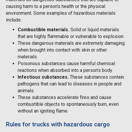
causing harm to a person’s health or the physical
environment. Some examples of hazardous materials
include:
Combustible materials.
Solid or liquid materials
that are highly flammable or vulnerable to explosion.
These dangerous materials are extremely damaging
when brought into contact with skin or other
materials.
Poisonous substances cause harmful chemical
reactions when absorbed into a person’s body.
Infectious substances.
These substances contain
pathogens that can lead to diseases in people and
animals.
These substances accelerate fires and cause
combustible objects to spontaneously burn, even
without an igniting flame.
Rules for trucks with hazardous cargo