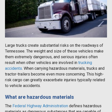
Large trucks create substantial risks on the roadways of
Tennessee. The weight and size of these vehicles make
them extremely dangerous, and serious injuries often
result when other vehicles are involved in
trucking
accidents
. When carrying hazardous materials, trucks and
tractor-trailers become even more concerning. This high-
risk cargo can greatly exacerbate injuries typically related
to vehicle accidents.
What are hazardous materials
The
Federal Highway Administration
defines hazardous
materials as dangerous substances that are capable of