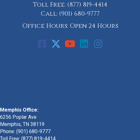
Toll Free:
(877) 819-4414
Call:
(901) 680-9777
Office Hours: Open 24 Hours
Call: 901-329-9708
Memphis Office:
6256 Poplar Ave
Memphis, TN 38119
Phone: (901) 680-9777
Toll Free: (877) 819-4414