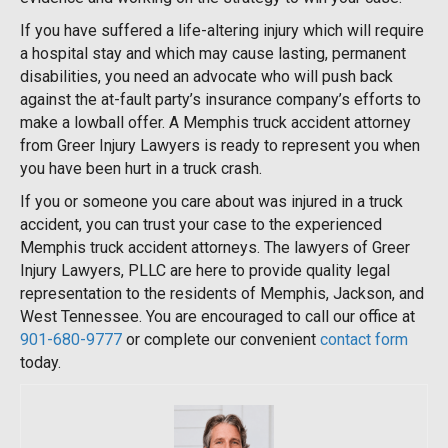
If you have suffered a life-altering injury which will require
a hospital stay and which may cause lasting, permanent
disabilities, you need an advocate who will push back
against the at-fault party’s insurance company’s efforts to
make a lowball offer. A Memphis truck accident attorney
from Greer Injury Lawyers is ready to represent you when
you have been hurt in a truck crash.
If you or someone you care about was injured in a truck
accident, you can trust your case to the experienced
Memphis truck accident attorneys. The lawyers of Greer
Injury Lawyers, PLLC are here to provide quality legal
representation to the residents of Memphis, Jackson, and
West Tennessee. You are encouraged to call our office at
901-680-9777
or complete our convenient
contact form
today.