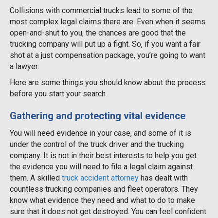
Collisions with commercial trucks lead to some of the
most complex legal claims there are. Even when it seems
open-and-shut to you, the chances are good that the
trucking company will put up a fight. So, if you want a fair
shot at a just compensation package, you’re going to want
a lawyer.
Here are some things you should know about the process
before you start your search.
Gathering and protecting vital evidence
You will need evidence in your case, and some of it is
under the control of the truck driver and the trucking
company. It is not in their best interests to help you get
the evidence you will need to file a legal claim against
them. A skilled
truck accident attorney
has dealt with
countless trucking companies and fleet operators. They
know what evidence they need and what to do to make
sure that it does not get destroyed. You can feel confident