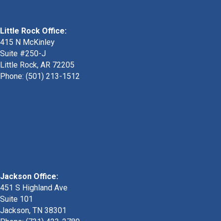
Little Rock Office:
415 N McKinley
Suite #250-J
Little Rock, AR 72205
Phone:
(501) 213-1512
Jackson Office:
451 S Highland Ave
Suite 101
Jackson, TN 38301