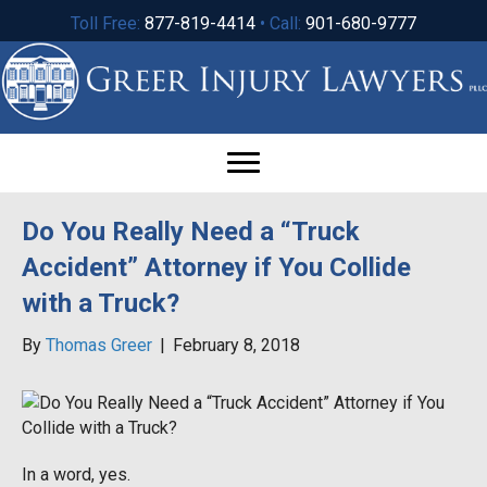
Toll Free:
877-819-4414
• Call:
901-680-9777
Do You Really Need a “Truck
Accident” Attorney if You Collide
with a Truck?
By
Thomas Greer
|
February 8, 2018
In a word, yes.