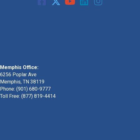
Memphis Office:
6256 Poplar Ave
Memphis, TN 38119
Phone: (901) 680-9777
Toll Free: (877) 819-4414