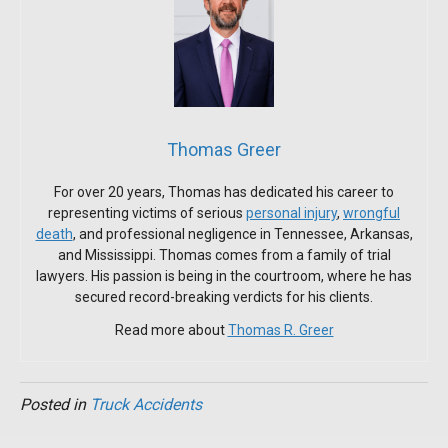
Thomas Greer
For over 20 years, Thomas has dedicated his career to
representing victims of serious
personal injury
,
wrongful
death
, and professional negligence in Tennessee, Arkansas,
and Mississippi. Thomas comes from a family of trial
lawyers. His passion is being in the courtroom, where he has
secured record-breaking verdicts for his clients.
Read more about
Thomas R. Greer
Posted in
Truck Accidents