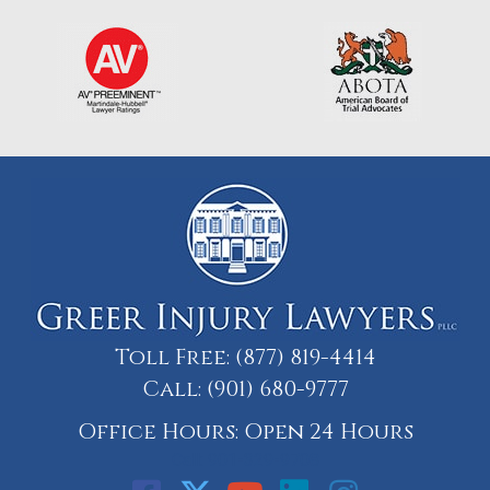
Toll Free:
(877) 819-4414
Call:
(901) 680-9777
Office Hours: Open 24 Hours
Call: 901-329-9708