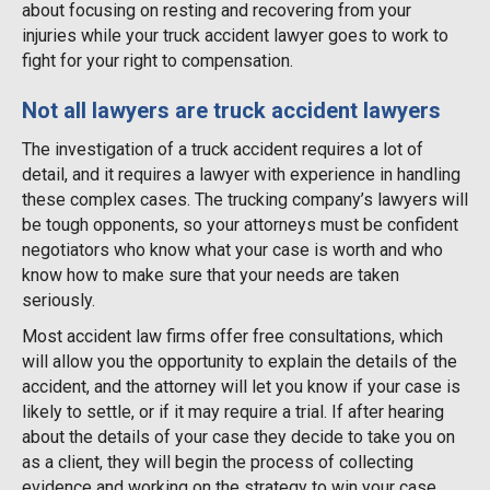
about focusing on resting and recovering from your
injuries while your truck accident lawyer goes to work to
fight for your right to compensation.
Not all lawyers are truck accident lawyers
The investigation of a truck accident requires a lot of
detail, and it requires a lawyer with experience in handling
these complex cases. The trucking company’s lawyers will
be tough opponents, so your attorneys must be confident
negotiators who know what your case is worth and who
know how to make sure that your needs are taken
seriously.
Most accident law firms offer free consultations, which
will allow you the opportunity to explain the details of the
accident, and the attorney will let you know if your case is
likely to settle, or if it may require a trial. If after hearing
about the details of your case they decide to take you on
as a client, they will begin the process of collecting
evidence and working on the strategy to win your case.