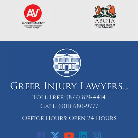
Toll Free:
(877) 819-4414
Call:
(901) 680-9777
Office Hours: Open 24 Hours
Call: 901-329-9708