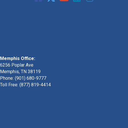
Memphis Office:
6256 Poplar Ave
Memphis, TN 38119
Phone: (901) 680-9777
Toll Free: (877) 819-4414