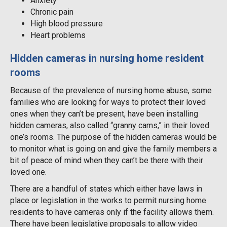
Anxiety
Chronic pain
High blood pressure
Heart problems
Hidden cameras in nursing home resident
rooms
Because of the prevalence of nursing home abuse, some
families who are looking for ways to protect their loved
ones when they can’t be present, have been installing
hidden cameras, also called “granny cams,” in their loved
one’s rooms. The purpose of the hidden cameras would be
to monitor what is going on and give the family members a
bit of peace of mind when they can’t be there with their
loved one.
There are a handful of states which either have laws in
place or legislation in the works to permit nursing home
residents to have cameras only if the facility allows them.
There have been legislative proposals to allow video