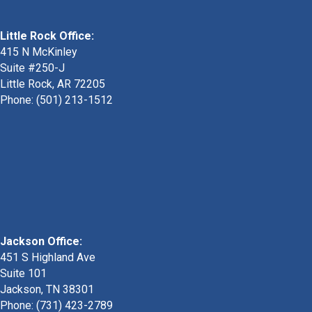
Little Rock Office:
415 N McKinley
Suite #250-J
Little Rock, AR 72205
Phone:
(501) 213-1512
Jackson Office:
451 S Highland Ave
Suite 101
Jackson, TN 38301
Phone: (731) 423-2789