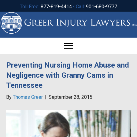
Toll Free:
877-819-4414
• Call:
901-680-9777
Preventing Nursing Home Abuse and
Negligence with Granny Cams in
Tennessee
By
Thomas Greer
|
September 28, 2015