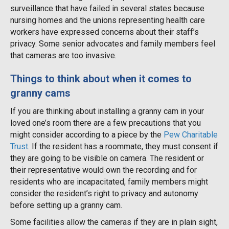
surveillance that have failed in several states because
nursing homes and the unions representing health care
workers have expressed concerns about their staff’s
privacy. Some senior advocates and family members feel
that cameras are too invasive.
Things to think about when it comes to
granny cams
If you are thinking about installing a granny cam in your
loved one’s room there are a few precautions that you
might consider according to a piece by the
Pew Charitable
Trust
. If the resident has a roommate, they must consent if
they are going to be visible on camera. The resident or
their representative would own the recording and for
residents who are incapacitated, family members might
consider the resident’s right to privacy and autonomy
before setting up a granny cam.
Some facilities allow the cameras if they are in plain sight,