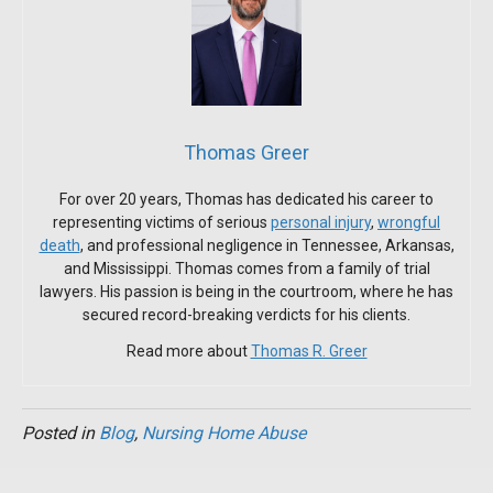
Thomas Greer
For over 20 years, Thomas has dedicated his career to
representing victims of serious
personal injury
,
wrongful
death
, and professional negligence in Tennessee, Arkansas,
and Mississippi. Thomas comes from a family of trial
lawyers. His passion is being in the courtroom, where he has
secured record-breaking verdicts for his clients.
Read more about
Thomas R. Greer
Posted in
Blog
,
Nursing Home Abuse