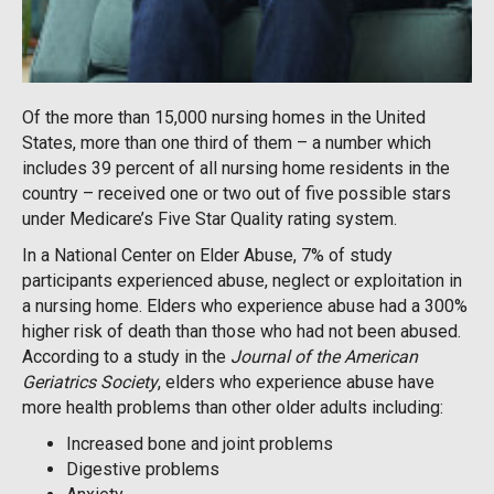
Of the more than 15,000 nursing homes in the United
States, more than one third of them – a number which
includes 39 percent of all nursing home residents in the
country – received one or two out of five possible stars
under Medicare’s Five Star Quality rating system.
In a National Center on Elder Abuse, 7% of study
participants experienced abuse, neglect or exploitation in
a nursing home. Elders who experience abuse had a 300%
higher risk of death than those who had not been abused.
According to a study in the
Journal of the American
Geriatrics Society
, elders who experience abuse have
more health problems than other older adults including:
Increased bone and joint problems
Digestive problems