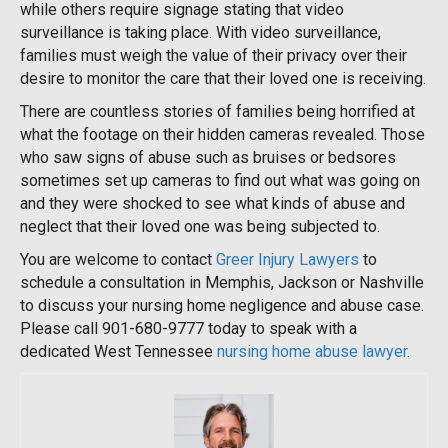
while others require signage stating that video
surveillance is taking place. With video surveillance,
families must weigh the value of their privacy over their
desire to monitor the care that their loved one is receiving.
There are countless stories of families being horrified at
what the footage on their hidden cameras revealed. Those
who saw signs of abuse such as bruises or bedsores
sometimes set up cameras to find out what was going on
and they were shocked to see what kinds of abuse and
neglect that their loved one was being subjected to.
You are welcome to contact
Greer Injury Lawyers
to
schedule a consultation in Memphis, Jackson or Nashville
to discuss your nursing home negligence and abuse case.
Please call 901-680-9777 today to speak with a
dedicated West Tennessee
nursing home abuse lawyer
.