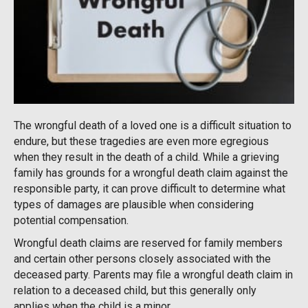
The wrongful death of a loved one is a difficult situation to
endure, but these tragedies are even more egregious
when they result in the death of a child. While a grieving
family has grounds for a wrongful death claim against the
responsible party, it can prove difficult to determine what
types of damages are plausible when considering
potential compensation.
Wrongful death claims are reserved for family members
and certain other persons closely associated with the
deceased party. Parents may file a wrongful death claim in
relation to a deceased child, but this generally only
applies when the child is a minor.