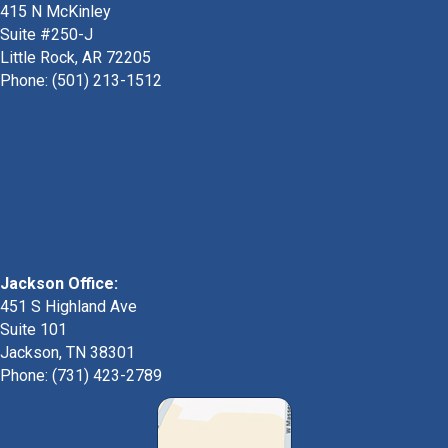
415 N McKinley
Suite #250-J
Little Rock, AR 72205
Phone:
(501) 213-1512
Jackson Office:
451 S Highland Ave
Suite 101
Jackson, TN 38301
Phone: (731) 423-2789