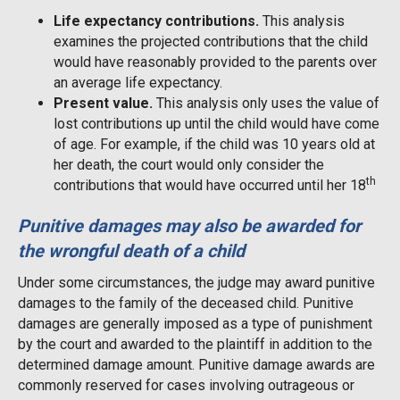
Life expectancy contributions.
This analysis
examines the projected contributions that the child
would have reasonably provided to the parents over
an average life expectancy.
Present value.
This analysis only uses the value of
lost contributions up until the child would have come
of age. For example, if the child was 10 years old at
her death, the court would only consider the
th
contributions that would have occurred until her 18
Punitive damages may also be awarded for
the wrongful death of a child
Under some circumstances, the judge may award punitive
damages to the family of the deceased child. Punitive
damages are generally imposed as a type of punishment
by the court and awarded to the plaintiff in addition to the
determined damage amount. Punitive damage awards are
commonly reserved for cases involving outrageous or