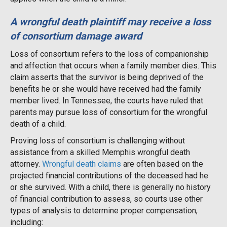
A wrongful death plaintiff may receive a loss
of consortium damage award
Loss of consortium refers to the loss of companionship
and affection that occurs when a family member dies. This
claim asserts that the survivor is being deprived of the
benefits he or she would have received had the family
member lived. In Tennessee, the courts have ruled that
parents may pursue loss of consortium for the wrongful
death of a child.
Proving loss of consortium is challenging without
assistance from a skilled Memphis wrongful death
attorney.
Wrongful death claims
are often based on the
projected financial contributions of the deceased had he
or she survived. With a child, there is generally no history
of financial contribution to assess, so courts use other
types of analysis to determine proper compensation,
including: