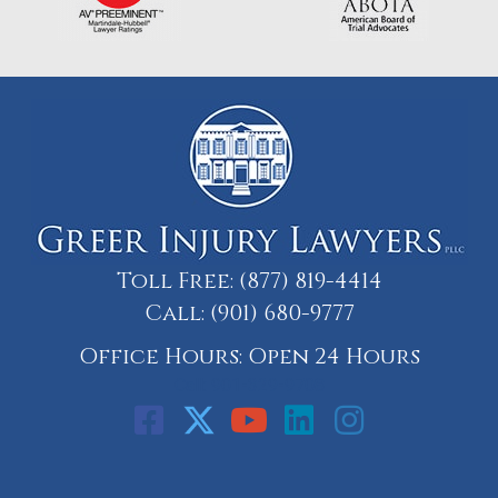
Toll Free:
(877) 819-4414
Call:
(901) 680-9777
Office Hours: Open 24 Hours
Call: 901-329-9708