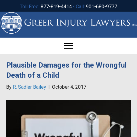
Toll Free:
877-819-4414
• Call:
901-680-9777
Plausible Damages for the Wrongful
Death of a Child
By
R. Sadler Bailey
|
October 4, 2017