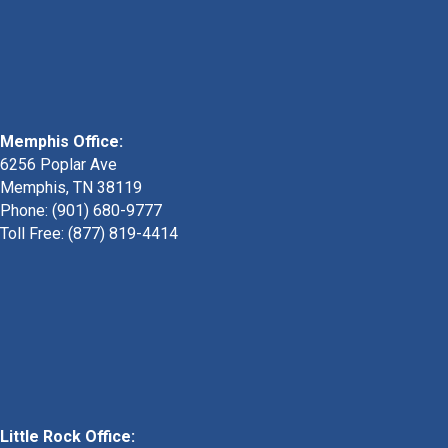
Memphis Office:
6256 Poplar Ave
Memphis, TN 38119
Phone: (901) 680-9777
Toll Free: (877) 819-4414
Little Rock Office: