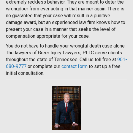
extremely reckless behavior. They are meant to deter the
wrongdoer from ever acting in that manner again. There is
no guarantee that your case will result in a punitive
damage award, but an experienced law firm knows how to
present your case in a manner that seeks the level of
compensation appropriate for your case.
You do not have to handle your wrongful death case alone.
The lawyers of Greer Injury Lawyers, PLLC serve clients
throughout the state of Tennessee. Call us toll free at
901-
680-9777
or complete our
contact form
to set up a free
initial consultation.