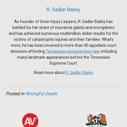
R. Sadler Bailey
As founder of Greer Injury Lawyers, R. Sadler Bailey has
battled his fair share of insurance giants and wrongdoers
and has achieved numerous multimillion-dollar results for the
victims of catastrophic injuries and their families. What’s
more, he has been involved in more than 40 appellate court
decisions affecting
Tennessee personal injury law
, including
many landmark appearances before the Tennessee
Supreme Court.
Read more about
R. Sadler Bailey
Posted in
Wrongful Death