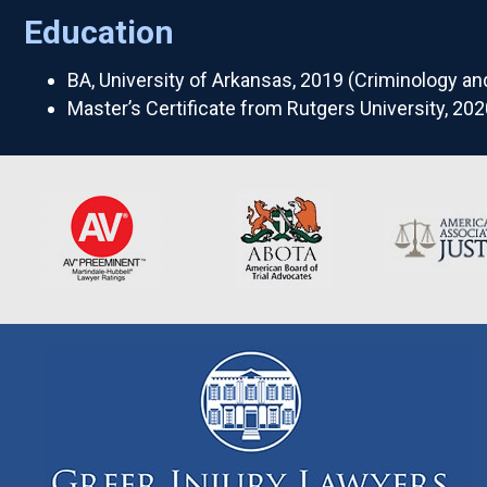
Education
BA, University of Arkansas, 2019 (Criminology an
Master’s Certificate from Rutgers University, 202