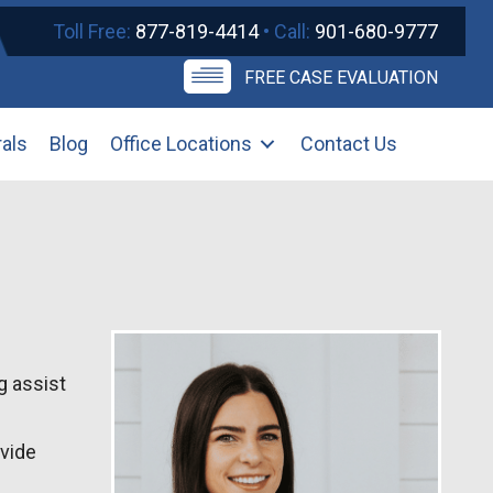
Toll Free:
877-819-4414
• Call:
901-680-9777
FREE CASE EVALUATION
rals
Blog
Office Locations
Contact Us
g assist
ovide