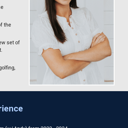
se
f the
ew set of
.
olfing,
rience