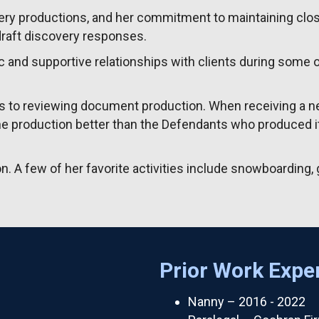
overy productions, and her commitment to maintaining clo
draft discovery responses.
c and supportive relationships with clients during some o
es to reviewing document production. When receiving a n
e production better than the Defendants who produced it
. A few of her favorite activities include snowboarding, g
Prior Work Expe
Nanny – 2016 - 2022