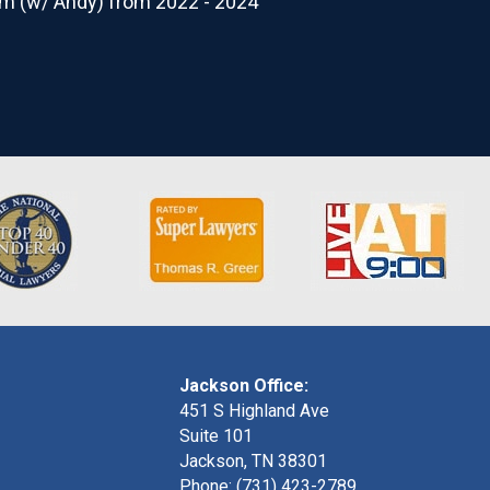
rm (w/ Andy) from 2022 - 2024
Jackson Office:
451 S Highland Ave
Suite 101
Jackson, TN 38301
Phone: (731) 423-2789