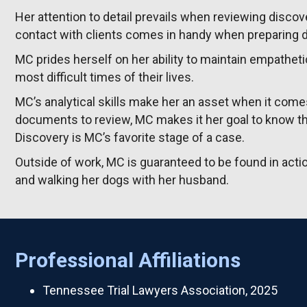
Her attention to detail prevails when reviewing disc
contact with clients comes in handy when preparing 
MC prides herself on her ability to maintain empatheti
most difficult times of their lives.
MC’s analytical skills make her an asset when it com
documents to review, MC makes it her goal to know th
Discovery is MC’s favorite stage of a case.
Outside of work, MC is guaranteed to be found in action
and walking her dogs with her husband.
Professional Affiliations
Tennessee Trial Lawyers Association, 2025