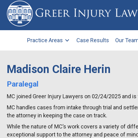
Practice Areas
Case Results
Our Tea
Madison Claire Herin
Paralegal
MC joined Greer Injury Lawyers on 02/24/2025 and is th
MC handles cases from intake through trial and settle
the attorney in keeping the case on track.
While the nature of MC’s work covers a variety of diffe
exceptional support to the attorney and peace of mind