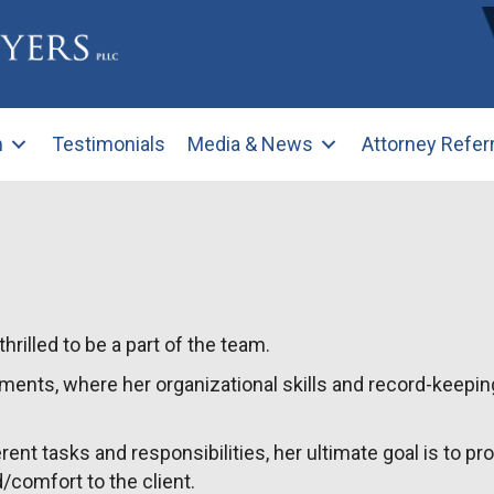
m
Testimonials
Media & News
Attorney Refer
rilled to be a part of the team.
ments, where her organizational skills and record-keepin
rent tasks and responsibilities, her ultimate goal is to pr
/comfort to the client.