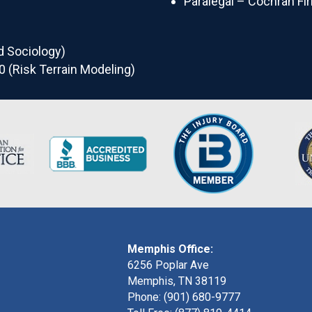
Paralegal – Cochran Fi
d Sociology)
0 (Risk Terrain Modeling)
Memphis Office:
6256 Poplar Ave
Memphis, TN 38119
Phone: (901) 680-9777