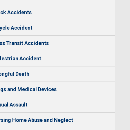
ck Accidents
ycle Accident
s Transit Accidents
estrian Accident
ngful Death
gs and Medical Devices
ual Assault
rsing Home Abuse and Neglect