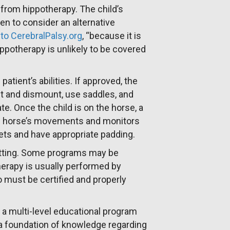
 from hippotherapy. The child’s
n to consider an alternative
to CerebralPalsy.org
, “because it is
hippotherapy is unlikely to be covered
tient’s abilities. If approved, the
nt and dismount, use saddles, and
e. Once the child is on the horse, a
the horse’s movements and monitors
mets and have appropriate padding.
etting. Some programs may be
herapy is usually performed by
o must be certified and properly
a multi-level educational program
h a foundation of knowledge regarding