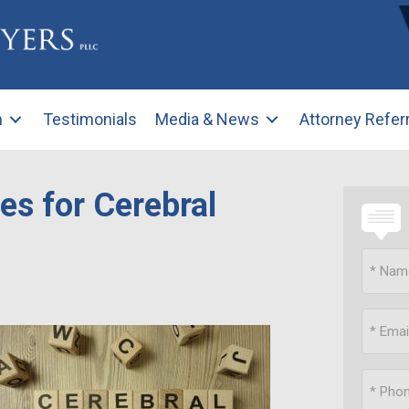
m
Testimonials
Media & News
Attorney Refer
es for Cerebral