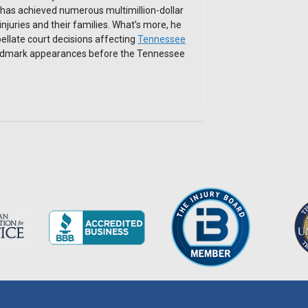
has achieved numerous multimillion-dollar
 injuries and their families. What’s more, he
ellate court decisions affecting
Tennessee
andmark appearances before the Tennessee