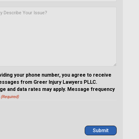
viding your phone number, you agree to receive
essages from Greer Injury Lawyers PLLC.
e and data rates may apply. Message frequency
(Required)
Submit