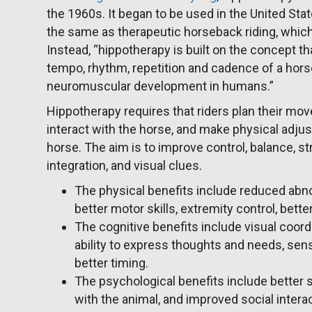
the 1960s. It began to be used in the United Sta
the same as therapeutic horseback riding, which t
Instead, “hippotherapy is built on the concept tha
tempo, rhythm, repetition and cadence of a ho
neuromuscular development in humans.”
Hippotherapy requires that riders plan their mo
interact with the horse, and make physical adju
horse. The aim is to improve control, balance, st
integration, and visual clues.
The physical benefits include reduced abno
better motor skills, extremity control, bett
The cognitive benefits include visual coor
ability to express thoughts and needs, sens
better timing.
The psychological benefits include better 
with the animal, and improved social interac