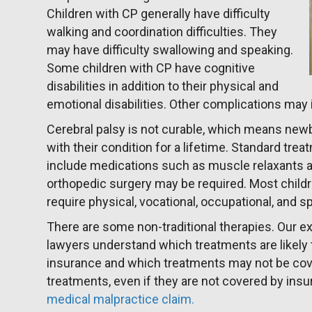
Children with CP generally have difficulty
walking and coordination difficulties. They
may have difficulty swallowing and speaking.
Some children with CP have cognitive
disabilities in addition to their physical and
emotional disabilities. Other complications may
Cerebral palsy is not curable, which means newbo
with their condition for a lifetime. Standard tre
include medications such as muscle relaxants a
orthopedic surgery may be required. Most childr
require physical, vocational, occupational, and 
There are some non-traditional therapies. Our
lawyers understand which treatments are likely
insurance and which treatments may not be co
treatments, even if they are not covered by ins
medical malpractice claim.