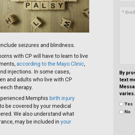
 include seizures and blindness.
rns with CP will have to learn to live
atments,
according to the Mayo Clinic
,
nd injections. In some cases,
By pro
en and adults who live with CP
text m
Messag
speech therapy.
varies.
 experienced Memphis
birth injury
Yes
 to be covered by your medical
No
vered. We also understand what
urance, may be included in
your