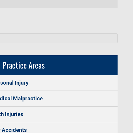
Practice Areas
sonal Injury
ical Malpractice
th Injuries
 Accidents