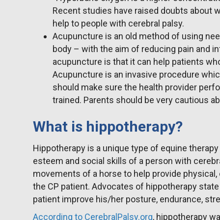
Recent studies have raised doubts about w
help to people with cerebral palsy.
Acupuncture is an old method of using needl
body – with the aim of reducing pain and i
acupuncture is that it can help patients wh
Acupuncture is an invasive procedure whi
should make sure the health provider perf
trained. Parents should be very cautious a
What is hippotherapy?
Hippotherapy is a unique type of equine therapy
esteem and social skills of a person with cerebr
movements of a horse to help provide physical, 
the CP patient. Advocates of hippotherapy state 
patient improve his/her posture, endurance, str
According to CerebralPalsy.org
, hippotherapy w