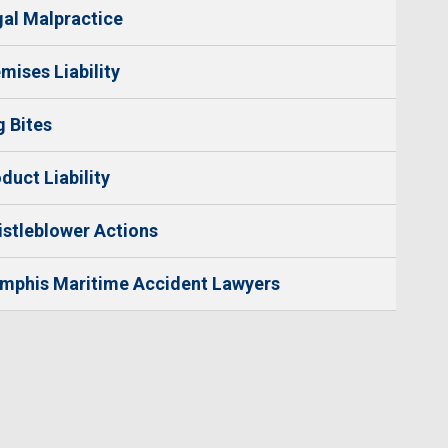
al Malpractice
mises Liability
 Bites
duct Liability
stleblower Actions
mphis Maritime Accident Lawyers