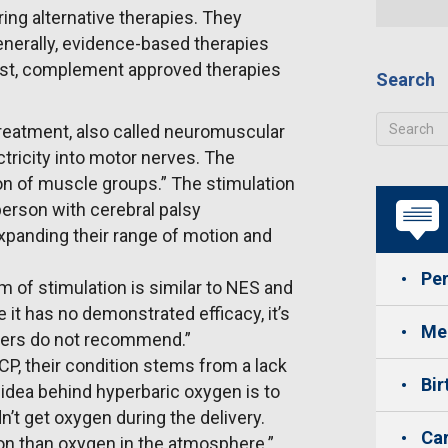
ng alternative therapies. They
enerally, evidence-based therapies
 best, complement approved therapies
Search
treatment, also called neuromuscular
ctricity into motor nerves. The
tion of muscle groups.” The stimulation
person with cerebral palsy
xpanding their range of motion and
Per
m of stimulation is similar to NES and
it has no demonstrated efficacy, it’s
Med
oners do not recommend.”
P, their condition stems from a lack
Bir
 idea behind hyperbaric oxygen is to
dn’t get oxygen during the delivery.
Car
on than oxygen in the atmosphere.”