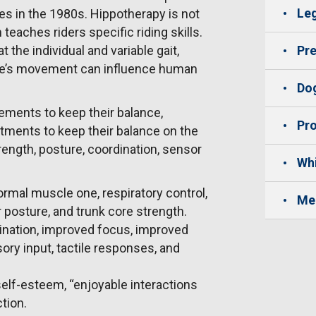
Leg
tes in the 1980s. Hippotherapy is not
eaches riders specific riding skills.
t the individual and variable gait,
Pre
rse’s movement can influence human
Dog
vements to keep their balance,
Pro
stments to keep their balance on the
rength, posture, coordination, sensor
Whi
rmal muscle one, respiratory control,
Me
er posture, and trunk core strength.
dination, improved focus, improved
ory input, tactile responses, and
self-esteem, “enjoyable interactions
tion.