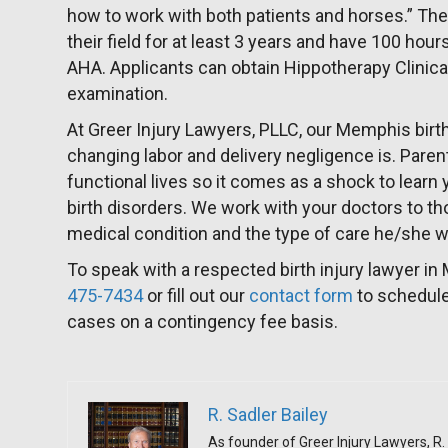
how to work with both patients and horses.” The
their field for at least 3 years and have 100 hou
AHA. Applicants can obtain Hippotherapy Clinical
examination.
At Greer Injury Lawyers, PLLC, our Memphis birth
changing labor and delivery negligence is. Parent
functional lives so it comes as a shock to learn 
birth disorders. We work with your doctors to th
medical condition and the type of care he/she wil
To speak with a respected birth injury lawyer in
475-7434
or fill out our
contact form
to schedule
cases on a contingency fee basis.
R. Sadler Bailey
As founder of Greer Injury Lawyers, R. 