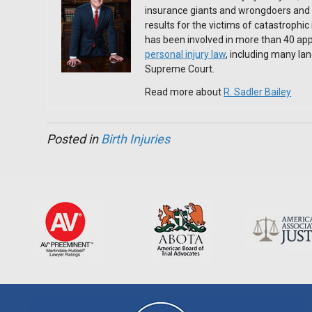
insurance giants and wrongdoers and 
results for the victims of catastrophic
has been involved in more than 40 app
personal injury law
, including many l
Supreme Court.
Read more about
R. Sadler Bailey
Posted in
Birth Injuries