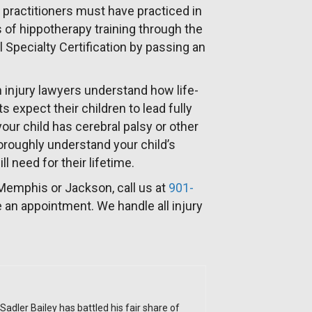
 practitioners must have practiced in
rs of hippotherapy training through the
 Specialty Certification by passing an
 injury lawyers understand how life-
s expect their children to lead fully
your child has cerebral palsy or other
oroughly understand your child’s
l need for their lifetime.
 Memphis or Jackson, call us at
901-
 an appointment. We handle all injury
Sadler Bailey has battled his fair share of