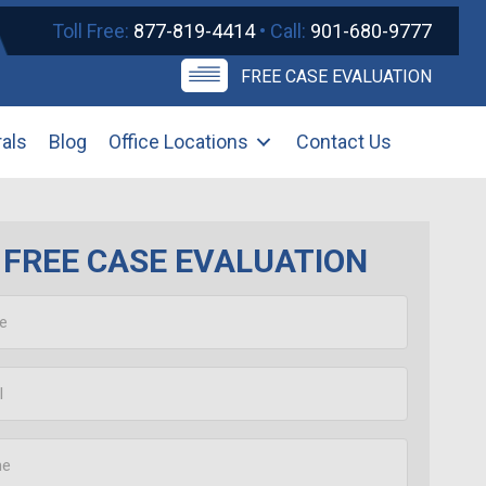
Toll Free:
877-819-4414
• Call:
901-680-9777
FREE CASE EVALUATION
rals
Blog
Office Locations
Contact Us
FREE CASE EVALUATION