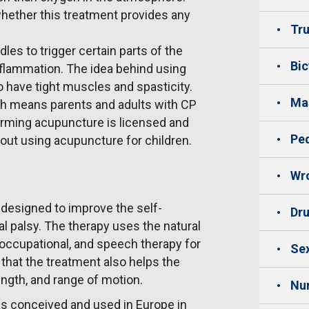
hether this treatment provides any
Tru
es to trigger certain parts of the
Bic
nflammation. The idea behind using
o have tight muscles and spasticity.
Mas
ch means parents and adults with CP
orming acupuncture is licensed and
Ped
bout using acupuncture for children.
Wro
 designed to improve the self-
Dru
al palsy. The therapy uses the natural
occupational, and speech therapy for
Sex
that the treatment also helps the
ength, and range of motion.
Nu
as conceived and used in Europe in