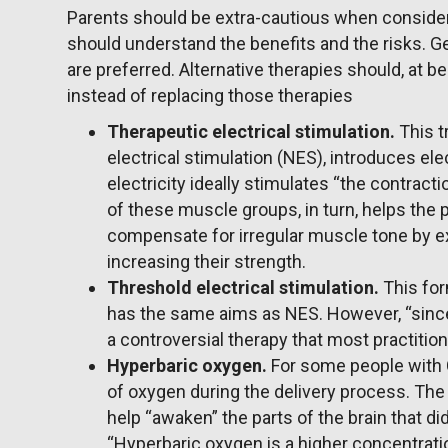
Parents should be extra-cautious when consideri
should understand the benefits and the risks. G
are preferred. Alternative therapies should, at
instead of replacing those therapies
Therapeutic electrical stimulation.
This 
electrical stimulation (NES), introduces ele
electricity ideally stimulates “the contrac
of these muscle groups, in turn, helps the 
compensate for irregular muscle tone by e
increasing their strength.
Threshold electrical stimulation.
This for
has the same aims as NES. However, “since 
a controversial therapy that most practiti
Hyperbaric oxygen.
For some people with C
of oxygen during the delivery process. The
help “awaken” the parts of the brain that di
“Hyperbaric oxygen is a higher concentrati