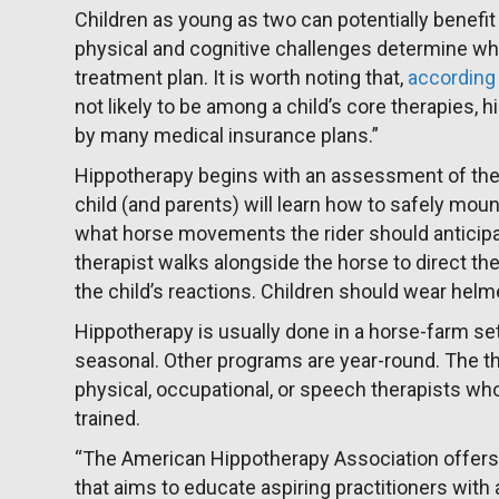
Children as young as two can potentially benefit
physical and cognitive challenges determine whe
treatment plan. It is worth noting that,
according 
not likely to be among a child’s core therapies, 
by many medical insurance plans.”
Hippotherapy begins with an assessment of the pa
child (and parents) will learn how to safely mou
what horse movements the rider should anticipat
therapist walks alongside the horse to direct 
the child’s reactions. Children should wear hel
Hippotherapy is usually done in a horse-farm s
seasonal. Other programs are year-round. The t
physical, occupational, or speech therapists wh
trained.
“The American Hippotherapy Association offers 
that aims to educate aspiring practitioners wit