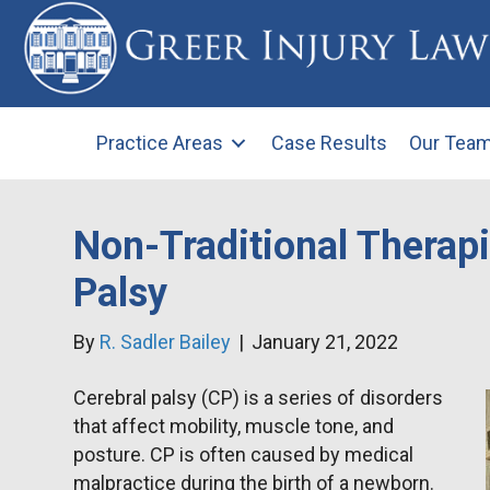
Practice Areas
Case Results
Our Tea
Non-Traditional Therapi
Palsy
By
R. Sadler Bailey
|
January 21, 2022
Cerebral palsy (CP) is a series of disorders
that affect mobility, muscle tone, and
posture. CP is often caused by medical
malpractice during the birth of a newborn.