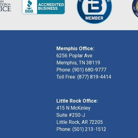
Memphis Office:
6256 Poplar Ave
Memphis, TN 38119
Phone: (901) 680-9777
Toll Free: (877) 819-4414
Little Rock Office:
415 N McKinley
Suite #250-J
Little Rock, AR 72205
Phone:
(501) 213-1512