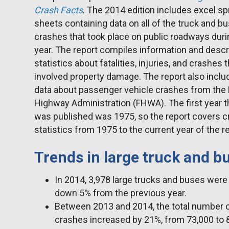
Crash Facts
. The 2014 edition includes excel s
sheets containing data on all of the truck and b
crashes that took place on public roadways duri
year. The report compiles information and descr
statistics about fatalities, injuries, and crashes 
involved property damage. The report also incl
data about passenger vehicle crashes from the 
Highway Administration (FHWA). The first year t
was published was 1975, so the report covers c
statistics from 1975 to the current year of the r
Trends in large truck and b
In 2014, 3,978 large trucks and buses were i
down 5% from the previous year.
Between 2013 and 2014, the total number of 
crashes increased by 21%, from 73,000 to 