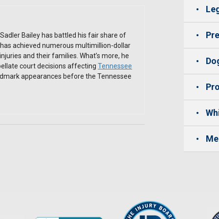
Leg
Pre
Sadler Bailey has battled his fair share of
has achieved numerous multimillion-dollar
 injuries and their families. What’s more, he
Dog
ellate court decisions affecting
Tennessee
andmark appearances before the Tennessee
Pro
Whi
Me