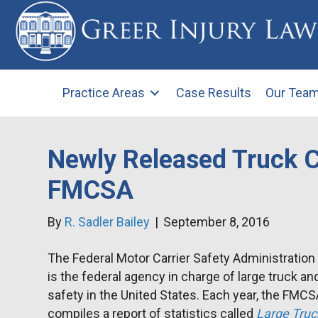
Practice Areas
Case Results
Our Tea
Newly Released Truck C
FMCSA
By
R. Sadler Bailey
|
September 8, 2016
The Federal Motor Carrier Safety Administratio
is the federal agency in charge of large truck an
safety in the United States. Each year, the FMC
compiles a report of statistics called
Large Truc