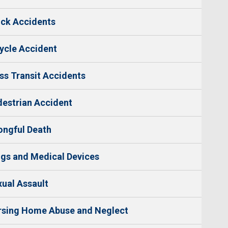
ck Accidents
ycle Accident
s Transit Accidents
estrian Accident
ngful Death
gs and Medical Devices
ual Assault
rsing Home Abuse and Neglect