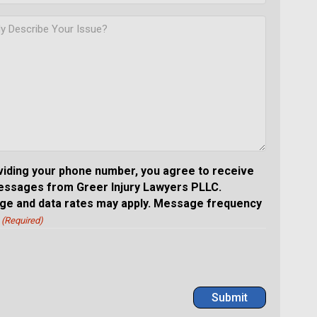
viding your phone number, you agree to receive
essages from Greer Injury Lawyers PLLC.
e and data rates may apply. Message frequency
(Required)
Submit