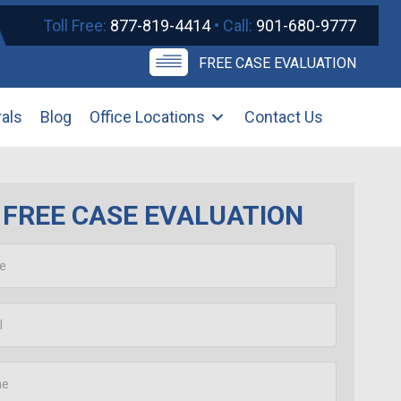
Toll Free:
877-819-4414
• Call:
901-680-9777
FREE CASE EVALUATION
rals
Blog
Office Locations
Contact Us
FREE CASE EVALUATION