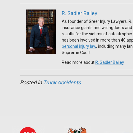
R. Sadler Bailey
As founder of Greer Injury Lawyers, R. 
insurance giants and wrongdoers and 
results for the victims of catastrophic
has been involved in more than 40 app
personal injury law
, including many l
Supreme Court.
Read more about
R. Sadler Bailey
Posted in
Truck Accidents