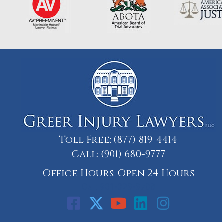
Toll Free:
(877) 819-4414
Call:
(901) 680-9777
Office Hours: Open 24 Hours
Call: 901-329-9708