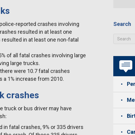
cks
police-reported crashes involving
Search
crashes resulted in at least one
 resulted in at least one non-fatal
 of all fatal crashes involving large
ving large trucks.
 there were 10.7 fatal crashes
was a 1% increase from 2010.
Per
ck crashes
Med
e truck or bus driver may have
Bir
sh:
d in fatal crashes, 9% or 335 drivers
Car
f the crash. Of those 335 drivers,