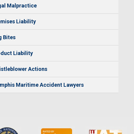
al Malpractice
mises Liability
 Bites
duct Liability
stleblower Actions
mphis Maritime Accident Lawyers