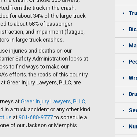
cted from the truck in the crash.
Tru
rded for about 34% of the large truck
ared to about 58% of passenger
Bic
distraction, and impairment (fatigue,
ctors in large truck crashes.
Mas
use injuries and deaths on our
Carrier Safety Administration looks at
Ped
ooks to find ways to make our
s efforts, the roads of this country
Wro
at Greer Injury Lawyers, PLLC, are
Dru
orneys at
Greer Injury Lawyers, PLLC
,
 in a truck accident or any other kind
Sex
ct us
at
901-680-9777
to schedule a
h one of our Jackson or Memphis
Nu