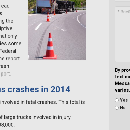
pread
us
ng the
iptive
that only
udes some
Federal
he report
rash
By pro
eport.
text m
Messag
us crashes in 2014
varies.
Yes
nvolved in fatal crashes. This total is
No
large trucks involved in injury
88,000.