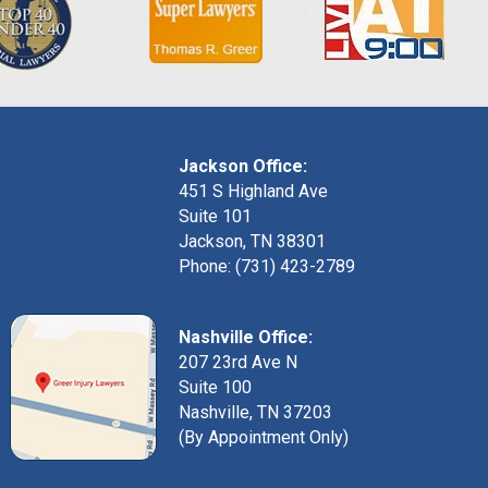
Jackson Office:
451 S Highland Ave
Suite 101
Jackson, TN 38301
Phone: (731) 423-2789
Nashville Office:
207 23rd Ave N
Suite 100
Nashville, TN 37203
(By Appointment Only)