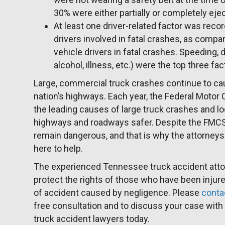
30% were either partially or completely eje
At least one driver-related factor was reco
drivers involved in fatal crashes, as comp
vehicle drivers in fatal crashes. Speeding, 
alcohol, illness, etc.) were the top three fa
Large, commercial truck crashes continue to ca
nation’s highways. Each year, the Federal Motor 
the leading causes of large truck crashes and l
highways and roadways safer. Despite the FMCSA’
remain dangerous, and that is why the attorneys 
here to help.
The experienced Tennessee truck accident att
protect the rights of those who have been injured
of accident caused by negligence. Please
conta
free consultation and to discuss your case wit
truck accident lawyers today.