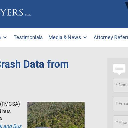
m
Testimonials
Media & News
Attorney Refer
rash Data from
n (FMCSA)
d bus
SA
k and Bus