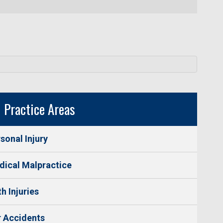
Practice Areas
sonal Injury
ical Malpractice
th Injuries
 Accidents