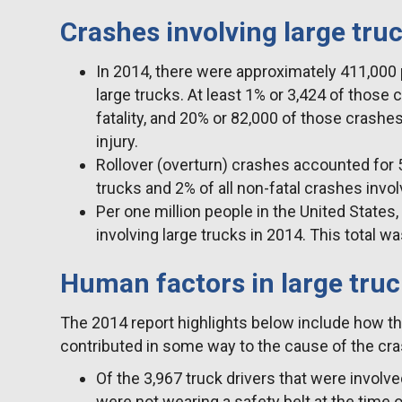
Crashes involving large tru
In 2014, there were approximately 411,000 
large trucks. At least 1% or 3,424 of those 
fatality, and 20% or 82,000 of those crashes
injury.
Rollover (overturn) crashes accounted for 5%
trucks and 2% of all non-fatal crashes invol
Per one million people in the United States,
involving large trucks in 2014. This total 
Human factors in large tru
The 2014 report highlights below include how th
contributed in some way to the cause of the cra
Of the 3,967 truck drivers that were involve
were not wearing a safety belt at the time o