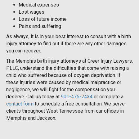
Medical expenses
Lost wages
Loss of future income
Pains and suffering
As always, it is in your best interest to consult with a birth
injury attorney to find out if there are any other damages
you can recover.
The Memphis birth injury attorneys at Greer Injury Lawyers,
PLLC, understand the difficulties that come with raising a
child who suffered because of oxygen deprivation. If
these injuries were caused by medical malpractice or
negligence, we will fight for the compensation you
deserve. Call us today at
901-475-7434
or complete a
contact form
to schedule a free consultation. We serve
clients throughout West Tennessee from our offices in
Memphis and Jackson.