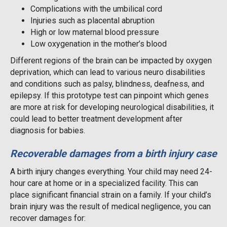
Complications with the umbilical cord
Injuries such as placental abruption
High or low maternal blood pressure
Low oxygenation in the mother’s blood
Different regions of the brain can be impacted by oxygen
deprivation, which can lead to various neuro disabilities
and conditions such as palsy, blindness, deafness, and
epilepsy. If this prototype test can pinpoint which genes
are more at risk for developing neurological disabilities, it
could lead to better treatment development after
diagnosis for babies.
Recoverable damages from a birth injury case
A birth injury changes everything. Your child may need 24-
hour care at home or in a specialized facility. This can
place significant financial strain on a family. If your child’s
brain injury was the result of medical negligence, you can
recover damages for: