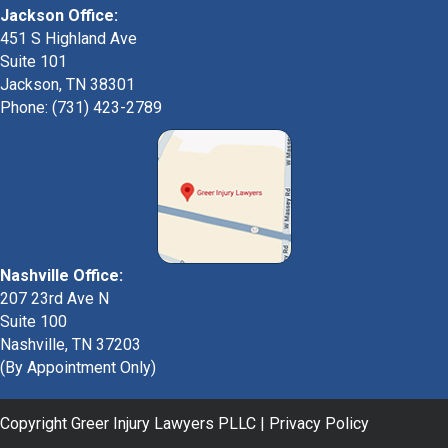
Jackson Office:
451 S Highland Ave
Suite 101
Jackson, TN 38301
Phone: (731) 423-2789
Nashville Office:
207 23rd Ave N
Suite 100
Nashville, TN 37203
(By Appointment Only)
Copyright Greer Injury Lawyers PLLC |
Privacy Policy