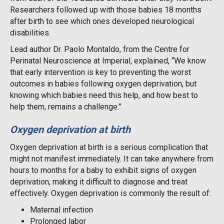
Researchers followed up with those babies 18 months
after birth to see which ones developed neurological
disabilities.
Lead author Dr. Paolo Montaldo, from the Centre for
Perinatal Neuroscience at Imperial, explained, “We know
that early intervention is key to preventing the worst
outcomes in babies following oxygen deprivation, but
knowing which babies need this help, and how best to
help them, remains a challenge.”
Oxygen deprivation at birth
Oxygen deprivation at birth is a serious complication that
might not manifest immediately. It can take anywhere from
hours to months for a baby to exhibit signs of oxygen
deprivation, making it difficult to diagnose and treat
effectively. Oxygen deprivation is commonly the result of:
Maternal infection
Prolonged labor