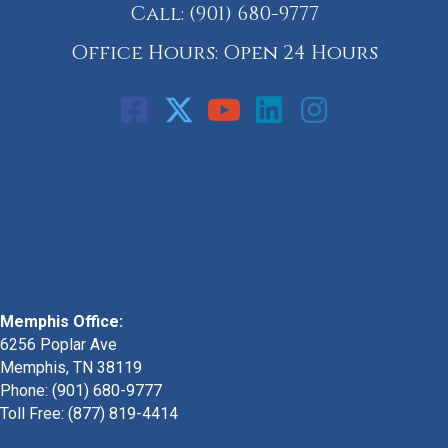
Call:
(901) 680-9777
Office Hours: Open 24 Hours
Call: 901-329-9708
Memphis Office:
6256 Poplar Ave
Memphis, TN 38119
Phone: (901) 680-9777
Toll Free: (877) 819-4414