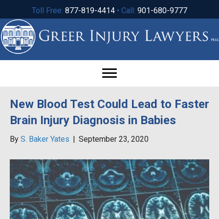
Toll Free:
877-819-4414
• Call:
901-680-9777
New Blood Test Could Lead to Faster
Brain Injury Diagnosis in Babies
By
S. Baker Yates
|
September 23, 2020