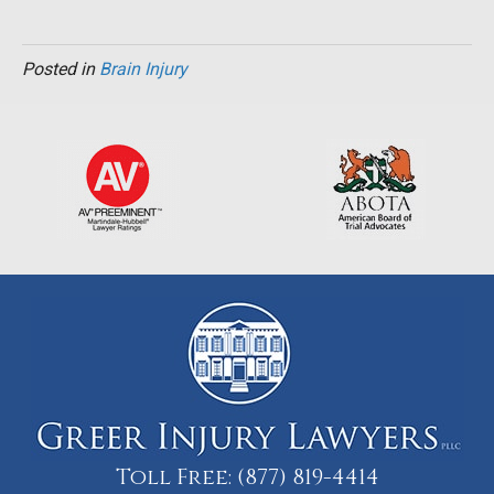
Posted in
Brain Injury
Toll Free:
(877) 819-4414