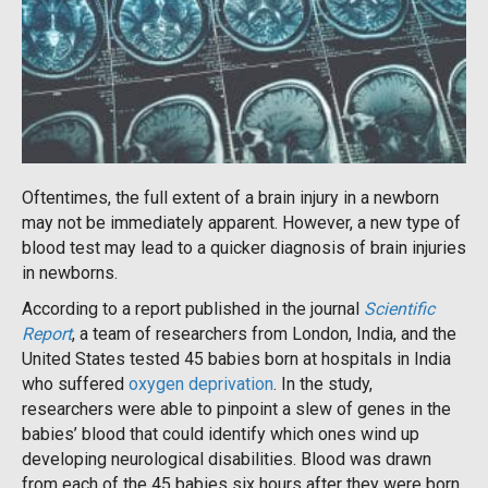
Oftentimes, the full extent of a brain injury in a newborn
may not be immediately apparent. However, a new type of
blood test may lead to a quicker diagnosis of brain injuries
in newborns.
According to a report published in the journal
Scientific
Report
, a team of researchers from London, India, and the
United States tested 45 babies born at hospitals in India
who suffered
oxygen deprivation
. In the study,
researchers were able to pinpoint a slew of genes in the
babies’ blood that could identify which ones wind up
developing neurological disabilities. Blood was drawn
from each of the 45 babies six hours after they were born.