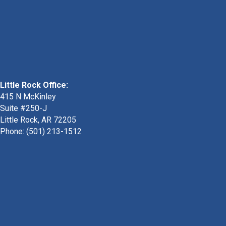
Little Rock Office:
415 N McKinley
Suite #250-J
Little Rock, AR 72205
Phone:
(501) 213-1512