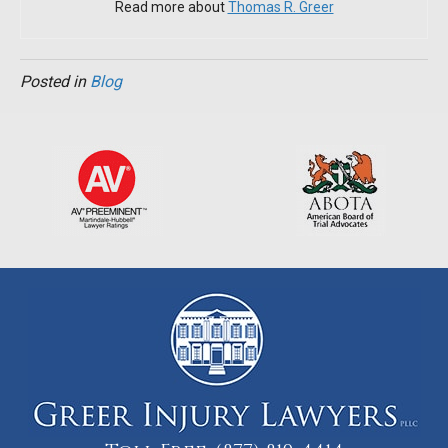
Read more about
Thomas R. Greer
Posted in
Blog