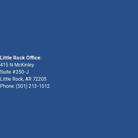
Little Rock Office:
415 N McKinley
Suite #250-J
Little Rock, AR 72205
Phone:
(501) 213-1512