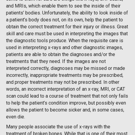
and MRIs, which enable them to see the inside of their
patients’ bodies. Unfortunately, the ability to look inside of
a patient’s body does not, on its own, help the patient to
obtain the correct treatment for their injury or illness. Great
skill and care must be used in interpreting the images that
the diagnostic tools produce. When the requisite care is
used in interpreting x-rays and other diagnostic images,
patients are able to obtain the diagnoses and/or the
treatments that they need. If the images are not
interpreted correctly, diagnoses may be missed or made
incorrectly, inappropriate treatments may be prescribed,
and proper treatments may not be prescribed. In other
words, an incorrect interpretation of an x-ray, MRI, or CAT
scan could lead to a course of treatment that not only fails
to help the patient’s condition improve, but possibly even
allows the patient to become sicker and, in some cases,
even die.
Many people associate the use of x-rays with the
treatment of broken bones. While that is one of their most