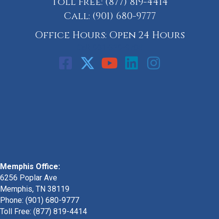
Toll Free:
(877) 819-4414
Call:
(901) 680-9777
Office Hours: Open 24 Hours
Call: 901-329-9708
Memphis Office:
6256 Poplar Ave
Memphis, TN 38119
Phone: (901) 680-9777
Toll Free: (877) 819-4414