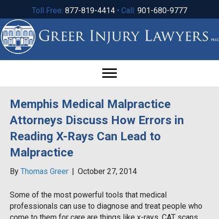
Toll Free:
877-819-4414
• Call:
901-680-9777
Memphis Medical Malpractice
Attorneys Discuss How Errors in
Reading X-Rays Can Lead to
Malpractice
By
Thomas Greer
|
October 27, 2014
Some of the most powerful tools that medical
professionals can use to diagnose and treat people who
come to them for care are things like x-rays, CAT scans,