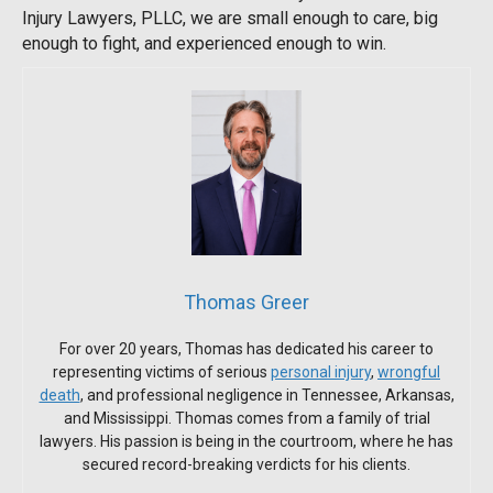
Injury Lawyers, PLLC, we are small enough to care, big
enough to fight, and experienced enough to win.
Thomas Greer
For over 20 years, Thomas has dedicated his career to
representing victims of serious
personal injury
,
wrongful
death
, and professional negligence in Tennessee, Arkansas,
and Mississippi. Thomas comes from a family of trial
lawyers. His passion is being in the courtroom, where he has
secured record-breaking verdicts for his clients.