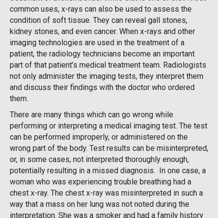
common uses, x-rays can also be used to assess the
condition of soft tissue. They can reveal gall stones,
kidney stones, and even cancer. When x-rays and other
imaging technologies are used in the treatment of a
patient, the radiology technicians become an important
part of that patient’s medical treatment team. Radiologists
not only administer the imaging tests, they interpret them
and discuss their findings with the doctor who ordered
them.
There are many things which can go wrong while
performing or interpreting a medical imaging test. The test
can be performed improperly, or administered on the
wrong part of the body. Test results can be misinterpreted,
or, in some cases, not interpreted thoroughly enough,
potentially resulting in a missed diagnosis. In one case, a
woman who was experiencing trouble breathing had a
chest x-ray. The chest x-ray was misinterpreted in such a
way that a mass on her lung was not noted during the
interpretation. She was a smoker and had a family history