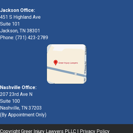
Jackson Office:
451 S Highland Ave
Suite 101
Jackson, TN 38301
Phone: (731) 423-2789
Nashville Office:
207 23rd Ave N
Suite 100
Nashville, TN 37203
(By Appointment Only)
Copyright Greer Injury Lawyers PLLC |
Privacy Policy