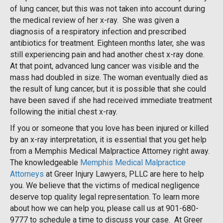
of lung cancer, but this was not taken into account during
the medical review of her x-ray. She was given a
diagnosis of a respiratory infection and prescribed
antibiotics for treatment. Eighteen months later, she was
still experiencing pain and had another chest x-ray done.
At that point, advanced lung cancer was visible and the
mass had doubled in size. The woman eventually died as
the result of lung cancer, but it is possible that she could
have been saved if she had received immediate treatment
following the initial chest x-ray.
If you or someone that you love has been injured or killed
by an x-ray interpretation, it is essential that you get help
from a Memphis Medical Malpractice Attorney right away.
The knowledgeable
Memphis Medical Malpractice
Attorneys
at Greer Injury Lawyers, PLLC are here to help
you. We believe that the victims of medical negligence
deserve top quality legal representation. To learn more
about how we can help you, please call us at 901-680-
9777 to schedule a time to discuss your case. At Greer