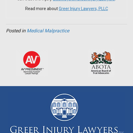
Read more about
Greer Injury Lawyers, PLLC
Posted in
Medical Malpractice