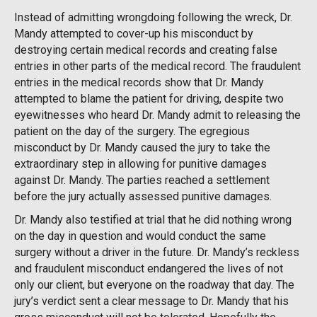
Instead of admitting wrongdoing following the wreck, Dr.
Mandy attempted to cover-up his misconduct by
destroying certain medical records and creating false
entries in other parts of the medical record. The fraudulent
entries in the medical records show that Dr. Mandy
attempted to blame the patient for driving, despite two
eyewitnesses who heard Dr. Mandy admit to releasing the
patient on the day of the surgery. The egregious
misconduct by Dr. Mandy caused the jury to take the
extraordinary step in allowing for punitive damages
against Dr. Mandy. The parties reached a settlement
before the jury actually assessed punitive damages.
Dr. Mandy also testified at trial that he did nothing wrong
on the day in question and would conduct the same
surgery without a driver in the future. Dr. Mandy’s reckless
and fraudulent misconduct endangered the lives of not
only our client, but everyone on the roadway that day. The
jury’s verdict sent a clear message to Dr. Mandy that his