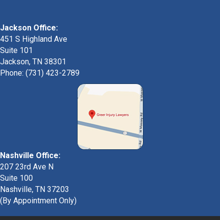
Jackson Office:
451 S Highland Ave
Suite 101
Jackson, TN 38301
Phone: (731) 423-2789
Nashville Office:
207 23rd Ave N
Suite 100
Nashville, TN 37203
(By Appointment Only)