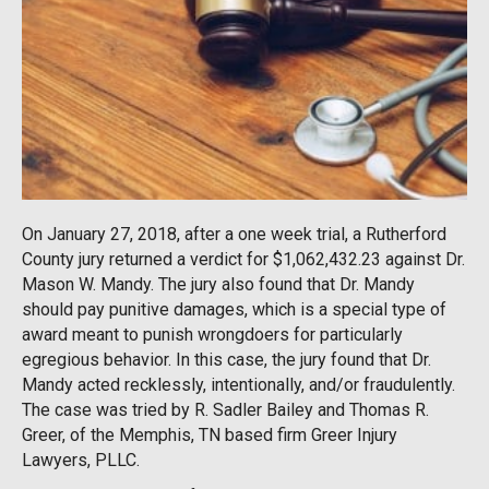
On January 27, 2018, after a one week trial, a Rutherford
County jury returned a verdict for $1,062,432.23 against Dr.
Mason W. Mandy. The jury also found that Dr. Mandy
should pay punitive damages, which is a special type of
award meant to punish wrongdoers for particularly
egregious behavior. In this case, the jury found that Dr.
Mandy acted recklessly, intentionally, and/or fraudulently.
The case was tried by R. Sadler Bailey and Thomas R.
Greer, of the Memphis, TN based firm Greer Injury
Lawyers, PLLC.