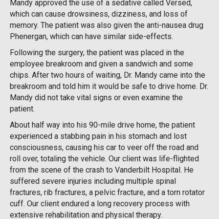
Mandy approved the use of a sedative called Versed,
which can cause drowsiness, dizziness, and loss of
memory. The patient was also given the anti-nausea drug
Phenergan, which can have similar side-effects.
Following the surgery, the patient was placed in the
employee breakroom and given a sandwich and some
chips. After two hours of waiting, Dr. Mandy came into the
breakroom and told him it would be safe to drive home. Dr.
Mandy did not take vital signs or even examine the
patient.
About half way into his 90-mile drive home, the patient
experienced a stabbing pain in his stomach and lost
consciousness, causing his car to veer off the road and
roll over, totaling the vehicle. Our client was life-flighted
from the scene of the crash to Vanderbilt Hospital. He
suffered severe injuries including multiple spinal
fractures, rib fractures, a pelvic fracture, and a torn rotator
cuff. Our client endured a long recovery process with
extensive rehabilitation and physical therapy.