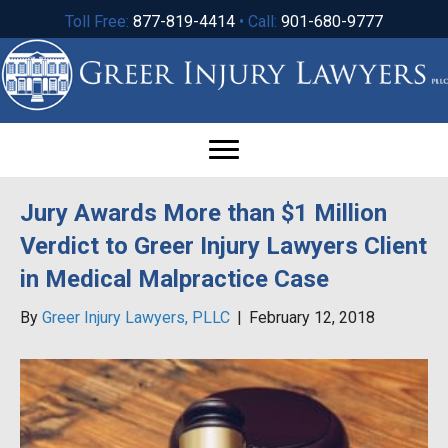
Toll Free:
877-819-4414
• Call:
901-680-9777
Jury Awards More than $1 Million
Verdict to Greer Injury Lawyers Client
in Medical Malpractice Case
By
Greer Injury Lawyers, PLLC
|
February 12, 2018