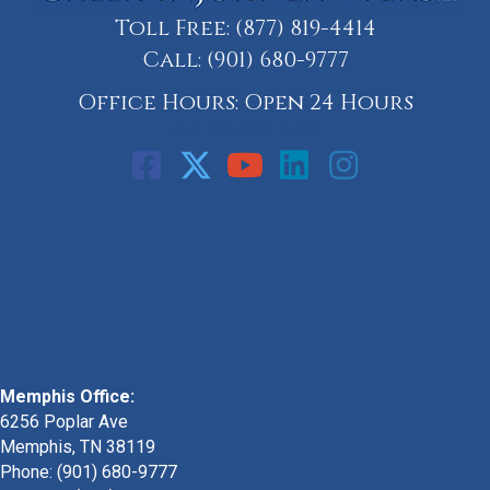
Toll Free:
(877) 819-4414
Call:
(901) 680-9777
Office Hours: Open 24 Hours
Call: 901-329-9708
Memphis Office:
6256 Poplar Ave
Memphis, TN 38119
Phone: (901) 680-9777