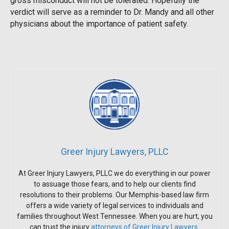
gross misconduct will not be tolerated. Hopefully the
verdict will serve as a reminder to Dr. Mandy and all other
physicians about the importance of patient safety.
Greer Injury Lawyers, PLLC
At Greer Injury Lawyers, PLLC we do everything in our power
to assuage those fears, and to help our clients find
resolutions to their problems. Our Memphis-based law firm
offers a wide variety of legal services to individuals and
families throughout West Tennessee. When you are hurt, you
can trust the injury
attorneys of Greer Injury Lawyers
.