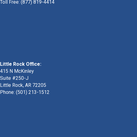
Toll Free: (877) 819-4414
Little Rock Office:
415 N McKinley
Suite #250-J
Little Rock, AR 72205
Phone:
(501) 213-1512