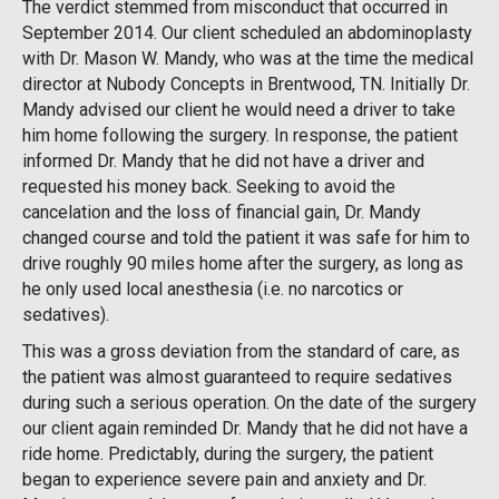
The verdict stemmed from misconduct that occurred in
September 2014. Our client scheduled an abdominoplasty
with Dr. Mason W. Mandy, who was at the time the medical
director at Nubody Concepts in Brentwood, TN. Initially Dr.
Mandy advised our client he would need a driver to take
him home following the surgery. In response, the patient
informed Dr. Mandy that he did not have a driver and
requested his money back. Seeking to avoid the
cancelation and the loss of financial gain, Dr. Mandy
changed course and told the patient it was safe for him to
drive roughly 90 miles home after the surgery, as long as
he only used local anesthesia (i.e. no narcotics or
sedatives).
This was a gross deviation from the standard of care, as
the patient was almost guaranteed to require sedatives
during such a serious operation. On the date of the surgery
our client again reminded Dr. Mandy that he did not have a
ride home. Predictably, during the surgery, the patient
began to experience severe pain and anxiety and Dr.