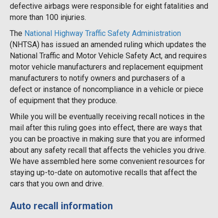
defective airbags were responsible for eight fatalities and
more than 100 injuries.
The
National Highway Traffic Safety Administration
(NHTSA) has issued an amended ruling which updates the
National Traffic and Motor Vehicle Safety Act, and requires
motor vehicle manufacturers and replacement equipment
manufacturers to notify owners and purchasers of a
defect or instance of noncompliance in a vehicle or piece
of equipment that they produce.
While you will be eventually receiving recall notices in the
mail after this ruling goes into effect, there are ways that
you can be proactive in making sure that you are informed
about any safety recall that affects the vehicles you drive.
We have assembled here some convenient resources for
staying up-to-date on automotive recalls that affect the
cars that you own and drive.
Auto recall information