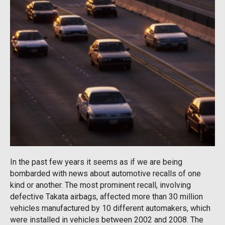
In the past few years it seems as if we are being
bombarded with news about automotive recalls of one
kind or another. The most prominent recall, involving
defective Takata airbags, affected more than 30 million
vehicles manufactured by 10 different automakers, which
were installed in vehicles between 2002 and 2008. The