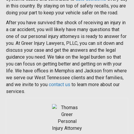
in this country. By staying on top of safety recalls, you are
doing your part to keep your vehicle safer on the road.
After you have survived the shock of receiving an injury in
a car accident, you will likely have many questions that
one of our personal injury attorneys is ready to answer for
you. At Greer Injury Lawyers, PLLC, you can sit down and
discuss your case and get the answers and the legal
guidance you need. We take on the legal burden so that
you can focus on getting better and getting on with your
life. We have offices in Memphis and Jackson from where
we serve our West Tennessee clients and their families,
and we invite to you
contact us
to learn more about our
services.