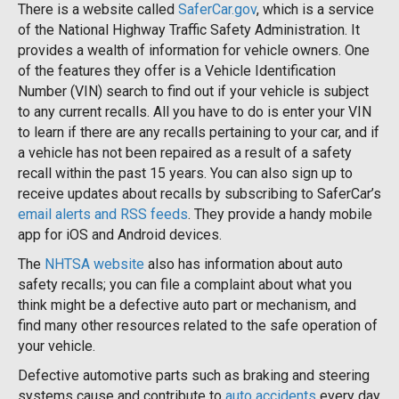
There is a website called
SaferCar.gov
, which is a service
of the National Highway Traffic Safety Administration. It
provides a wealth of information for vehicle owners. One
of the features they offer is a Vehicle Identification
Number (VIN) search to find out if your vehicle is subject
to any current recalls. All you have to do is enter your VIN
to learn if there are any recalls pertaining to your car, and if
a vehicle has not been repaired as a result of a safety
recall within the past 15 years. You can also sign up to
receive updates about recalls by subscribing to SaferCar’s
email alerts and RSS feeds
. They provide a handy mobile
app for iOS and Android devices.
The
NHTSA website
also has information about auto
safety recalls; you can file a complaint about what you
think might be a defective auto part or mechanism, and
find many other resources related to the safe operation of
your vehicle.
Defective automotive parts such as braking and steering
systems cause and contribute to
auto accidents
every day