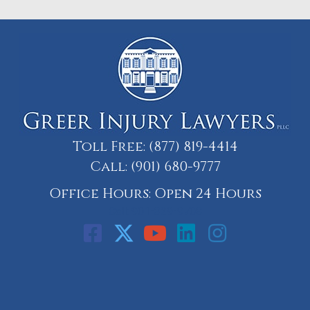
Toll Free:
(877) 819-4414
Call:
(901) 680-9777
Office Hours: Open 24 Hours
Call: 901-329-9708