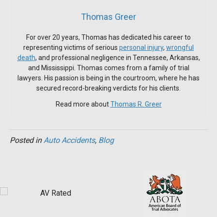
Thomas Greer
For over 20 years, Thomas has dedicated his career to
representing victims of serious
personal injury
,
wrongful
death
, and professional negligence in Tennessee, Arkansas,
and Mississippi. Thomas comes from a family of trial
lawyers. His passion is being in the courtroom, where he has
secured record-breaking verdicts for his clients.
Read more about
Thomas R. Greer
Posted in
Auto Accidents
,
Blog