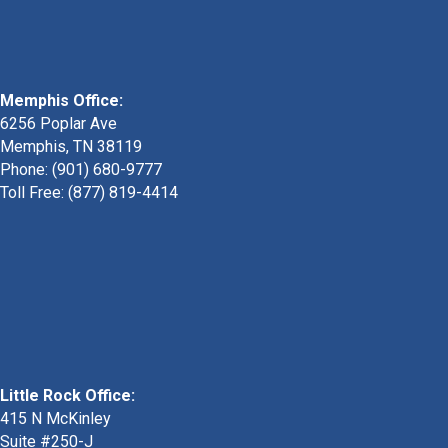
Memphis Office:
6256 Poplar Ave
Memphis, TN 38119
Phone: (901) 680-9777
Toll Free: (877) 819-4414
Little Rock Office:
415 N McKinley
Suite #250-J