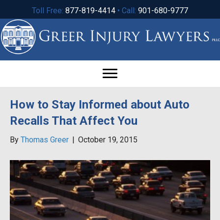
Toll Free:
877-819-4414
• Call:
901-680-9777
How to Stay Informed about Auto
Recalls That Affect You
By
Thomas Greer
|
October 19, 2015