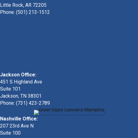
Little Rock, AR 72205
Phone:
(501) 213-1512
Jackson Office:
451 S Highland Ave
Suite 101
Jackson, TN 38301
Phone: (731) 423-2789
Nashville Office:
207 23rd Ave N
Suite 100