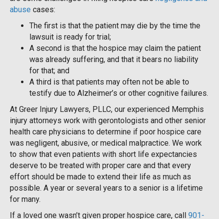
abuse
cases:
The first is that the patient may die by the time the
lawsuit is ready for trial;
A second is that the hospice may claim the patient
was already suffering, and that it bears no liability
for that; and
A third is that patients may often not be able to
testify due to Alzheimer’s or other cognitive failures.
At Greer Injury Lawyers, PLLC, our experienced Memphis
injury attorneys work with gerontologists and other senior
health care physicians to determine if poor hospice care
was negligent, abusive, or medical malpractice. We work
to show that even patients with short life expectancies
deserve to be treated with proper care and that every
effort should be made to extend their life as much as
possible. A year or several years to a senior is a lifetime
for many.
If a loved one wasn’t given proper hospice care, call
901-