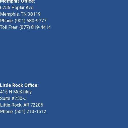
Memphis Office:
6256 Poplar Ave
Memphis, TN 38119
Phone: (901) 680-9777
Toll Free: (877) 819-4414
Little Rock Office:
415 N McKinley
Suite #250-J
Little Rock, AR 72205
Phone:
(501) 213-1512