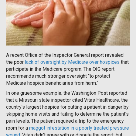
A recent Office of the Inspector General report revealed
the poor
lack of oversight by Medicare over hospices
that
participate in the Medicare program. The OIG report
recommends much stronger oversight “to protect
Medicare hospice beneficiaries from harm.”
In one gruesome example, the Washington Post reported
that a Missouri state inspector cited Vitas Healthcare, the
country’s largest hospice for putting a patient in danger by
skipping home visits and failing to determine the patient’s
pain levels. The patient required a trip to the emergency
room for a
maggot infestation in a poorly treated pressure
wound
. Vitas didn’t agree with or dispute the report, but