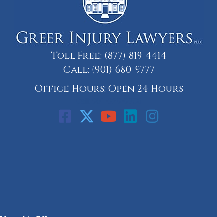
Toll Free:
(877) 819-4414
Call:
(901) 680-9777
Office Hours: Open 24 Hours
Call: 901-329-9708