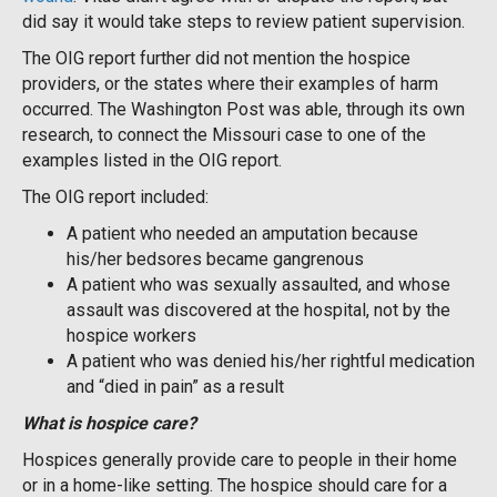
did say it would take steps to review patient supervision.
The OIG report further did not mention the hospice
providers, or the states where their examples of harm
occurred. The Washington Post was able, through its own
research, to connect the Missouri case to one of the
examples listed in the OIG report.
The OIG report included:
A patient who needed an amputation because
his/her bedsores became gangrenous
A patient who was sexually assaulted, and whose
assault was discovered at the hospital, not by the
hospice workers
A patient who was denied his/her rightful medication
and “died in pain” as a result
What is hospice care?
Hospices generally provide care to people in their home
or in a home-like setting. The hospice should care for a