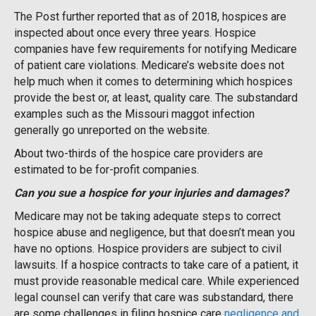
The Post further reported that as of 2018, hospices are
inspected about once every three years. Hospice
companies have few requirements for notifying Medicare
of patient care violations. Medicare’s website does not
help much when it comes to determining which hospices
provide the best or, at least, quality care. The substandard
examples such as the Missouri maggot infection
generally go unreported on the website.
About two-thirds of the hospice care providers are
estimated to be for-profit companies.
Can you sue a hospice for your injuries and damages?
Medicare may not be taking adequate steps to correct
hospice abuse and negligence, but that doesn’t mean you
have no options. Hospice providers are subject to civil
lawsuits. If a hospice contracts to take care of a patient, it
must provide reasonable medical care. While experienced
legal counsel can verify that care was substandard, there
are some challenges in filing hospice care
negligence and