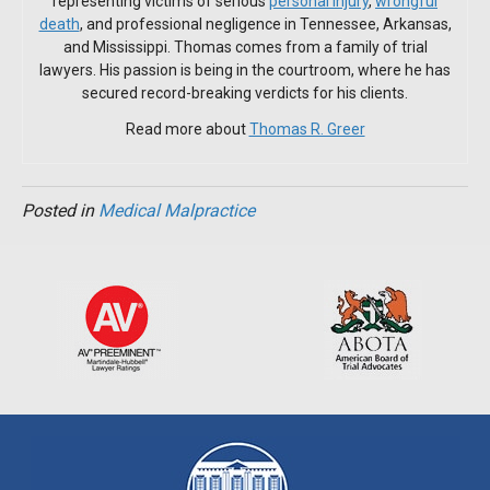
representing victims of serious
personal injury
,
wrongful
death
, and professional negligence in Tennessee, Arkansas,
and Mississippi. Thomas comes from a family of trial
lawyers. His passion is being in the courtroom, where he has
secured record-breaking verdicts for his clients.
Read more about
Thomas R. Greer
Posted in
Medical Malpractice