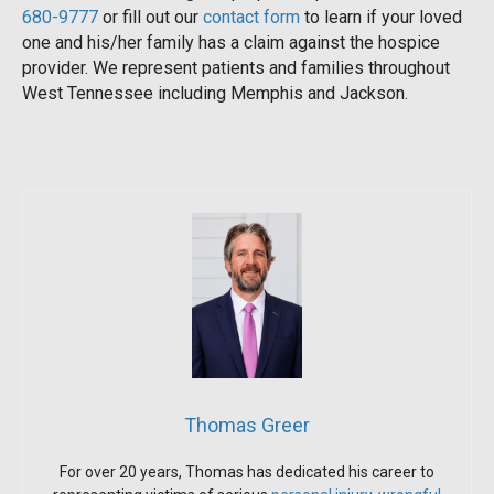
680-9777
or fill out our
contact form
to learn if your loved
one and his/her family has a claim against the hospice
provider. We represent patients and families throughout
West Tennessee including Memphis and Jackson.
Thomas Greer
For over 20 years, Thomas has dedicated his career to