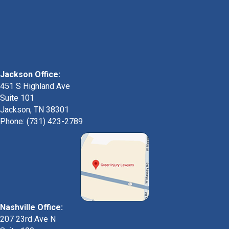
Jackson Office:
451 S Highland Ave
Suite 101
Jackson, TN 38301
Phone: (731) 423-2789
Nashville Office:
207 23rd Ave N