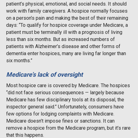
patient’s physical, emotional, and social needs. It should
work with family caregivers. A hospice normally focuses
on a person’s pain and making the best of their remaining
days: “To qualify for hospice coverage under Medicare, a
patient must be terminally ill with a prognosis of living
less than six months. But as increased numbers of
patients with Alzheimer’s disease and other forms of
dementia enter hospices, many are living far longer than
six months.”
Medicare’s lack of oversight
Most hospice care is covered by Medicare. The hospices
“did not face serious consequences — largely because
Medicare has few disciplinary tools at its disposal, the
inspector general said.” Unfortunately, consumers have
few options for lodging complaints with Medicare.
Medicare doesn’t impose fines or sanctions. It can
remove a hospice from the Medicare program, but it’s rare
that this happens.