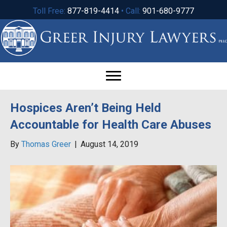
Toll Free:
877-819-4414
• Call:
901-680-9777
Hospices Aren’t Being Held
Accountable for Health Care Abuses
By
Thomas Greer
|
August 14, 2019