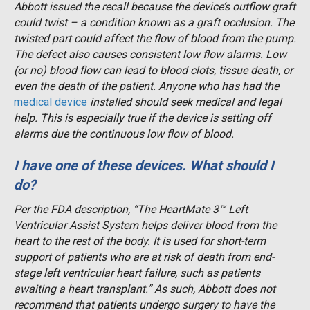
Abbott issued the recall because the device’s outflow graft
could twist – a condition known as a graft occlusion. The
twisted part could affect the flow of blood from the pump.
The defect also causes consistent low flow alarms. Low
(or no) blood flow can lead to blood clots, tissue death, or
even the death of the patient. Anyone who has had the
medical device
installed should seek medical and legal
help. This is especially true if the device is setting off
alarms due the continuous low flow of blood.
I have one of these devices. What should I
do?
Per the FDA description, “The HeartMate 3™ Left
Ventricular Assist System helps deliver blood from the
heart to the rest of the body. It is used for short-term
support of patients who are at risk of death from end-
stage left ventricular heart failure, such as patients
awaiting a heart transplant.” As such, Abbott does not
recommend that patients undergo surgery to have the