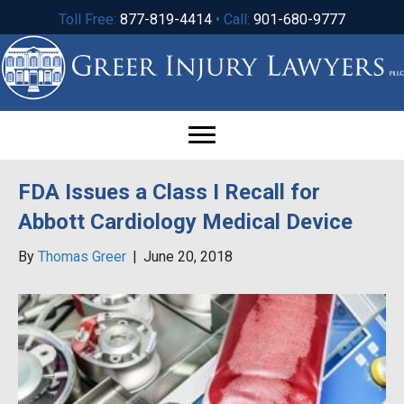
Toll Free:
877-819-4414
• Call:
901-680-9777
FDA Issues a Class I Recall for
Abbott Cardiology Medical Device
By
Thomas Greer
|
June 20, 2018