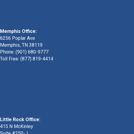
Memphis Office:
6256 Poplar Ave
Memphis, TN 38119
Phone: (901) 680-9777
Toll Free: (877) 819-4414
Little Rock Office:
415 N McKinley
Suite #250-J