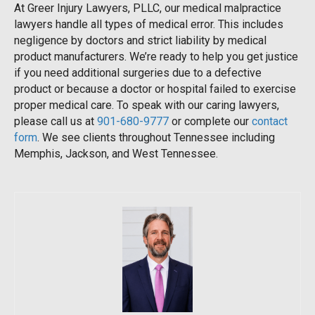
At Greer Injury Lawyers, PLLC, our medical malpractice
lawyers handle all types of medical error. This includes
negligence by doctors and strict liability by medical
product manufacturers. We’re ready to help you get justice
if you need additional surgeries due to a defective
product or because a doctor or hospital failed to exercise
proper medical care. To speak with our caring lawyers,
please call us at
901-680-9777
or complete our
contact
form
. We see clients throughout Tennessee including
Memphis, Jackson, and West Tennessee.