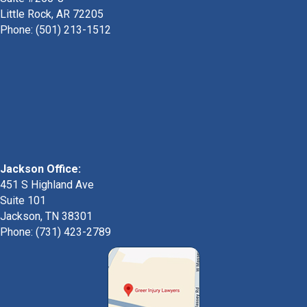
Little Rock, AR 72205
Phone:
(501) 213-1512
Jackson Office:
451 S Highland Ave
Suite 101
Jackson, TN 38301
Phone: (731) 423-2789