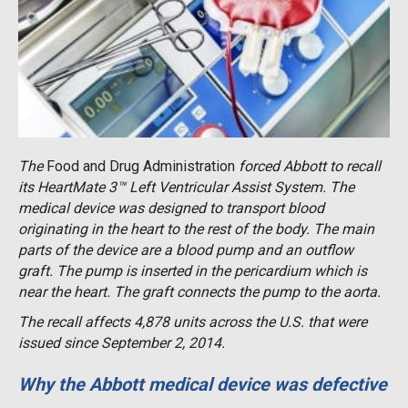
The
Food and Drug Administration
forced Abbott to recall
its HeartMate 3™ Left Ventricular Assist System. The
medical device was designed to transport blood
originating in the heart to the rest of the body. The main
parts of the device are a blood pump and an outflow
graft. The pump is inserted in the pericardium which is
near the heart. The graft connects the pump to the aorta.
The recall affects 4,878 units across the U.S. that were
issued since September 2, 2014.
Why the Abbott medical device was defective