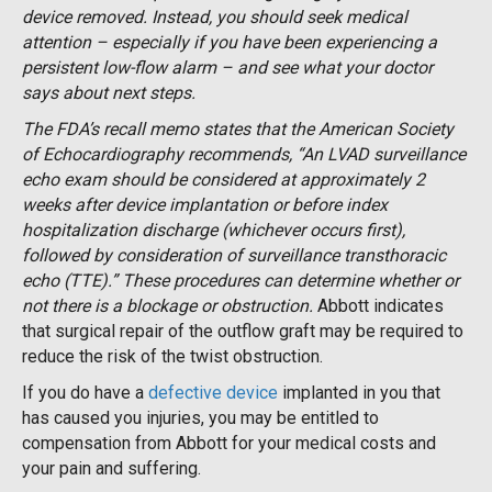
device removed. Instead, you should seek medical
attention – especially if you have been experiencing a
persistent low-flow alarm – and see what your doctor
says about next steps.
The FDA’s recall memo states that the American Society
of Echocardiography recommends, “An LVAD surveillance
echo exam should be considered at approximately 2
weeks after device implantation or before index
hospitalization discharge (whichever occurs first),
followed by consideration of surveillance transthoracic
echo (TTE).” These procedures can determine whether or
not there is a blockage or obstruction.
Abbott indicates
that surgical repair of the outflow graft may be required to
reduce the risk of the twist obstruction.
If you do have a
defective device
implanted in you that
has caused you injuries, you may be entitled to
compensation from Abbott for your medical costs and
your pain and suffering.