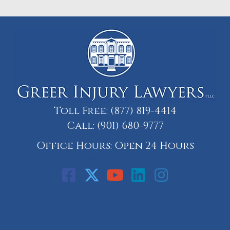
Toll Free:
(877) 819-4414
Call:
(901) 680-9777
Office Hours: Open 24 Hours
Call: 901-329-9708