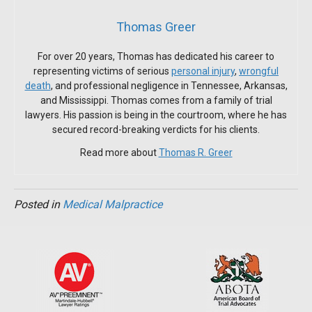
Thomas Greer
For over 20 years, Thomas has dedicated his career to
representing victims of serious
personal injury
,
wrongful
death
, and professional negligence in Tennessee, Arkansas,
and Mississippi. Thomas comes from a family of trial
lawyers. His passion is being in the courtroom, where he has
secured record-breaking verdicts for his clients.
Read more about
Thomas R. Greer
Posted in
Medical Malpractice