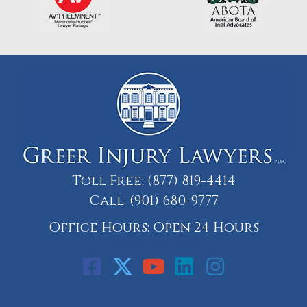
Toll Free:
(877) 819-4414
Call:
(901) 680-9777
Office Hours: Open 24 Hours
Call: 901-329-9708