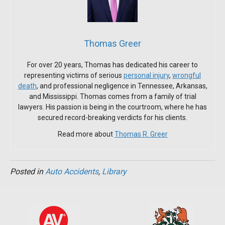
Thomas Greer
For over 20 years, Thomas has dedicated his career to
representing victims of serious
personal injury
,
wrongful
death
, and professional negligence in Tennessee, Arkansas,
and Mississippi. Thomas comes from a family of trial
lawyers. His passion is being in the courtroom, where he has
secured record-breaking verdicts for his clients.
Read more about
Thomas R. Greer
Posted in
Auto Accidents
,
Library