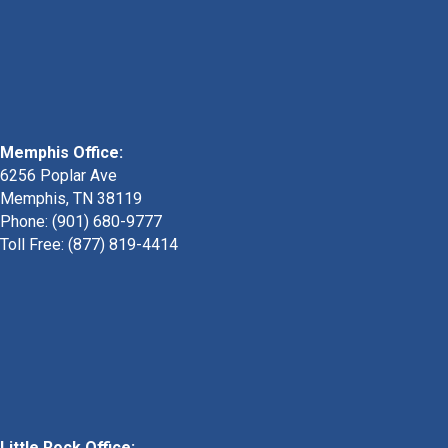
Memphis Office:
6256 Poplar Ave
Memphis, TN 38119
Phone: (901) 680-9777
Toll Free: (877) 819-4414
Little Rock Office: