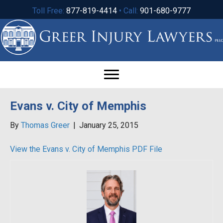
Toll Free:
877-819-4414
• Call:
901-680-9777
Evans v. City of Memphis
By
Thomas Greer
|
January 25, 2015
View the Evans v. City of Memphis PDF File