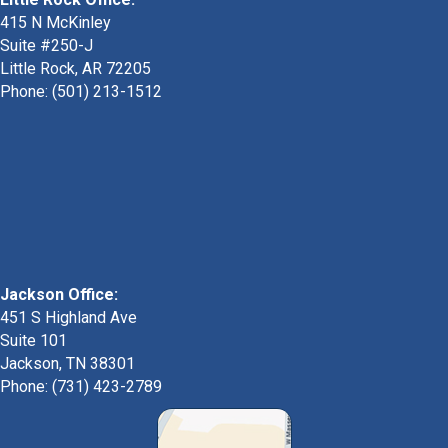
415 N McKinley
Suite #250-J
Little Rock, AR 72205
Phone:
(501) 213-1512
Jackson Office:
451 S Highland Ave
Suite 101
Jackson, TN 38301
Phone: (731) 423-2789