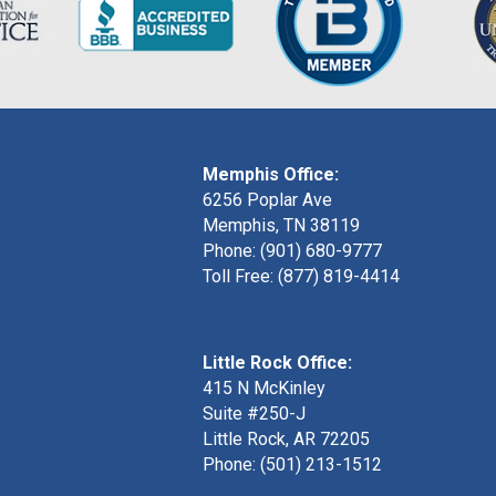
Memphis Office:
6256 Poplar Ave
Memphis, TN 38119
Phone: (901) 680-9777
Toll Free: (877) 819-4414
Little Rock Office:
415 N McKinley
Suite #250-J
Little Rock, AR 72205
Phone:
(501) 213-1512