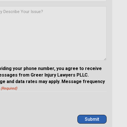
viding your phone number, you agree to receive
essages from Greer Injury Lawyers PLLC.
e and data rates may apply. Message frequency
(Required)
Submit