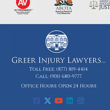
Toll Free:
(877) 819-4414
Call:
(901) 680-9777
Office Hours: Open 24 Hours
Call: 901-329-9708