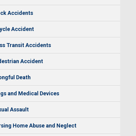
ck Accidents
ycle Accident
s Transit Accidents
estrian Accident
ngful Death
gs and Medical Devices
ual Assault
rsing Home Abuse and Neglect