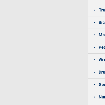
Tru
Bic
Mas
Ped
Wro
Dru
Sex
Nu