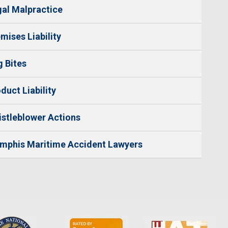
al Malpractice
mises Liability
 Bites
duct Liability
stleblower Actions
mphis Maritime Accident Lawyers