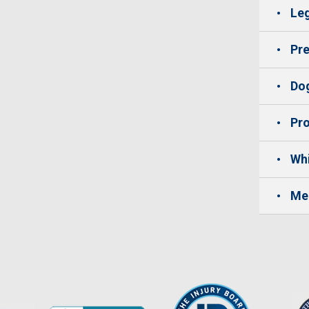
Leg
Pre
Dog
Pro
Whi
Me