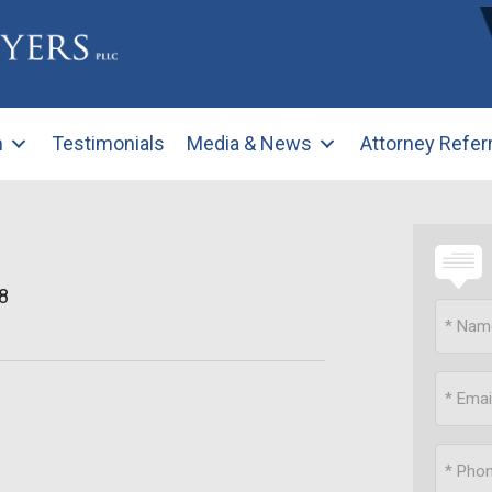
m
Testimonials
Media & News
Attorney Refer
8