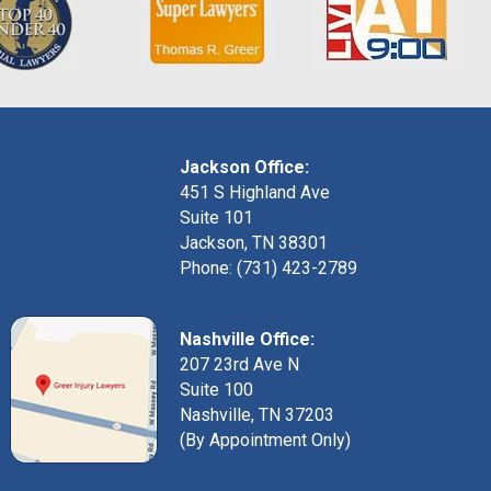
Jackson Office:
451 S Highland Ave
Suite 101
Jackson, TN 38301
Phone: (731) 423-2789
Nashville Office:
207 23rd Ave N
Suite 100
Nashville, TN 37203
(By Appointment Only)