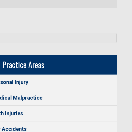
Practice Areas
sonal Injury
ical Malpractice
th Injuries
 Accidents