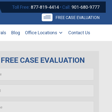
Toll Free:
877-819-4414
• Call:
901-680-9777
FREE CASE EVALUATION
rals
Blog
Office Locations
Contact Us
FREE CASE EVALUATION