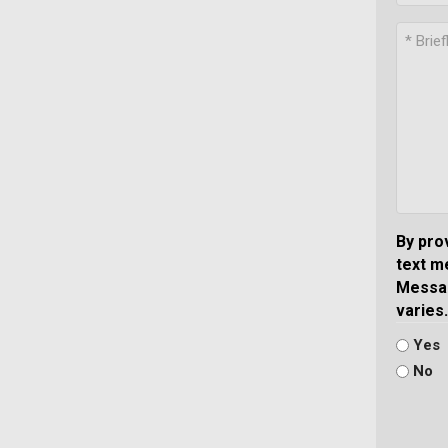
By pro
text m
Messag
varies.
Yes
No