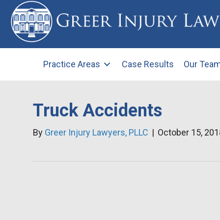
Practice Areas
Case Results
Our Tea
Truck Accidents
By
Greer Injury Lawyers, PLLC
|
October 15, 201