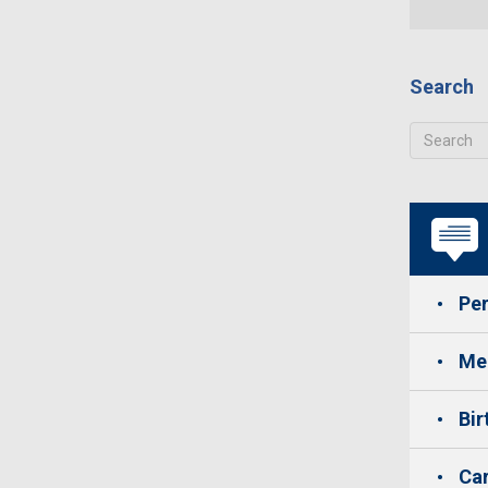
Search
Per
Med
Bir
Car