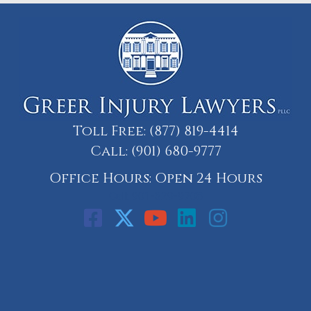
Toll Free:
(877) 819-4414
Call:
(901) 680-9777
Office Hours: Open 24 Hours
Call: 901-329-9708