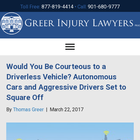
Toll Free:
877-819-4414
• Call:
901-680-9777
Would You Be Courteous to a
Driverless Vehicle? Autonomous
Cars and Aggressive Drivers Set to
Square Off
By
Thomas Greer
|
March 22, 2017