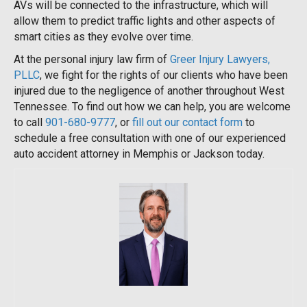
AVs will be connected to the infrastructure, which will
allow them to predict traffic lights and other aspects of
smart cities as they evolve over time.
At the personal injury law firm of
Greer Injury Lawyers,
PLLC
, we fight for the rights of our clients who have been
injured due to the negligence of another throughout West
Tennessee. To find out how we can help, you are welcome
to call
901-680-9777
, or
fill out our contact form
to
schedule a free consultation with one of our experienced
auto accident attorney in Memphis or Jackson today.