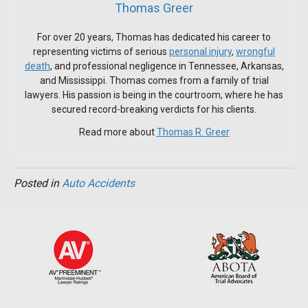
Thomas Greer
For over 20 years, Thomas has dedicated his career to
representing victims of serious
personal injury
,
wrongful
death
, and professional negligence in Tennessee, Arkansas,
and Mississippi. Thomas comes from a family of trial
lawyers. His passion is being in the courtroom, where he has
secured record-breaking verdicts for his clients.
Read more about
Thomas R. Greer
Posted in
Auto Accidents