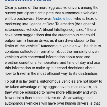
Clearly, some of the more aggressive drivers among the
survey participants anticipate that autonomous vehicles
will be pushovers. However,
Andrew Lee
, who is head of
marketing intelligence at Octo Telematics (designer of
autonomous vehicle Artificial Intelligence), said, “There
have been suggestions that the autonomous car could
outperform a human driver, as it can drive closer to the
limits of the vehicle.” Autonomous vehicles will be able to
combine collected information about the manually driven
vehicles with contextual information about road and
weather conditions, temperature, and time of day and use
this information to make split second decisions about
how to travel in the most efficient way to its destination.
To put it in lay terms, autonomous vehicles are not likely to
be taken advantage of by aggressive human drivers, as
they will be equipped to move more efficiently and with
fewer risks than human drivers do. An advantage that
autonomous vehicles will have over human drivers is that