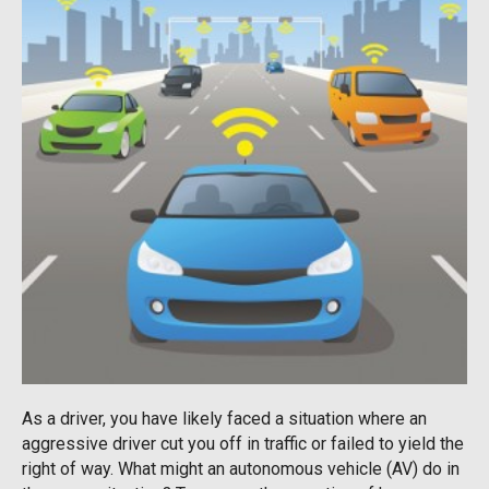
As a driver, you have likely faced a situation where an
aggressive driver cut you off in traffic or failed to yield the
right of way. What might an autonomous vehicle (AV) do in