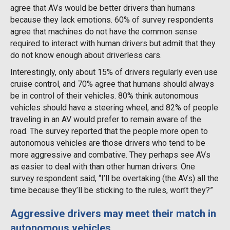
agree that AVs would be better drivers than humans
because they lack emotions. 60% of survey respondents
agree that machines do not have the common sense
required to interact with human drivers but admit that they
do not know enough about driverless cars.
Interestingly, only about 15% of drivers regularly even use
cruise control, and 70% agree that humans should always
be in control of their vehicles. 80% think autonomous
vehicles should have a steering wheel, and 82% of people
traveling in an AV would prefer to remain aware of the
road. The survey reported that the people more open to
autonomous vehicles are those drivers who tend to be
more aggressive and combative. They perhaps see AVs
as easier to deal with than other human drivers. One
survey respondent said, “I’ll be overtaking (the AVs) all the
time because they’ll be sticking to the rules, won’t they?”
Aggressive drivers may meet their match in
autonomous vehicles