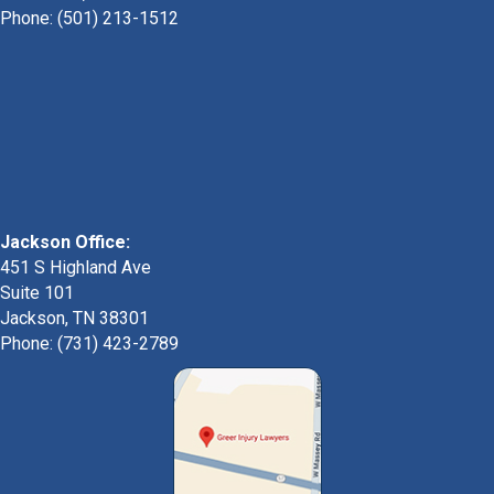
Phone:
(501) 213-1512
Jackson Office:
451 S Highland Ave
Suite 101
Jackson, TN 38301
Phone: (731) 423-2789