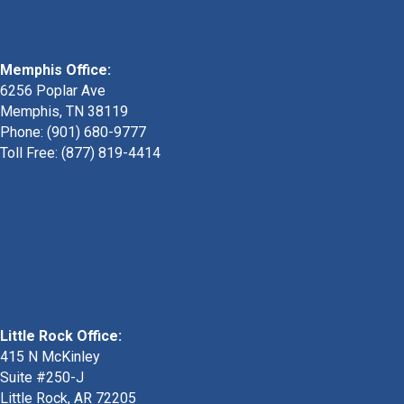
Memphis Office:
6256 Poplar Ave
Memphis, TN 38119
Phone: (901) 680-9777
Toll Free: (877) 819-4414
Little Rock Office:
415 N McKinley
Suite #250-J
Little Rock, AR 72205