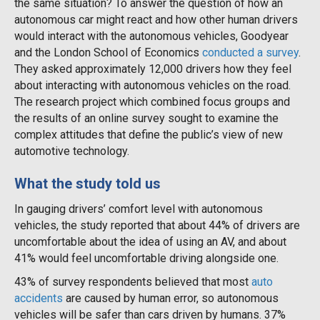
the same situation? To answer the question of how an
autonomous car might react and how other human drivers
would interact with the autonomous vehicles, Goodyear
and the London School of Economics
conducted a survey
.
They asked approximately 12,000 drivers how they feel
about interacting with autonomous vehicles on the road.
The research project which combined focus groups and
the results of an online survey sought to examine the
complex attitudes that define the public’s view of new
automotive technology.
What the study told us
In gauging drivers’ comfort level with autonomous
vehicles, the study reported that about 44% of drivers are
uncomfortable about the idea of using an AV, and about
41% would feel uncomfortable driving alongside one.
43% of survey respondents believed that most
auto
accidents
are caused by human error, so autonomous
vehicles will be safer than cars driven by humans. 37%