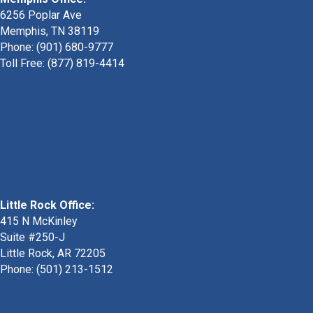
6256 Poplar Ave
Memphis, TN 38119
Phone: (901) 680-9777
Toll Free: (877) 819-4414
Little Rock Office:
415 N McKinley
Suite #250-J
Little Rock, AR 72205
Phone:
(501) 213-1512