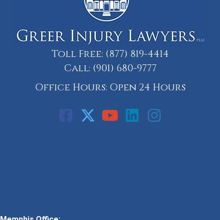
Toll Free:
(877) 819-4414
Call:
(901) 680-9777
Office Hours: Open 24 Hours
Call: 901-329-9708
Memphis Office: