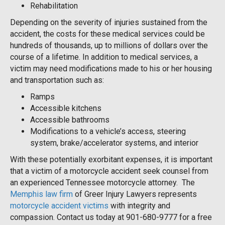
Rehabilitation
Depending on the severity of injuries sustained from the
accident, the costs for these medical services could be
hundreds of thousands, up to millions of dollars over the
course of a lifetime. In addition to medical services, a
victim may need modifications made to his or her housing
and transportation such as:
Ramps
Accessible kitchens
Accessible bathrooms
Modifications to a vehicle’s access, steering
system, brake/accelerator systems, and interior
With these potentially exorbitant expenses, it is important
that a victim of a motorcycle accident seek counsel from
an experienced Tennessee motorcycle attorney. The
Memphis law firm
of Greer Injury Lawyers represents
motorcycle accident victims
with integrity and
compassion. Contact us today at 901-680-9777 for a free