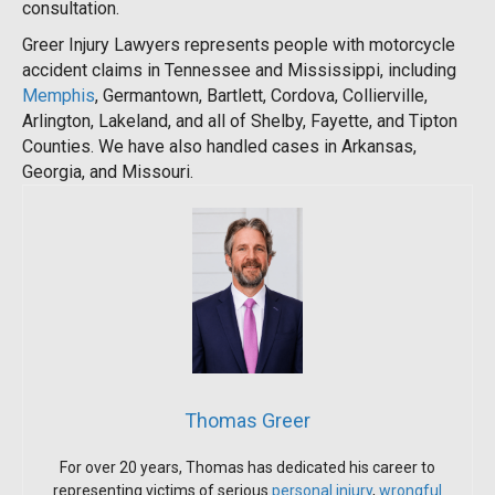
consultation.
Greer Injury Lawyers represents people with motorcycle
accident claims in Tennessee and Mississippi, including
Memphis
, Germantown, Bartlett, Cordova, Collierville,
Arlington, Lakeland, and all of Shelby, Fayette, and Tipton
Counties. We have also handled cases in Arkansas,
Georgia, and Missouri.
Thomas Greer
For over 20 years, Thomas has dedicated his career to
representing victims of serious
personal injury
,
wrongful