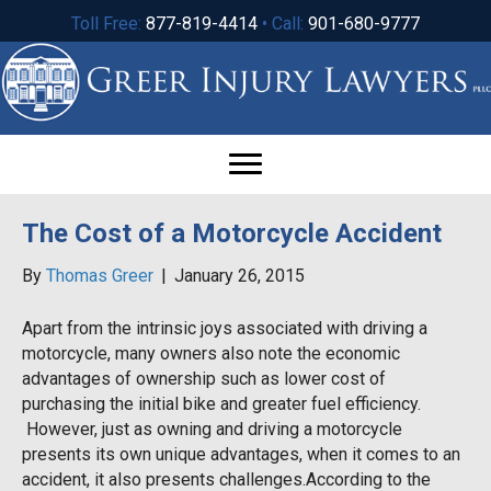
Toll Free:
877-819-4414
• Call:
901-680-9777
The Cost of a Motorcycle Accident
By
Thomas Greer
|
January 26, 2015
Apart from the intrinsic joys associated with driving a
motorcycle, many owners also note the economic
advantages of ownership such as lower cost of
purchasing the initial bike and greater fuel efficiency.
However, just as owning and driving a motorcycle
presents its own unique advantages, when it comes to an
accident, it also presents challenges.According to the