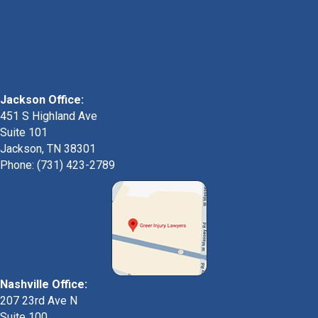
Jackson Office:
451 S Highland Ave
Suite 101
Jackson, TN 38301
Phone: (731) 423-2789
Nashville Office:
207 23rd Ave N
Suite 100