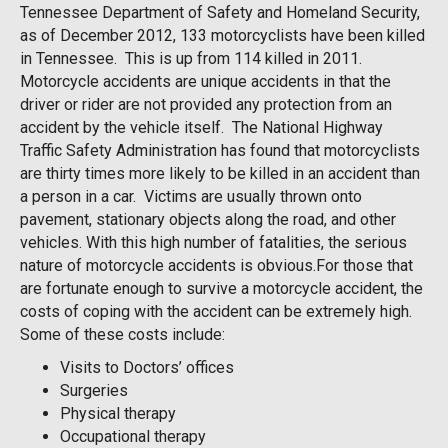
Tennessee Department of Safety and Homeland Security,
as of December 2012, 133 motorcyclists have been killed
in Tennessee. This is up from 114 killed in 2011.
Motorcycle accidents are unique accidents in that the
driver or rider are not provided any protection from an
accident by the vehicle itself. The National Highway
Traffic Safety Administration has found that motorcyclists
are thirty times more likely to be killed in an accident than
a person in a car. Victims are usually thrown onto
pavement, stationary objects along the road, and other
vehicles. With this high number of fatalities, the serious
nature of motorcycle accidents is obvious.For those that
are fortunate enough to survive a motorcycle accident, the
costs of coping with the accident can be extremely high.
Some of these costs include:
Visits to Doctors’ offices
Surgeries
Physical therapy
Occupational therapy