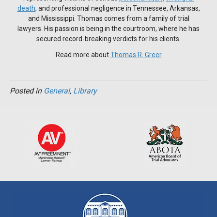
death
, and professional negligence in Tennessee, Arkansas,
and Mississippi. Thomas comes from a family of trial
lawyers. His passion is being in the courtroom, where he has
secured record-breaking verdicts for his clients.
Read more about
Thomas R. Greer
Posted in
General
,
Library