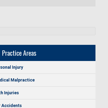
Practice Areas
sonal Injury
ical Malpractice
th Injuries
 Accidents