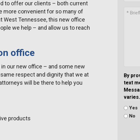
to offer our clients – both current
be more convenient for so many of
t West Tennessee, this new office
people we help – and allow us to reach
on office
w in our new office – and some new
he same respect and dignity that we at
By pro
ttorneys will be there to help you
text m
Messag
varies.
Yes
No
tive products