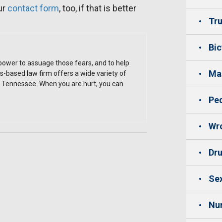
ur
contact form
, too, if that is better
Tru
Bic
 power to assuage those fears, and to help
Mas
is-based law firm offers a wide variety of
st Tennessee. When you are hurt, you can
Ped
Wro
Dru
Sex
Nu