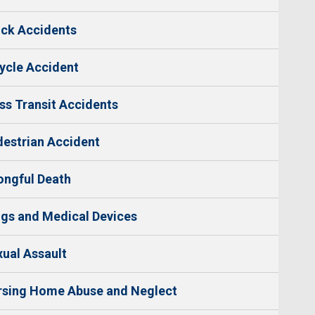
ck Accidents
ycle Accident
s Transit Accidents
estrian Accident
ngful Death
gs and Medical Devices
ual Assault
rsing Home Abuse and Neglect