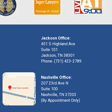
Jackson Office:
451 S Highland Ave
Suite 101
Jackson, TN 38301
Phone: (731) 423-2789
Nashville Office:
207 23rd Ave N
Suite 100
Nashville, TN 37203
(By Appointment Only)