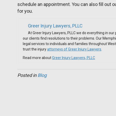
schedule an appointment. You can also fill out o
for you.
Greer Injury Lawyers, PLLC
At Greer Injury Lawyers, PLLC we do everything in our
our clients find resolutions to their problems. Our Memph
legal services to individuals and families throughout We
trust the injury
attorneys of Greer Injury Lawyers
.
Read more about
Greer Injury Lawyers, PLLC
Posted in
Blog