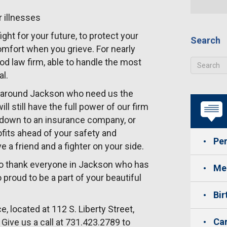
r illnesses
ight for your future, to protect your
Search
comfort when you grieve. For nearly
od law firm, able to handle the most
al.
nd around Jackson who need us the
l still have the full power of our firm
k down to an insurance company, or
ofits ahead of your safety and
Per
 a friend and a fighter on your side.
 to thank everyone in Jackson who has
Med
roud to be a part of your beautiful
Bir
e, located at 112 S. Liberty Street,
Car
Give us a call at 731.423.2789 to