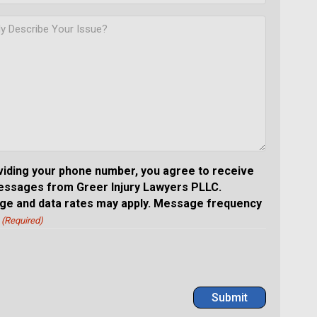
viding your phone number, you agree to receive
essages from Greer Injury Lawyers PLLC.
e and data rates may apply. Message frequency
(Required)
Submit