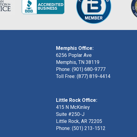
Memphis Office:
6256 Poplar Ave
Memphis, TN 38119
Phone: (901) 680-9777
Toll Free: (877) 819-4414
Little Rock Office:
415 N McKinley
Suite #250-J
Little Rock, AR 72205
Phone:
(501) 213-1512