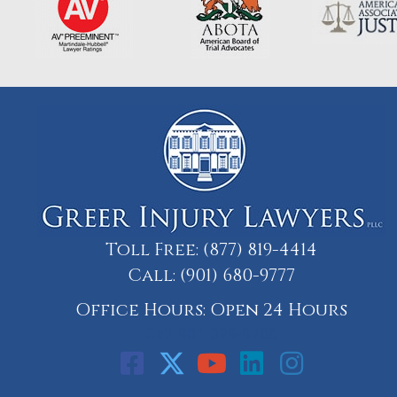
Toll Free:
(877) 819-4414
Call:
(901) 680-9777
Office Hours: Open 24 Hours
Call: 901-329-9708