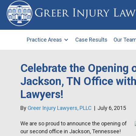
Practice Areas
Case Results
Our Tea
Celebrate the Opening 
Jackson, TN Office with
Lawyers!
By
Greer Injury Lawyers, PLLC
|
July 6, 2015
We are so proud to announce the opening of
our second office in Jackson, Tennessee!