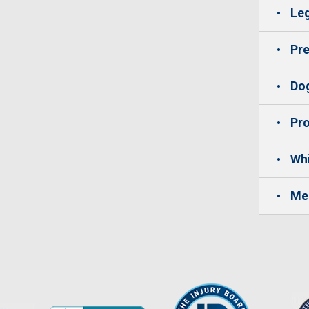
Leg
Pre
Dog
Pro
Whi
Me