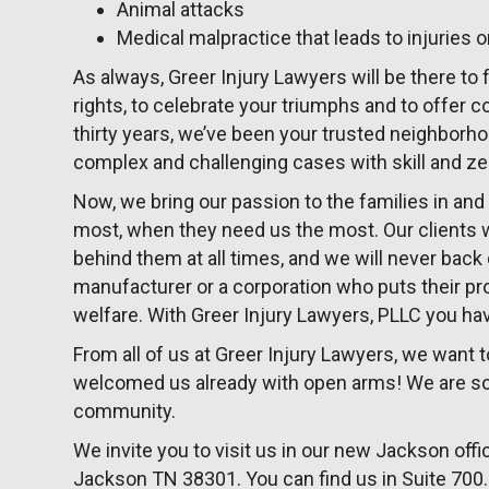
Animal attacks
Medical malpractice that leads to injuries o
As always, Greer Injury Lawyers will be there to f
rights, to celebrate your triumphs and to offer 
thirty years, we’ve been your trusted neighborho
complex and challenging cases with skill and ze
Now, we bring our passion to the families in a
most, when they need us the most. Our clients wil
behind them at all times, and we will never bac
manufacturer or a corporation who puts their pr
welfare. With Greer Injury Lawyers, PLLC you have
From all of us at Greer Injury Lawyers, we want
welcomed us already with open arms! We are so p
community.
We invite you to visit us in our new Jackson offic
Jackson TN 38301. You can find us in Suite 700. 