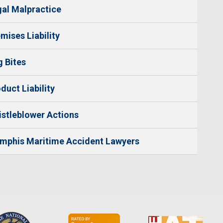
al Malpractice
mises Liability
 Bites
duct Liability
stleblower Actions
mphis Maritime Accident Lawyers