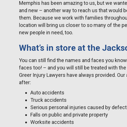
Memphis has been amazing to us, but we wanted 
and new – another way to reach us that would 
them. Because we work with families throughou
location will bring us closer to so many of the 
new people in need, too.
What’s in store at the Jacks
You can still find the names and faces you kno
faces too! – and you will still be treated with t
Greer Injury Lawyers have always provided. Our a
after:
Auto accidents
Truck accidents
Serious personal injuries caused by defec
Falls on public and private property
Worksite accidents