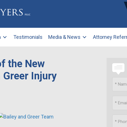
m
Testimonials
Media & News
Attorney Refer
of the New
 Greer Injury