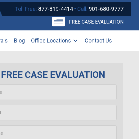
Toll Free:
877-819-4414
• Call:
901-680-9777
FREE CASE EVALUATION
rals
Blog
Office Locations
Contact Us
FREE CASE EVALUATION