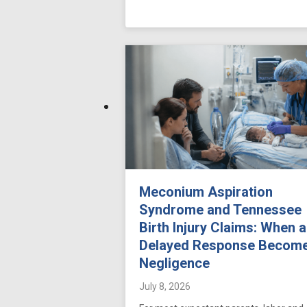
Meconium Aspiration
Syndrome and Tennessee
Birth Injury Claims: When a
Delayed Response Becom
Negligence
July 8, 2026