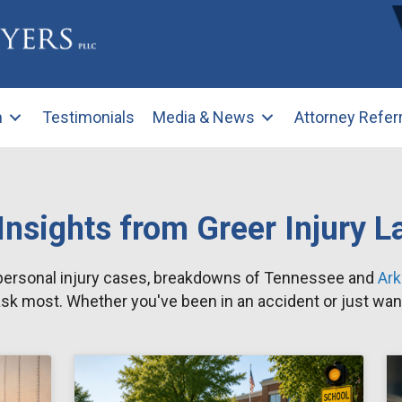
m
Testimonials
Media & News
Attorney Refer
Insights from Greer Injury 
 personal injury cases, breakdowns of Tennessee and
Ar
sk most. Whether you've been in an accident or just want 