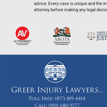
advice. Every case is unique and the in
attorney before making any legal decis
Toll Free:
(877) 819-4414
Call:
(901) 680-9777