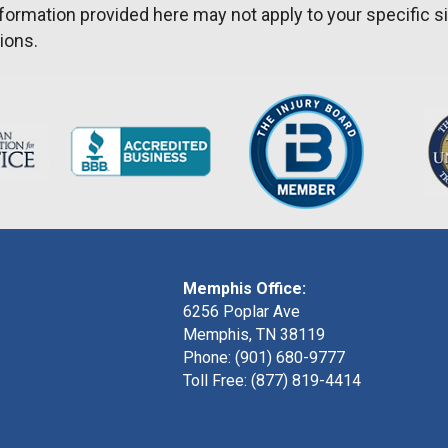
formation provided here may not apply to your specific si
ions.
Memphis Office:
6256 Poplar Ave
Memphis, TN 38119
Phone: (901) 680-9777
Toll Free: (877) 819-4414