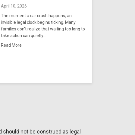
April 10, 2026
The moment a car crash happens, an
invisible legal clock begins ticking. Many
families don’t realize that waiting too long to
take action can quietly…
es From a Truck Accident in Tennessee
about What Is the Arkansas Statute of Limitations for Car 
Read More
d should not be construed as legal