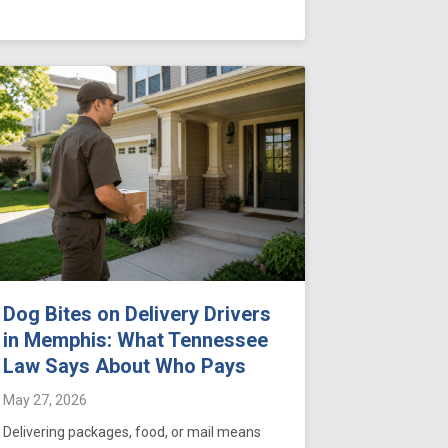
Dog Bites on Delivery Drivers
in Memphis: What Tennessee
Law Says About Who Pays
May 27, 2026
Delivering packages, food, or mail means