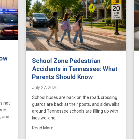
How
School Zone Pedestrian
Accidents in Tennessee: What
r
Parents Should Know
July 27, 2026
School buses are back on the road, crossing
s not
guards are back at their posts, and sidewalks
one.
around Tennessee schools are filling up with
, and
kids walking,…
about School Zone Pedestrian Accidents i
Read More
 Accidents in Tennessee: How FMCSA Hours-of-Service Violations Stren