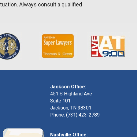
tuation. Always consult a qualified
Jackson Office:
451 S Highland Ave
Suite 101
Jackson, TN 38301
Phone: (731) 423-2789
Nashville Office: