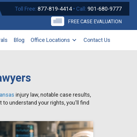
Toll Free:
877-819-4414
• Call:
901-680-9777
FREE CASE EVALUATION
rals
Blog
Office Locations
Contact Us
Lawyers
kansas
injury law, notable case results,
to understand your rights, you'll find