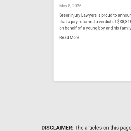
May 8, 2026
Greer Injury Lawyers is proud to annou
that a jury returned a verdict of $38,8
on behalf of a young boy and his famil
about Greer Injury Lawyers 
Read More
DISCLAIMER:
The articles on this pag