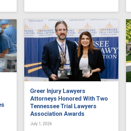
Greer Injury Lawyers
Attorneys Honored With Two
es
Tennessee Trial Lawyers
Association Awards
July 1, 2026