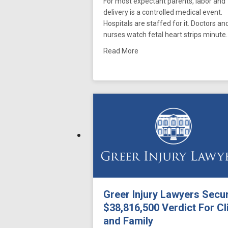
For most expectant parents, labor and
delivery is a controlled medical event.
Hospitals are staffed for it. Doctors an
nurses watch fetal heart strips minute
about Meconium Aspiration
Read More
Greer Injury Lawyers Secu
$38,816,500 Verdict For Cl
and Family