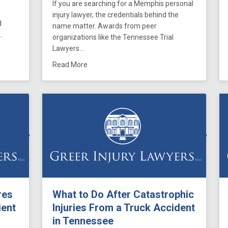
If you are searching for a Memphis personal
injury lawyer, the credentials behind the
d
name matter. Awards from peer
…
organizations like the Tennessee Trial
Lawyers…
 Syndrome and Tennessee Birth Injury Claims: When a Delayed Respon
about Greer Injury Lawyers Attorneys Hono
Read More
res
What to Do After Catastrophic
ient
Injuries From a Truck Accident
in Tennessee