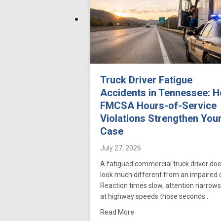
Truck Driver Fatigue
Accidents in Tennessee: 
FMCSA Hours-of-Service
Violations Strengthen You
Case
July 27, 2026
A fatigued commercial truck driver doe
look much different from an impaired 
Reaction times slow, attention narrows
at highway speeds those seconds…
about Truck Driver Fatigue
Read More