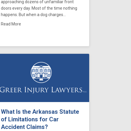
approaching dozens of unfamiliar front
doors every day. Most of the time nothing
happens. But when a dog charges…
about Dog Bites on Delivery Drivers in Memphis: What Ten
Read More
se Becomes Negligence
red With Two Tennessee Trial Lawyers Association Awards
What Is the Arkansas Statute
of Limitations for Car
Accident Claims?