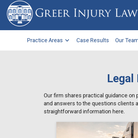
Practice Areas
Case Results
Our Tea
Legal 
Our firm shares practical guidance on
and answers to the questions clients a
straightforward information here.