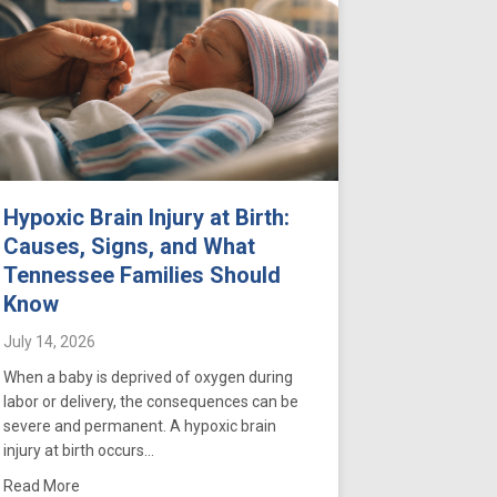
Hypoxic Brain Injury at Birth:
Causes, Signs, and What
Tennessee Families Should
Know
July 14, 2026
When a baby is deprived of oxygen during
labor or delivery, the consequences can be
severe and permanent. A hypoxic brain
injury at birth occurs…
n Tennessee: What Parents Should Know
gthen Your Case
about Hypoxic Brain Injury at Birth: Causes, Signs, and Wh
Read More