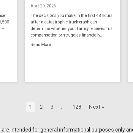
April 20, 2026
nce
The decisions you make in the first 48 hours
16,500
after a catastrophic truck crash can
y —…
determine whether your family receives full
compensation or struggles financially…
Secures $38,816,500 Verdict For Client and Family
about What to Do After Catastrophic Injuri
Read More
1
2
3
…
128
Next »
e are intended for general informational purposes only an